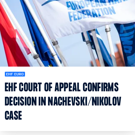
EHF EURO
EHF COURT OF APPEAL CONFIRMS
DECISION IN NACHEVSKI/NIKOLOV
CASE