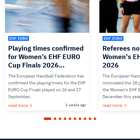
EHF EURO
EHF EURO
Playing times confirmed
Referees no
for Women’s EHF EURO
Women's E
Cup Finals 2026…
2026
The European Handball Federation has
The European Hand
confirmed the playing times for the EHF
nominated the 18 pa
EURO Cup Finals played on 26 and 27
the Women's EHF 
September.
December this yea
read more
2 weeks ago
read more