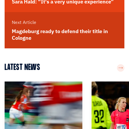
Sara Hald: “It's a very unique experience”
Next Article
Magdeburg ready to defend their title in
Cologne
LATEST NEWS