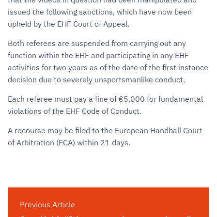
issued the following sanctions, which have now been
upheld by the EHF Court of Appeal.
Both referees are suspended from carrying out any
function within the EHF and participating in any EHF
activities for two years as of the date of the first instance
decision due to severely unsportsmanlike conduct.
Each referee must pay a fine of €5,000 for fundamental
violations of the EHF Code of Conduct.
A recourse may be filed to the European Handball Court
of Arbitration (ECA) within 21 days.
Previous Article