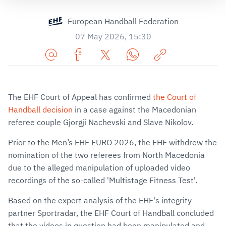
European Handball Federation
07 May 2026, 15:30
Share
Share
Share
Share
Copy
URL
on
on
on
URL
via
Facebook
Twitter
WhatsApp
to
The EHF Court of Appeal has confirmed
the Court of
E-
clipboard
Handball decision
in a case against the Macedonian
Mail
referee couple Gjorgji Nachevski and Slave Nikolov.
Prior to the Men’s EHF EURO 2026, the EHF withdrew the
nomination of the two referees from North Macedonia
due to the alleged manipulation of uploaded video
recordings of the so-called 'Multistage Fitness Test'.
Based on the expert analysis of the EHF's integrity
partner Sportradar, the EHF Court of Handball concluded
that the videos in question had been manipulated and