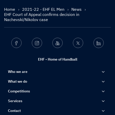
Home
2021-22 - EHF EL Men
News
EHF Court of Appeal confirms decision in
Nachevski/Nikolov case
Facebook
Instagram
Youtube
Twitter
Linkedin
EHF - Home of Handball
Who we are
What we do
Competitions
Services
Contact