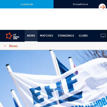
Skip
Skip
Live Scores
Competitions
to
to
content
navigation
NEWS
MATCHES
STANDINGS
CLUBS
News