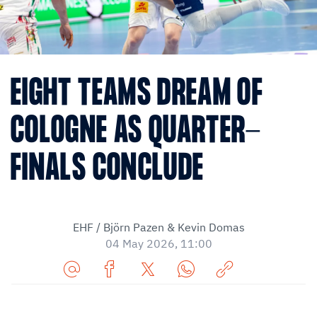
EIGHT TEAMS DREAM OF
COLOGNE AS QUARTER-
FINALS CONCLUDE
EHF / Björn Pazen & Kevin Domas
04 May 2026, 11:00
Share
Share
Share
Share
Copy
URL
on
on
on
URL