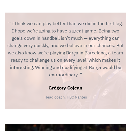
I think we can play better than we did in the first leg.
I hope we’re going to have a great game. Being two
goals down in handball isn’t much — everything can
change very quickly, and we believe in our chances. But
we also know we’re playing Barça in Barcelona, a team
ready to challenge us on every level, which makes it
interesting. Winning and qualifying at Barça would be
extraordinary.
Grégory Cojean
Head coach, HBC Nantes