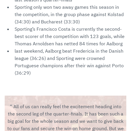
Sporting only won two away games this season in
the competition, in the group phase against Kolstad
(34:30) and Bucharest (33:30)
Sporting’s Francisco Costa is currently the second-
best scorer of the competition with 123 goals, while
Thomas Arnoldsen has netted 84 times for Aalborg
last weekend, Aalborg beat Fredericia in the Danish
league (36:26) and Sporting were crowned
Portuguese champions after their win against Porto
(36:29)
All of us can really feel the excitement heading into
the second leg of the quarter-finals. It has been such a
big goal for the whole season and we want to give back
to our fans and secure the win on home ground. But we