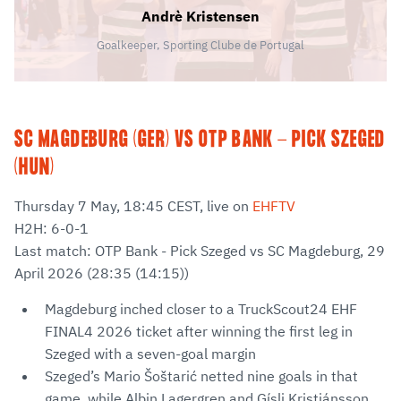
Andrè Kristensen
Goalkeeper, Sporting Clube de Portugal
SC MAGDEBURG (GER) VS OTP BANK - PICK SZEGED
(HUN)
Thursday 7 May, 18:45 CEST, live on
EHFTV
H2H: 6-0-1
Last match: OTP Bank - Pick Szeged vs SC Magdeburg, 29
April 2026 (28:35 (14:15))
Magdeburg inched closer to a TruckScout24 EHF
FINAL4 2026 ticket after winning the first leg in
Szeged with a seven-goal margin
Szeged’s Mario Šoštarić netted nine goals in that
game, while Albin Lagergren and Gísli Kristjánsson