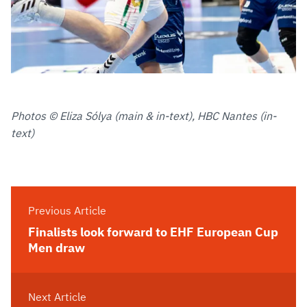
Photos © Eliza Sólya (main & in-text), HBC Nantes (in-
text)
Previous Article
Finalists look forward to EHF European Cup
Men draw
Next Article