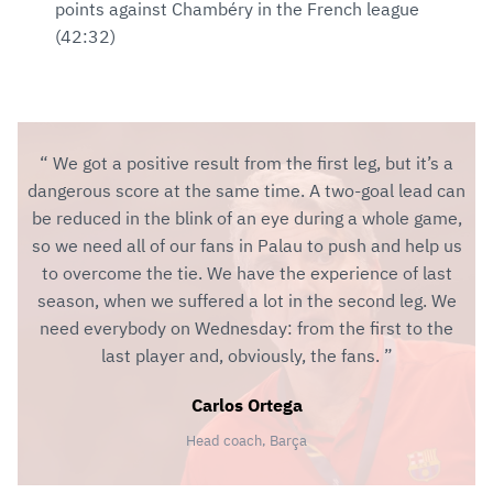
points against Chambéry in the French league
(42:32)
We got a positive result from the first leg, but it’s a
dangerous score at the same time. A two-goal lead can
be reduced in the blink of an eye during a whole game,
so we need all of our fans in Palau to push and help us
to overcome the tie. We have the experience of last
season, when we suffered a lot in the second leg. We
need everybody on Wednesday: from the first to the
last player and, obviously, the fans.
Carlos Ortega
Head coach, Barça