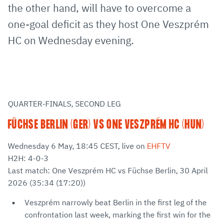
the other hand, will have to overcome a
one-goal deficit as they host One Veszprém
HC on Wednesday evening.
QUARTER-FINALS, SECOND LEG
FÜCHSE BERLIN (GER) VS ONE VESZPRÉM HC (HUN)
Wednesday 6 May, 18:45 CEST, live on
EHFTV
H2H: 4-0-3
Last match: One Veszprém HC vs Füchse Berlin, 30 April
2026 (35:34 (17:20))
Veszprém narrowly beat Berlin in the first leg of the
confrontation last week, marking the first win for the