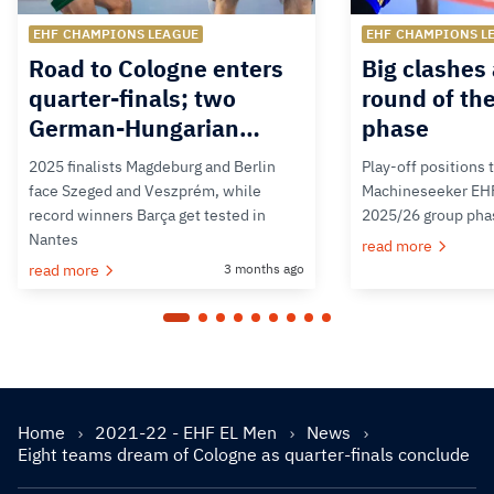
EHF CHAMPIONS LEAGUE
EHF CHAMPIONS L
Road to Cologne enters
Big clashes 
quarter-finals; two
round of th
German-Hungarian…
phase
2025 finalists Magdeburg and Berlin
Play-off positions 
face Szeged and Veszprém, while
Machineseeker EH
record winners Barça get tested in
2025/26 group pha
Nantes
read more
read more
3 months ago
Home
2021-22 - EHF EL Men
News
Eight teams dream of Cologne as quarter-finals conclude