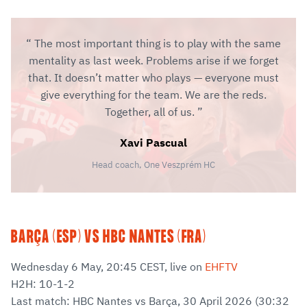
The most important thing is to play with the same
mentality as last week. Problems arise if we forget
that. It doesn’t matter who plays — everyone must
give everything for the team. We are the reds.
Together, all of us.
Xavi Pascual
Head coach, One Veszprém HC
BARÇA (ESP) VS HBC NANTES (FRA)
Wednesday 6 May, 20:45 CEST, live on
EHFTV
H2H: 10-1-2
Last match: HBC Nantes vs Barça, 30 April 2026 (30:32