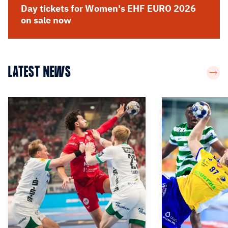
Day tickets for Women's EHF EURO 2026
on sale now
LATEST NEWS