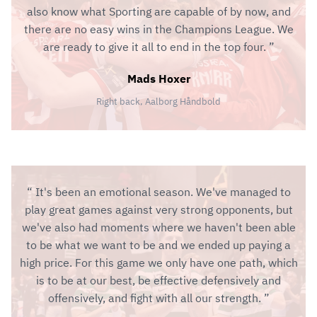
also know what Sporting are capable of by now, and
there are no easy wins in the Champions League. We
are ready to give it all to end in the top four.
Mads Hoxer
Right back, Aalborg Håndbold
It's been an emotional season. We've managed to
play great games against very strong opponents, but
we've also had moments where we haven't been able
to be what we want to be and we ended up paying a
high price. For this game we only have one path, which
is to be at our best, be effective defensively and
offensively, and fight with all our strength.