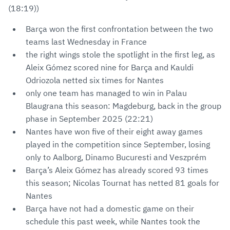
(18:19))
Barça won the first confrontation between the two
teams last Wednesday in France
the right wings stole the spotlight in the first leg, as
Aleix Gómez scored nine for Barça and Kauldi
Odriozola netted six times for Nantes
only one team has managed to win in Palau
Blaugrana this season: Magdeburg, back in the group
phase in September 2025 (22:21)
Nantes have won five of their eight away games
played in the competition since September, losing
only to Aalborg, Dinamo Bucuresti and Veszprém
Barça’s Aleix Gómez has already scored 93 times
this season; Nicolas Tournat has netted 81 goals for
Nantes
Barça have not had a domestic game on their
schedule this past week, while Nantes took the