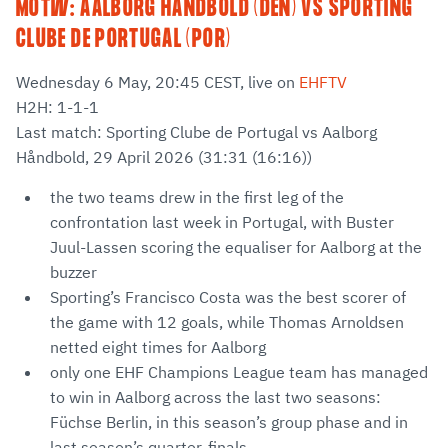
MOTW: AALBORG HÅNDBOLD (DEN) VS SPORTING
CLUBE DE PORTUGAL (POR)
Wednesday 6 May, 20:45 CEST, live on
EHFTV
H2H: 1-1-1
Last match: Sporting Clube de Portugal vs Aalborg
Håndbold, 29 April 2026 (31:31 (16:16))
the two teams drew in the first leg of the
confrontation last week in Portugal, with Buster
Juul-Lassen scoring the equaliser for Aalborg at the
buzzer
Sporting’s Francisco Costa was the best scorer of
the game with 12 goals, while Thomas Arnoldsen
netted eight times for Aalborg
only one EHF Champions League team has managed
to win in Aalborg across the last two seasons:
Füchse Berlin, in this season’s group phase and in
last season’s quarter-finals