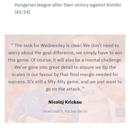
Hungarian league after their victory against Komloi
(41:34)
The task for Wednesday is clear. We don’t need to
worry about the goal difference, we simply have to win
this game. Of course, it will also be a mental challenge.
We’ve gone into great detail to ensure we tip the
scales in our favour by that final margin needed for
success. It’s still a fifty-fifty game, and we just want to
go on the attack.
Nicolej Krickau
Head coach, Füchse Berlin