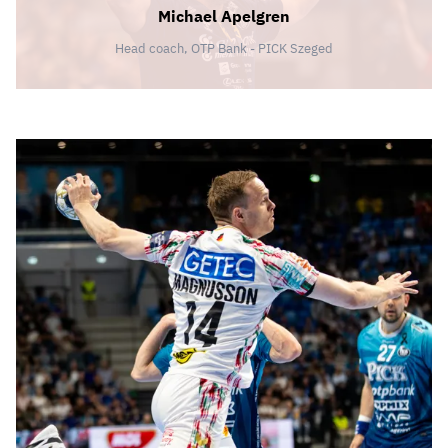
Michael Apelgren
Head coach, OTP Bank - PICK Szeged