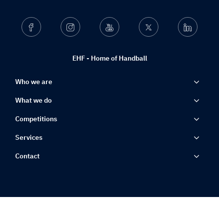
Facebook
Instagram
Youtube
Twitter
Linkedin
EHF - Home of Handball
Who we are
What we do
Competitions
Services
Contact