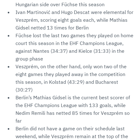
Hungarian side over Füchse this season
Ivan Martinović and Hugo Descat were elemental for
Veszprém, scoring eight goals each, while Mathias
Gidsel netted 13 times for Berlin
Füchse lost the last two games they played on home
court this season in the EHF Champions League,
against Nantes (34:37) and Kielce (31:33) in the
group phase
Veszprém, on the other hand, only won two of the
eight games they played away in the competition
this season, in Kolstad (43:29) and Bucharest
(30:27)
Berlin’s Mathias Gidsel is the current best scorer of
the EHF Champions League with 133 goals, while
Nedim Remili has netted 85 times for Veszprém so
far
Berlin did not have a game on their schedule last
weekend, while Veszprém remain at the top of the