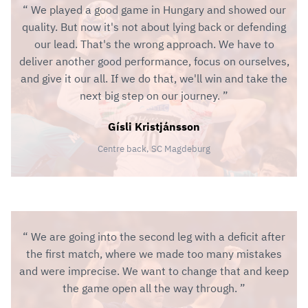
We played a good game in Hungary and showed our
quality. But now it's not about lying back or defending
our lead. That's the wrong approach. We have to
deliver another good performance, focus on ourselves,
and give it our all. If we do that, we'll win and take the
next big step on our journey.
Gísli Kristjánsson
Centre back, SC Magdeburg
We are going into the second leg with a deficit after
the first match, where we made too many mistakes
and were imprecise. We want to change that and keep
the game open all the way through.