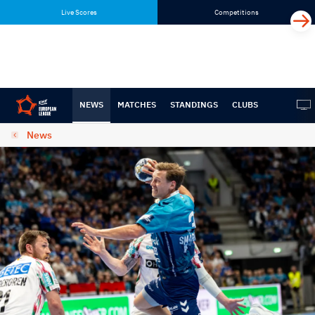
Skip
Skip
Live Scores
Competitions
to
to
content
navigation
NEWS
MATCHES
STANDINGS
CLUBS
News