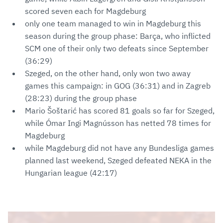
scored seven each for Magdeburg
only one team managed to win in Magdeburg this
season during the group phase: Barça, who inflicted
SCM one of their only two defeats since September
(36:29)
Szeged, on the other hand, only won two away
games this campaign: in GOG (36:31) and in Zagreb
(28:23) during the group phase
Mario Šoštarić has scored 81 goals so far for Szeged,
while Ómar Ingi Magnússon has netted 78 times for
Magdeburg
while Magdeburg did not have any Bundesliga games
planned last weekend, Szeged defeated NEKA in the
Hungarian league (42:17)