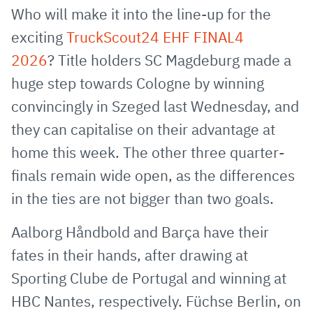
via
Facebook
Twitter
WhatsApp
to
Who will make it into the line-up for the
E-
clipboard
exciting
TruckScout24 EHF FINAL4
Mail
2026
? Title holders SC Magdeburg made a
huge step towards Cologne by winning
convincingly in Szeged last Wednesday, and
they can capitalise on their advantage at
home this week. The other three quarter-
finals remain wide open, as the differences
in the ties are not bigger than two goals.
Aalborg Håndbold and Barça have their
fates in their hands, after drawing at
Sporting Clube de Portugal and winning at
HBC Nantes, respectively. Füchse Berlin, on