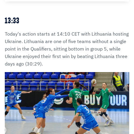
13:33
Today's action starts at 14:10 CET with Lithuania hosting
Ukraine. Lithuania are one of five teams without a single
point in the Qualifiers, sitting bottom in group 5, while
Ukraine enjoyed their first win by beating Lithuania three
days ago (30:29).