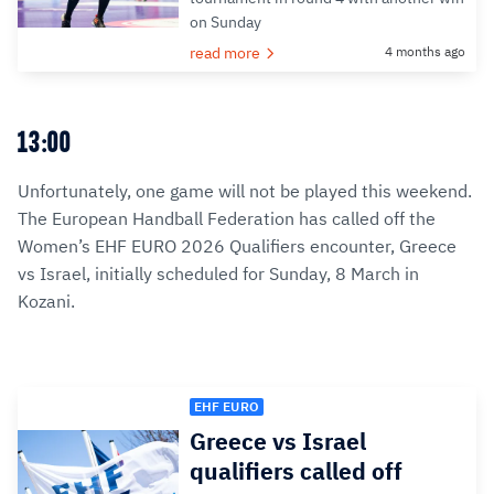
on Sunday
read more
4 months ago
13:00
Unfortunately, one game will not be played this weekend.
The European Handball Federation has called off the
Women’s EHF EURO 2026 Qualifiers encounter, Greece
vs Israel, initially scheduled for Sunday, 8 March in
Kozani.
EHF EURO
Greece vs Israel
qualifiers called off