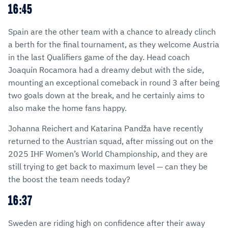
16:45
Spain are the other team with a chance to already clinch
a berth for the final tournament, as they welcome Austria
in the last Qualifiers game of the day. Head coach
Joaquín Rocamora had a dreamy debut with the side,
mounting an exceptional comeback in round 3 after being
two goals down at the break, and he certainly aims to
also make the home fans happy.
Johanna Reichert and Katarina Pandža have recently
returned to the Austrian squad, after missing out on the
2025 IHF Women’s World Championship, and they are
still trying to get back to maximum level — can they be
the boost the team needs today?
16:37
Sweden are riding high on confidence after their away