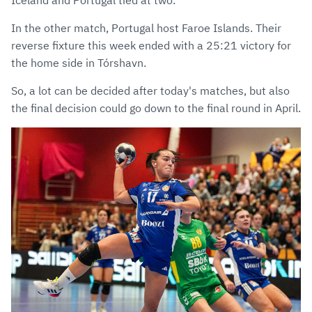
Iceland and Portugal tied at two.
In the other match, Portugal host Faroe Islands. Their
reverse fixture this week ended with a 25:21 victory for
the home side in Tórshavn.
So, a lot can be decided after today's matches, but also
the final decision could go down to the final round in April.