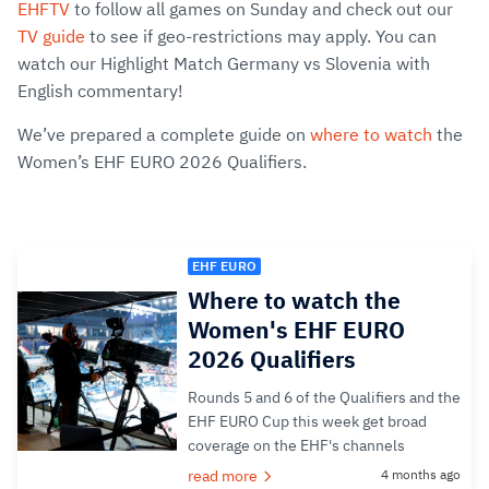
EHFTV
to follow all games on Sunday and check out our
TV guide
to see if geo-restrictions may apply. You can
watch our Highlight Match Germany vs Slovenia with
English commentary!
We’ve prepared a complete guide on
where to watch
the
Women’s EHF EURO 2026 Qualifiers.
EHF EURO
Where to watch the
Women's EHF EURO
2026 Qualifiers
Rounds 5 and 6 of the Qualifiers and the
EHF EURO Cup this week get broad
coverage on the EHF's channels
read more
4 months ago