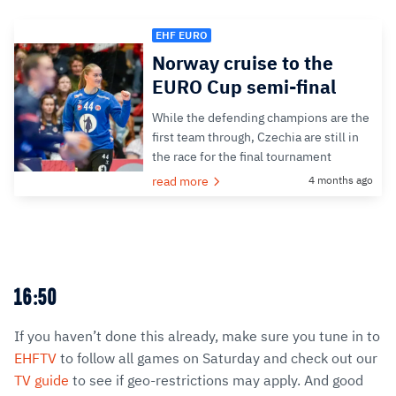
EHF EURO
Norway cruise to the
EURO Cup semi-final
While the defending champions are the
first team through, Czechia are still in
the race for the final tournament
read more
4 months ago
16:50
If you haven’t done this already, make sure you tune in to
EHFTV
to follow all games on Saturday and check out our
TV guide
to see if geo-restrictions may apply. And good