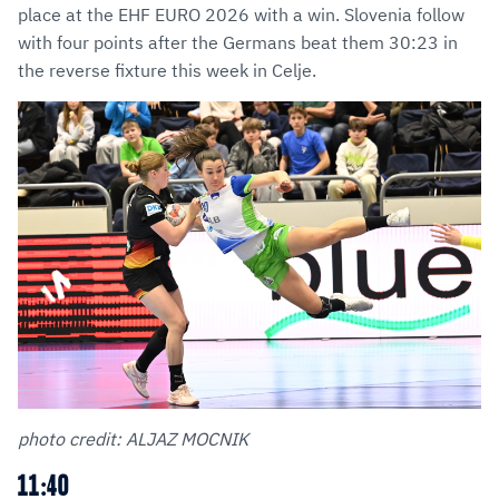
place at the EHF EURO 2026 with a win. Slovenia follow
with four points after the Germans beat them 30:23 in
the reverse fixture this week in Celje.
photo credit: ALJAZ MOCNIK
11:40