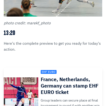
photo credit: marekf_photo
13:20
Here's the complete preview to get you ready for today's
action.
EHF EURO
France, Netherlands,
Germany can stamp EHF
EURO ticket
Group leaders can secure place at final
tournament in round 4 with another win