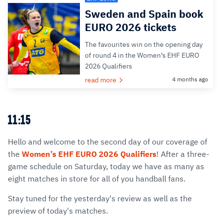
Sweden and Spain book
EURO 2026 tickets
The favourites win on the opening day
of round 4 in the Women’s EHF EURO
2026 Qualifiers
read more
4 months ago
11:15
Hello and welcome to the second day of our coverage of
the
Women’s EHF EURO 2026 Qualifiers
! After a three-
game schedule on Saturday, today we have as many as
eight matches in store for all of you handball fans.
Stay tuned for the yesterday's review as well as the
preview of today's matches.