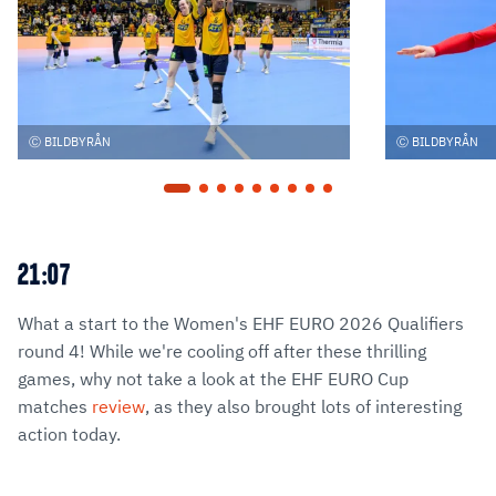
BILDBYRÅN
BILDBYRÅN
21:07
What a start to the Women's EHF EURO 2026 Qualifiers
round 4! While we're cooling off after these thrilling
games, why not take a look at the EHF EURO Cup
matches
review
, as they also brought lots of interesting
action today.