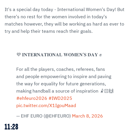
It's a special day today - International Women's Day! But
there's no rest for the women involved in today's
matches however, they will be working as hard as ever to
try and help their teams reach their goals.
💜 𝐈𝐍𝐓𝐄𝐑𝐍𝐀𝐓𝐈𝐎𝐍𝐀𝐋 𝐖𝐎𝐌𝐄𝐍’𝐒 𝐃𝐀𝐘 ✊
For all the players, coaches, referees, fans
and people empowering to inspire and paving
the way for equality for future generations,
making handball a source of inspiration 🤾🏻🙌
#ehfeuro2026
#IWD2025
pic.twitter.com/X1IgouMaad
— EHF EURO (@EHFEURO)
March 8, 2026
11:28