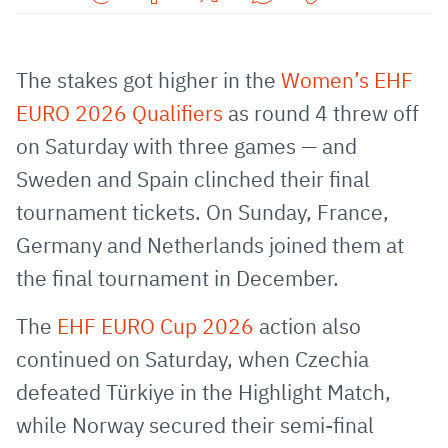
Share
Share
Share
Share
Copy
URL
on
on
on
URL
via
Facebook
Twitter
WhatsApp
to
The stakes got higher in the
Women’s EHF
E-
clipboard
EURO 2026 Qualifiers
as round 4 threw off
Mail
on Saturday with three games — and
Sweden and Spain clinched their final
tournament tickets. On Sunday, France,
Germany and Netherlands joined them at
the final tournament in December.
The
EHF EURO Cup 2026
action also
continued on Saturday, when Czechia
defeated Türkiye in the Highlight Match,
while Norway secured their semi-final