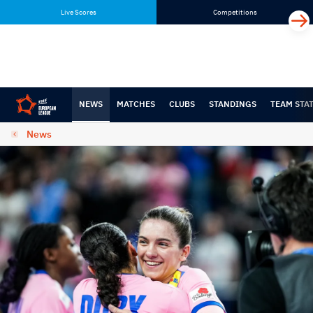
Skip
Skip
Live Scores
Competitions
to
to
content
navigation
NEWS
MATCHES
CLUBS
STANDINGS
TEAM STA
News