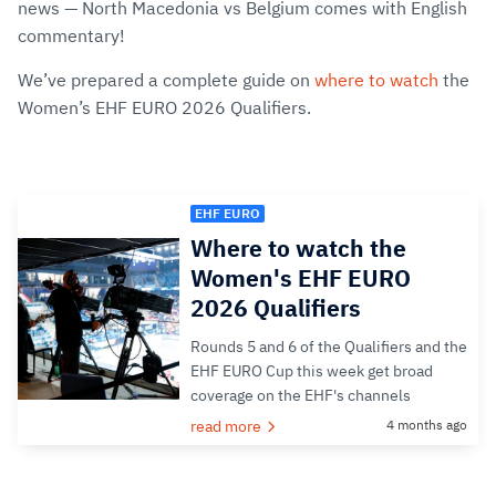
news — North Macedonia vs Belgium comes with English
commentary!
We’ve prepared a complete guide on
where to watch
the
Women’s EHF EURO 2026 Qualifiers.
EHF EURO
Where to watch the
Women's EHF EURO
2026 Qualifiers
Rounds 5 and 6 of the Qualifiers and the
EHF EURO Cup this week get broad
coverage on the EHF's channels
read more
4 months ago