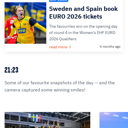
Sweden and Spain book
EURO 2026 tickets
The favourites win on the opening day
of round 4 in the Women’s EHF EURO
2026 Qualifiers
read more
4 months ago
21:23
Some of our favourite snapshots of the day — and the
camera captured some winning smiles!