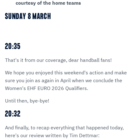
courtesy of the home teams
SUNDAY 8 MARCH
20:35
That's it from our coverage, dear handball fans!
We hope you enjoyed this weekend's action and make
sure you join as again in April when we conclude the
Women's EHF EURO 2026 Qualifiers.
Until then, bye-bye!
20:32
And finally, to recap everything that happened today,
here's our review written by Tim Dettmar: