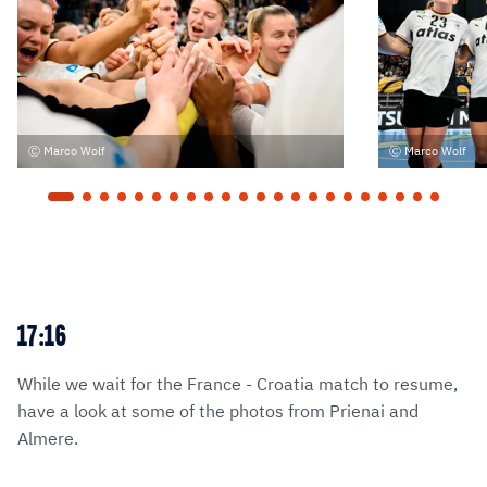
Marco Wolf
Marco Wolf
17:16
While we wait for the France - Croatia match to resume,
have a look at some of the photos from Prienai and
Almere.