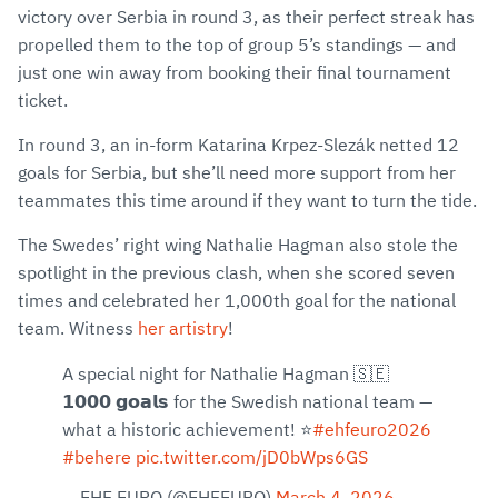
victory over Serbia in round 3, as their perfect streak has
propelled them to the top of group 5’s standings — and
just one win away from booking their final tournament
ticket.
In round 3, an in-form Katarina Krpez-Slezák netted 12
goals for Serbia, but she’ll need more support from her
teammates this time around if they want to turn the tide.
The Swedes’ right wing Nathalie Hagman also stole the
spotlight in the previous clash, when she scored seven
times and celebrated her 1,000th goal for the national
team. Witness
her artistry
!
A special night for Nathalie Hagman 🇸🇪
𝟭𝟬𝟬𝟬 𝗴𝗼𝗮𝗹𝘀 for the Swedish national team —
what a historic achievement! ⭐
#ehfeuro2026
#behere
pic.twitter.com/jD0bWps6GS
— EHF EURO (@EHFEURO)
March 4, 2026