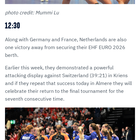
photo credit: Mummi Lu
12:30
Along with Germany and France, Netherlands are also
one victory away from securing their EHF EURO 2026
berth.
Earlier this week, they demonstrated a powerful
attacking display against Switzerland (39:21) in Kriens
and if they repeat that success today in Almere they will
celebrate their return to the final tournament for the
seventh consecutive time.