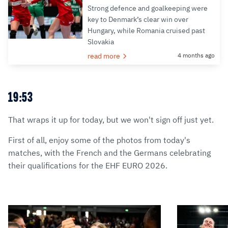
Strong defence and goalkeeping were
key to Denmark’s clear win over
Hungary, while Romania cruised past
Slovakia
read more
4 months ago
19:53
That wraps it up for today, but we won't sign off just yet.
First of all, enjoy some of the photos from today's
matches, with the French and the Germans celebrating
their qualifications for the EHF EURO 2026.