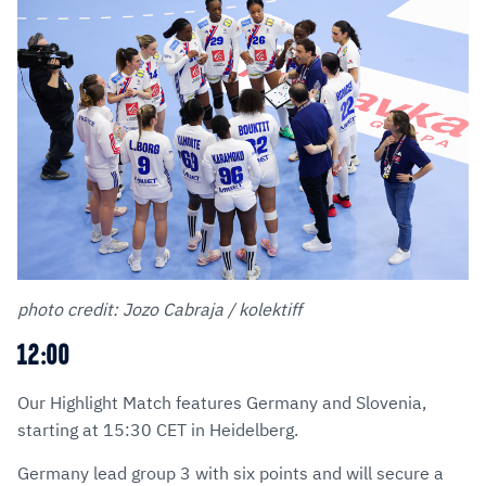
photo credit: Jozo Cabraja / kolektiff
12:00
Our Highlight Match features Germany and Slovenia,
starting at 15:30 CET in Heidelberg.
Germany lead group 3 with six points and will secure a