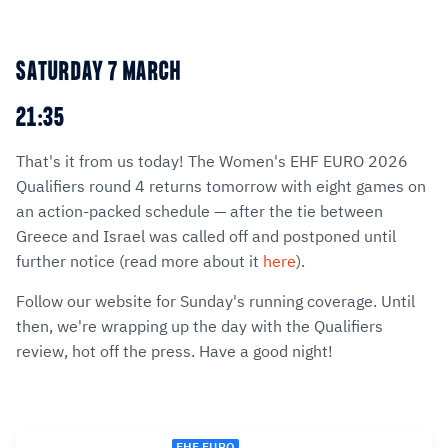
SATURDAY 7 MARCH
21:35
That's it from us today! The Women's EHF EURO 2026
Qualifiers round 4 returns tomorrow with eight games on
an action-packed schedule — after the tie between
Greece and Israel was called off and postponed until
further notice (read more about it
here
).
Follow our website for Sunday's running coverage. Until
then, we're wrapping up the day with the Qualifiers
review, hot off the press. Have a good night!
EHF EURO