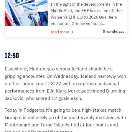
In the light of the developments in the
Middle East, the EHF has called off the
Women’s EHF EURO 2026 Qualifiers
encounter, Greece vs Israel…
read more
5 months ago
12:50
Elsewhere, Montenegro versus Iceland should be a
gripping encounter. On Wednesday, Iceland narrowly won
on their home court 28:27 with exceptional individual
performances from Elín Klara Þorkelsdóttir and Djurdjina
Jaukovic, who scored 12 goals each.
Today in Podgorica it's going to be a high-stakes match.
Group 4 is definitely on of the most evenly matched, with
Montenegro and Faroe Islands tied at four points and