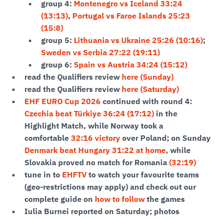
group 4:
Montenegro vs Iceland 33:24
(13:13)
,
Portugal vs Faroe Islands 25:23
(15:8)
group 5:
Lithuania vs Ukraine 25:26 (10:16)
;
Sweden vs Serbia 27:22 (19:11)
group 6:
Spain vs Austria 34:24 (15:12)
read the Qualifiers review
here (Sunday)
read the Qualifiers review
here (Saturday)
EHF EURO Cup 2026
continued with round 4:
Czechia beat Türkiye 36:24 (17:12)
in the
Highlight Match, while Norway took a
comfortable
32:16 victory
over Poland; on Sunday
Denmark beat Hungary 31:22 at home
, while
Slovakia proved no match for Romania
(32:19)
tune in to
EHFTV
to watch your favourite teams
(geo-restrictions may apply) and check out our
complete guide on
how to follow
the games
Iulia Burnei reported on Saturday; photos