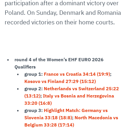
participation after a dominant victory over
Poland. On Sunday, Denmark and Romania
recorded victories on their home courts.
round 4 of the Women’s EHF EURO 2026
Qualifiers
group 1:
France vs Croatia 34:14 (19:9)
;
Kosovo vs Finland 27:29 (15:12)
group 2:
Netherlands vs Switzerland 25:22
(13:12)
;
Italy vs Bosnia and Herzegovina
33:20 (16:8)
group 3:
Highlight Match: Germany vs
Slovenia 33:18 (18:8)
;
North Macedonia vs
Belgium 33:28 (17:14)