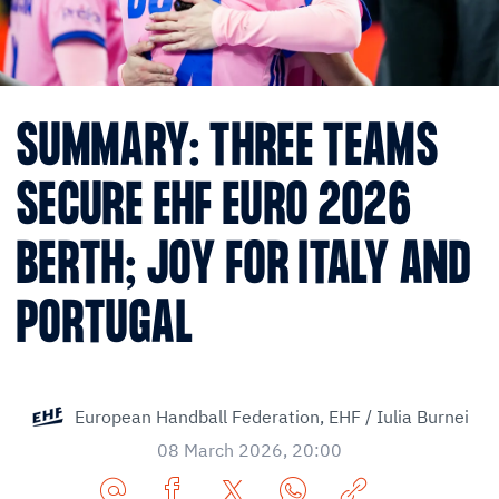
SUMMARY: THREE TEAMS
SECURE EHF EURO 2026
BERTH; JOY FOR ITALY AND
PORTUGAL
European Handball Federation,
EHF / Iulia Burnei
08 March 2026, 20:00