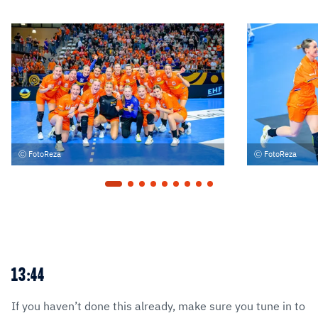
FotoReza
FotoReza
13:44
If you haven’t done this already, make sure you tune in to