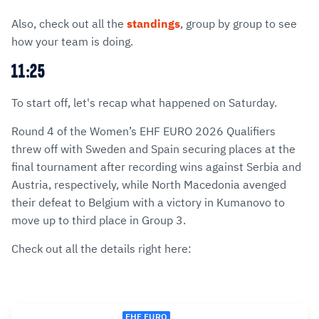
Also, check out all the
standings
, group by group to see
how your team is doing.
11:25
To start off, let's recap what happened on Saturday.
Round 4 of the Women’s EHF EURO 2026 Qualifiers
threw off with Sweden and Spain securing places at the
final tournament after recording wins against Serbia and
Austria, respectively, while North Macedonia avenged
their defeat to Belgium with a victory in Kumanovo to
move up to third place in Group 3.
Check out all the details right here:
EHF EURO