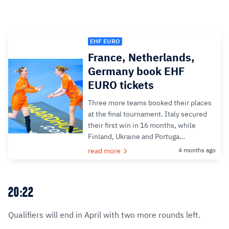
EHF EURO
France, Netherlands,
Germany book EHF
EURO tickets
Three more teams booked their places
at the final tournament. Italy secured
their first win in 16 months, while
Finland, Ukraine and Portuga…
read more
4 months ago
20:22
Qualifiers will end in April with two more rounds left.