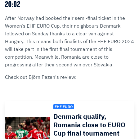
20:02
After Norway had booked their semi-final ticket in the
Women’s EHF EURO Cup, their neighbours Denmark
followed on Sunday thanks to a clear win against
Hungary. This means both finalists of the EHF EURO 2024
will take part in the first final tournament of this
competition. Meanwhile, Romania are close to
progressing after their second win over Slovakia.
Check out Björn Pazen's review:
EHF EURO
Denmark qualify,
Romania close to EURO
Cup final tournament