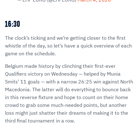
16:30
The clock’s ticking and we’re getting closer to the first
whistle of the day, so let’s have a quick overview of each
game on the schedule.
Belgium made history by clinching their first-ever
Qualifiers victory on Wednesday — helped by Munia
Smits’ 11 goals — with a narrow 26:25 win against North
Macedonia. The latter will do everything to bounce back
in this reverse fixture and hope to count on their home
crowd to grab some much-needed points, but another
loss might just shatter their dreams of making it to the
third final tournament in a row.