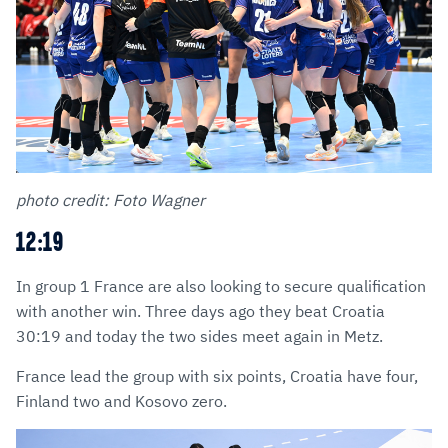
photo credit: Foto Wagner
12:19
In group 1 France are also looking to secure qualification
with another win. Three days ago they beat Croatia
30:19 and today the two sides meet again in Metz.
France lead the group with six points, Croatia have four,
Finland two and Kosovo zero.