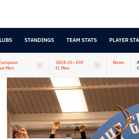
LUBS
STANDINGS
TEAM STATS
PLAYER STA
European
2024-25 - EHF
News
A
ue Men
EL Men
C