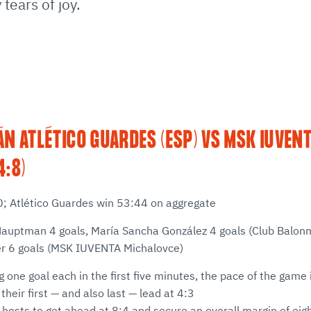
tears of joy.
N ATLÉTICO GUARDES (ESP) VS MSK IUVEN
4:8)
20; Atlético Guardes win 53:44 on aggregate
Hauptman 4 goals, María Sancha González 4 goals (Club Balon
er 6 goals (MSK IUVENTA Michalovce)
ng one goal each in the first five minutes, the pace of the gam
heir first — and also last — lead at 4:3
e hosts to get ahead at 8:4 and secure an overall margin of eig