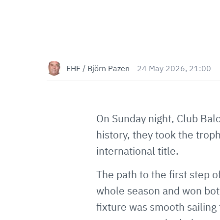
EHF / Björn Pazen
24 May 2026, 21:00
On Sunday night, Club Balo
history, they took the trop
international title.
The path to the first step
whole season and won both
fixture was smooth sailin