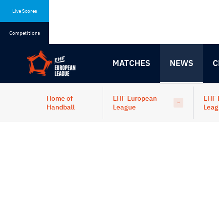
Skip
Skip
to
to
Live Scores
content
navigation
Competitions
MATCHES
NEWS
C
Home of
EHF European
EHF 
Handball
League
Leag