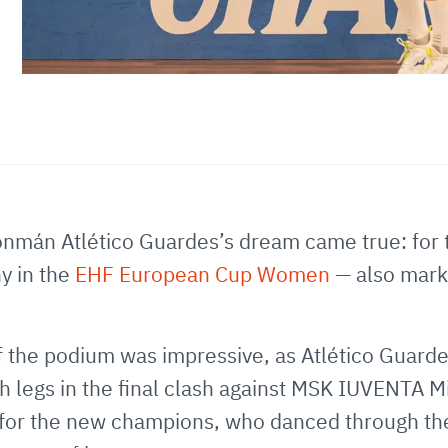
nmán Atlético Guardes’s dream came true: for the
hy in the
EHF European Cup Women
— also mark
 of the podium was impressive, as Atlético Guard
 legs in the final clash against MSK IUVENTA M
g for the new champions, who danced through t