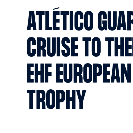
ATLÉTICO GUA
CRUISE TO THE
EHF EUROPEAN
TROPHY