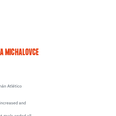
TA MICHALOVCE
mán Atlético
e increased and
ht goals ended all