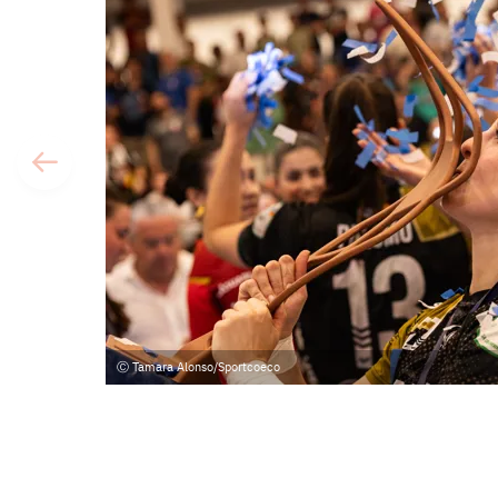
Tamara Alonso/Sportcoeco