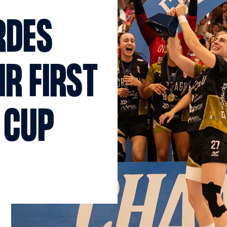
RDES
IR FIRST
 CUP