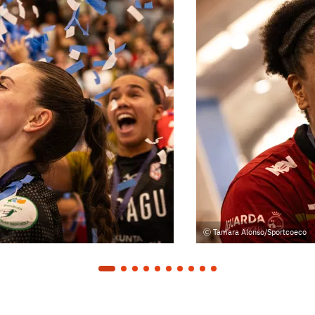
Tamara Alonso/Sportcoeco