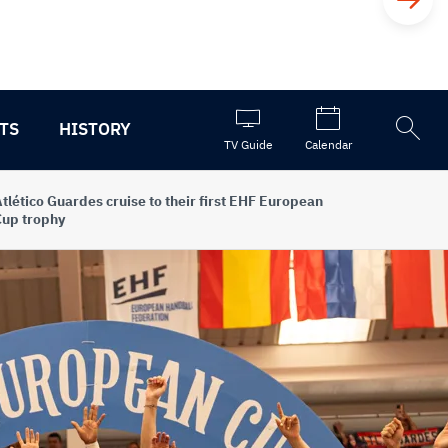
TS
HISTORY
Open
TV Guide
Calendar
the
search
tlético Guardes cruise to their first EHF European
up trophy