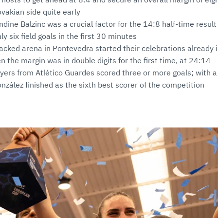
ovakian side quite early
ine Balzinc was a crucial factor for the 14:8 half-time result 
y six field goals in the first 30 minutes
packed arena in Pontevedra started their celebrations already i
n the margin was in double digits for the first time, at 24:14
layers from Atlético Guardes scored three or more goals; with a 
zález finished as the sixth best scorer of the competition