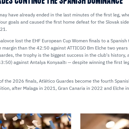
RDES CONTINUE THE SPANISH DOMINANCE
ay have already ended in the last minutes of the first leg, wh
our goals and caused the first home defeat for the Slovak side
021.
halovce lost the EHF European Cup Women finals to a Spanish 
e margin than the 42:50 against ATTICGO Bm Elche two years 
rdes, the trophy is the biggest success in the club's history, 
43:50) against Antalya Konyaaltı — despite winning the first l
of the 2026 finals, Atlético Guardes become the fourth Spanish 
tition, after Malaga in 2021, Gran Canaria in 2022 and Elche i