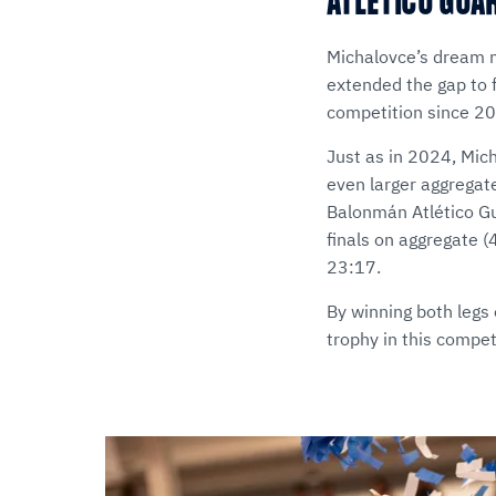
ATLÉTICO GUA
Michalovce’s dream m
extended the gap to f
competition since 2
Just as in 2024, Mic
even larger aggregat
Balonmán Atlético Gua
finals on aggregate (
23:17.
By winning both legs 
trophy in this compe