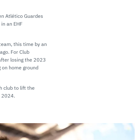
en Atlético Guardes
 in an EHF
team, this time by an
ago. For Club
after losing the 2023
eg on home ground
club to lift the
n 2024.