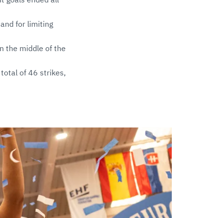
and for limiting
n the middle of the
total of 46 strikes,