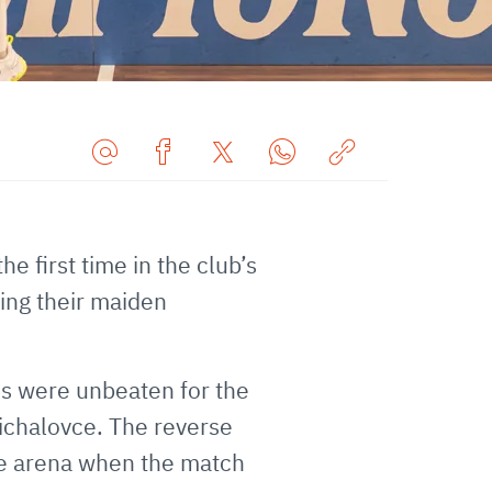
Share
Share
Share
Share
Copy
URL
on
on
on
URL
via
Facebook
Twitter
WhatsApp
to
 first time in the club’s
E-
clipboard
Mail
ing their maiden
es were unbeaten for the
ichalovce. The reverse
he arena when the match