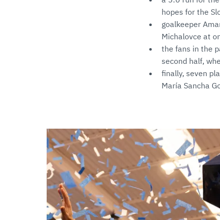
hopes for the Sl
goalkeeper Amand
Michalovce at onl
the fans in the 
second half, whe
finally, seven p
María Sancha Gon