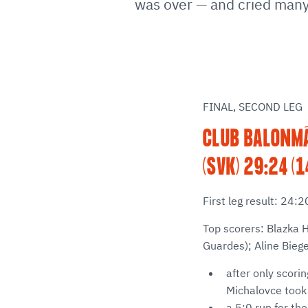
was over — and cried many 
FINAL, SECOND LEG
CLUB BALONMÁ
(SVK) 29:24 (1
First leg result: 24:
Top scorers: Blazka 
Guardes); Aline Bieg
after only scori
Michalovce took t
a 5:0 run for th