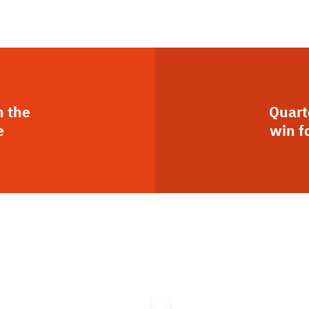
n the
Quart
e
win f