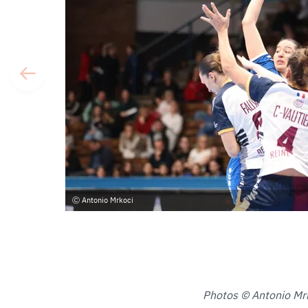
Antonio Mrkoci
Photos © Antonio Mr