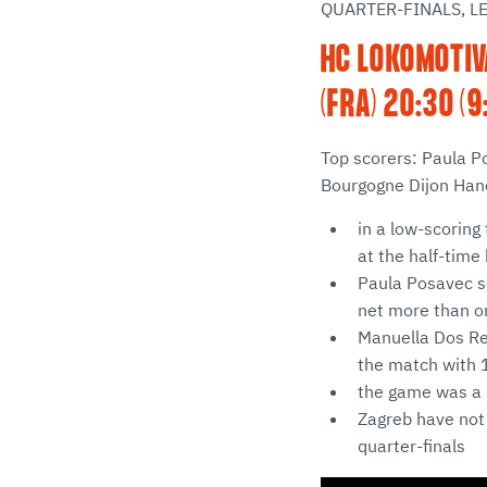
QUARTER-FINALS, L
HC LOKOMOTIV
(FRA) 20:30 (9
Top scorers: Paula P
Bourgogne Dijon Hand
in a low-scoring 
at the half-time
Paula Posavec sc
net more than o
Manuella Dos Rei
the match with 1
the game was a 
Zagreb have not
quarter-finals