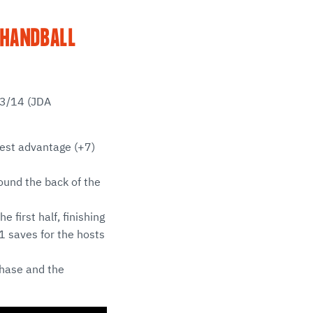
 HANDBALL
13/14 (JDA
ggest advantage (+7)
found the back of the
 first half, finishing
1 saves for the hosts
hase and the