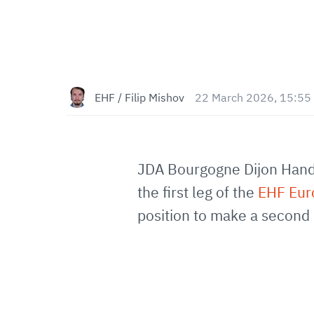
EHF / Filip Mishov
22 March 2026, 15:55
JDA Bourgogne Dijon Handb
the first leg of the
EHF Eu
position to make a second