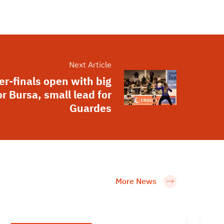
Next Article
er-finals open with big
or Bursa, small lead for
Guardes
More News