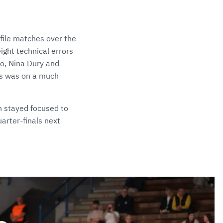
ofile matches over the
ight technical errors
lso, Nina Dury and
us was on a much
n stayed focused to
arter-finals next