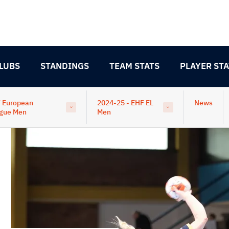
LUBS
STANDINGS
TEAM STATS
PLAYER STA
 European
2024-25 - EHF EL
News
gue Men
Men