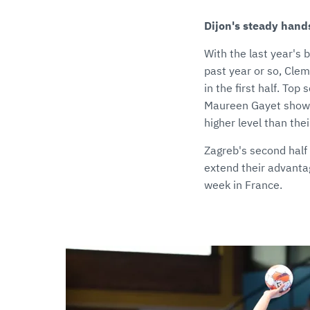
Dijon's steady hand
With the last year's 
past year or so, Clem
in the first half. To
Maureen Gayet showed
higher level than the
Zagreb's second half 
extend their advantag
week in France.