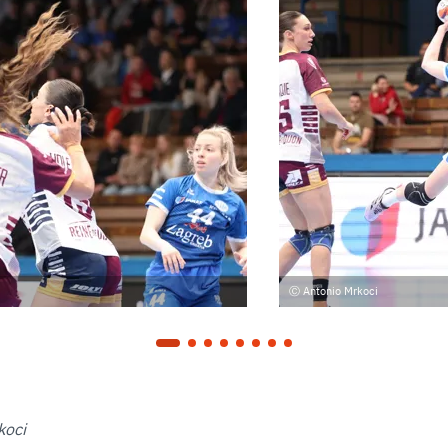
Antonio Mrkoci
koci