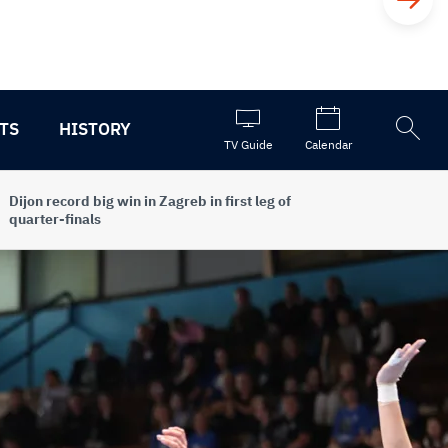
TS
HISTORY
Open
TV Guide
Calendar
the
search
Dijon record big win in Zagreb in first leg of
quarter-finals