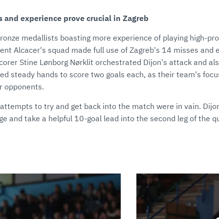
s and experience prove crucial in Zagreb
bronze medallists boasting more experience of playing high-pr
ent Alcacer's squad made full use of Zagreb's 14 misses and e
p scorer Stine Lønborg Nørklit orchestrated Dijon's attack and a
 steady hands to score two goals each, as their team's foc
ir opponents.
attempts to try and get back into the match were in vain. Dijo
e and take a helpful 10-goal lead into the second leg of the qu