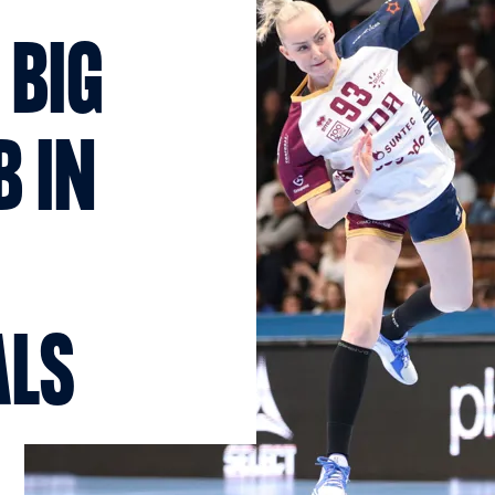
 BIG
B IN
ALS