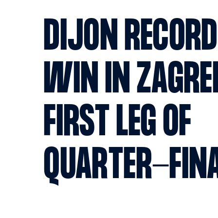
DIJON RECORD
WIN IN ZAGRE
FIRST LEG OF
QUARTER-FIN