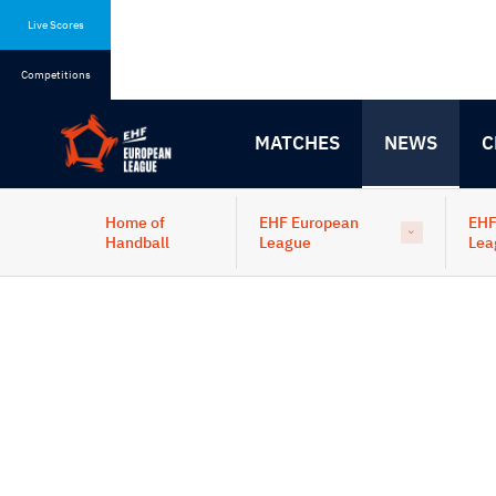
Skip
Skip
to
to
Live Scores
content
navigation
Competitions
MATCHES
NEWS
C
Home of
EHF European
EHF
Handball
League
Lea