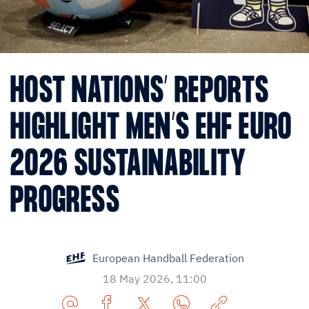
HOST NATIONS’ REPORTS
HIGHLIGHT MEN’S EHF EURO
2026 SUSTAINABILITY
PROGRESS
European Handball Federation
18 May 2026, 11:00