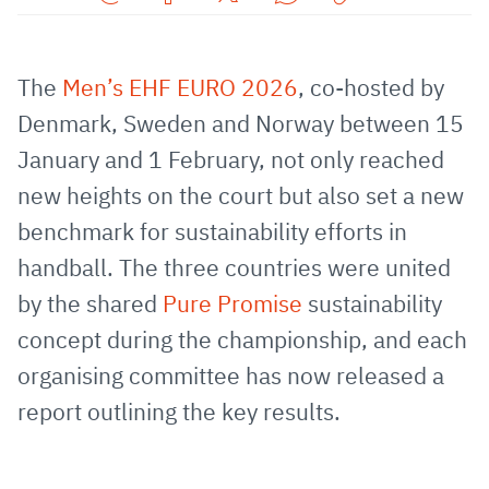
Share
Share
Share
Share
Copy
URL
on
on
on
URL
via
Facebook
Twitter
WhatsApp
to
The
Men’s EHF EURO 2026
, co-hosted by
E-
clipboard
Denmark, Sweden and Norway between 15
Mail
January and 1 February, not only reached
new heights on the court but also set a new
benchmark for sustainability efforts in
handball. The three countries were united
by the shared
Pure Promise
sustainability
concept during the championship, and each
organising committee has now released a
report outlining the key results.