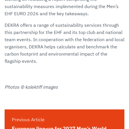
sustainability measures implemented during the Men’s
EHF EURO 2026 and the key takeaways.
DEKRA offers a range of sustainability services through
this partnership for the EHF and its top club and national
team events. In cooperation with the federation and local
organisers, DEKRA helps calculate and benchmark the
carbon footprint and environmental impact of the
flagship events.
Photos © kolektiff images
Previous Article
European line-up for 2027 Men’s World