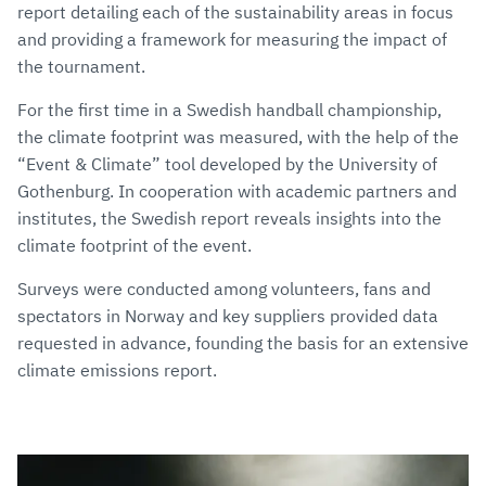
report detailing each of the sustainability areas in focus
and providing a framework for measuring the impact of
the tournament.
For the first time in a Swedish handball championship,
the climate footprint was measured, with the help of the
“Event & Climate” tool developed by the University of
Gothenburg. In cooperation with academic partners and
institutes, the Swedish report reveals insights into the
climate footprint of the event.
Surveys were conducted among volunteers, fans and
spectators in Norway and key suppliers provided data
requested in advance, founding the basis for an extensive
climate emissions report.