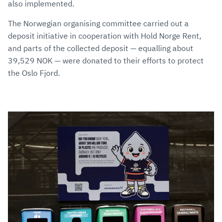
also implemented.
The Norwegian organising committee carried out a
deposit initiative in cooperation with Hold Norge Rent,
and parts of the collected deposit — equalling about
39,529 NOK — were donated to their efforts to protect
the Oslo Fjord.