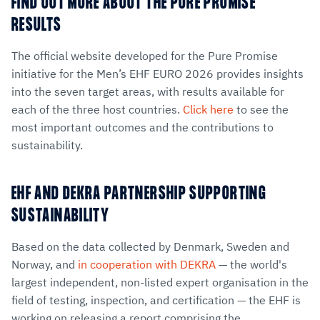
FIND OUT MORE ABOUT THE PURE PROMISE
RESULTS
The official website developed for the Pure Promise
initiative for the Men’s EHF EURO 2026 provides insights
into the seven target areas, with results available for
each of the three host countries.
Click here
to see the
most important outcomes and the contributions to
sustainability.
EHF AND DEKRA PARTNERSHIP SUPPORTING
SUSTAINABILITY
Based on the data collected by Denmark, Sweden and
Norway, and
in cooperation with DEKRA
— the world's
largest independent, non-listed expert organisation in the
field of testing, inspection, and certification — the EHF is
working on releasing a report comprising the