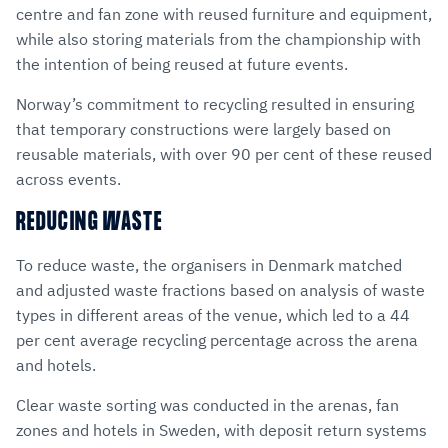
centre and fan zone with reused furniture and equipment,
while also storing materials from the championship with
the intention of being reused at future events.
Norway’s commitment to recycling resulted in ensuring
that temporary constructions were largely based on
reusable materials, with over 90 per cent of these reused
across events.
REDUCING WASTE
To reduce waste, the organisers in Denmark matched
and adjusted waste fractions based on analysis of waste
types in different areas of the venue, which led to a 44
per cent average recycling percentage across the arena
and hotels.
Clear waste sorting was conducted in the arenas, fan
zones and hotels in Sweden, with deposit return systems