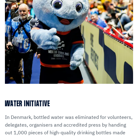
WATER INITIATIVE
In Denmark, bottled water was eliminated for volunteers,
delegates, organisers and accredited press by handing
out 1,000 pieces of high-quality drinking bottles made