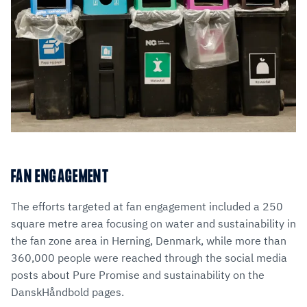
FAN ENGAGEMENT
The efforts targeted at fan engagement included a 250
square metre area focusing on water and sustainability in
the fan zone area in Herning, Denmark, while more than
360,000 people were reached through the social media
posts about Pure Promise and sustainability on the
DanskHåndbold pages.