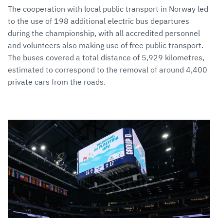
The cooperation with local public transport in Norway led
to the use of 198 additional electric bus departures
during the championship, with all accredited personnel
and volunteers also making use of free public transport.
The buses covered a total distance of 5,929 kilometres,
estimated to correspond to the removal of around 4,400
private cars from the roads.