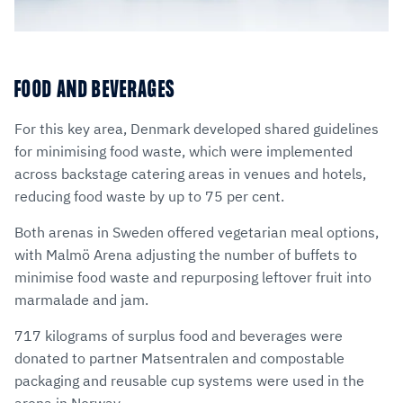
FOOD AND BEVERAGES
For this key area, Denmark developed shared guidelines
for minimising food waste, which were implemented
across backstage catering areas in venues and hotels,
reducing food waste by up to 75 per cent.
Both arenas in Sweden offered vegetarian meal options,
with Malmö Arena adjusting the number of buffets to
minimise food waste and repurposing leftover fruit into
marmalade and jam.
717 kilograms of surplus food and beverages were
donated to partner Matsentralen and compostable
packaging and reusable cup systems were used in the
arena in Norway.