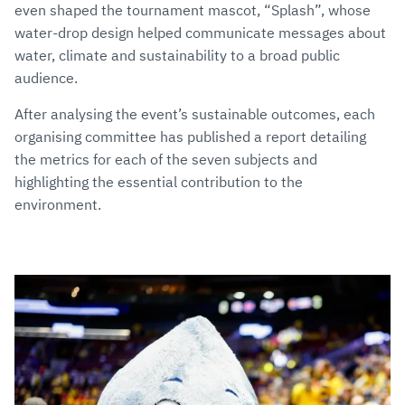
even shaped the tournament mascot, “Splash”, whose
water-drop design helped communicate messages about
water, climate and sustainability to a broad public
audience.
After analysing the event’s sustainable outcomes, each
organising committee has published a report detailing
the metrics for each of the seven subjects and
highlighting the essential contribution to the
environment.