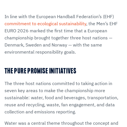
In line with the European Handball Federation’s (EHF)
commitment to ecological sustainability
, the Men’s EHF
EURO 2026 marked the first time that a European
championship brought together three host nations —
Denmark, Sweden and Norway — with the same
environmental responsibility goals.
THE PURE PROMISE INITIATIVES
The three host nations committed to taking action in
seven key areas to make the championship more
sustainable: water, food and beverages, transportation,
reuse and recycling, waste, fan engagement, and data
collection and emissions reporting.
Water was a central theme throughout the concept and