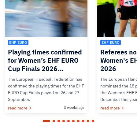
EHF EURO
EHF EURO
Playing times confirmed
Referees no
for Women’s EHF EURO
Women's E
Cup Finals 2026…
2026
The European Handball Federation has
The European Hand
confirmed the playing times for the EHF
nominated the 18 pa
EURO Cup Finals played on 26 and 27
the Women's EHF 
September.
December this yea
read more
3 weeks ago
read more