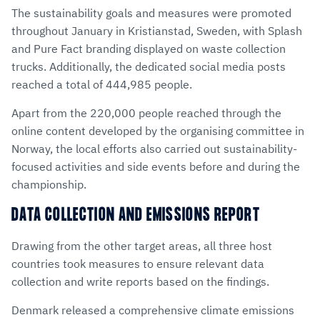
The sustainability goals and measures were promoted
throughout January in Kristianstad, Sweden, with Splash
and Pure Fact branding displayed on waste collection
trucks. Additionally, the dedicated social media posts
reached a total of 444,985 people.
Apart from the 220,000 people reached through the
online content developed by the organising committee in
Norway, the local efforts also carried out sustainability-
focused activities and side events before and during the
championship.
DATA COLLECTION AND EMISSIONS REPORT
Drawing from the other target areas, all three host
countries took measures to ensure relevant data
collection and write reports based on the findings.
Denmark released a comprehensive climate emissions