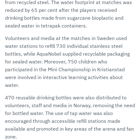
from recycled steel. The water footprint at matches was
reduced by 65 per cent after the players received
drinking bottles made from sugarcane bioplastic and
sealed water in tetrapak containers.
Volunteers and media at the matches in Sweden used
water stations to refill 730 individual stainless steel
bottles, while AquaNobel supplied recyclable packaging
for sealed water. Moreover, 750 children who
participated in the Mini Championship in Kristianstad
were involved in interactive learning activities about
water.
470 reusable drinking bottles were also distributed to
volunteers, staff and media in Norway, removing the need
for bottled water. The use of tap water was also
encouraged through accessible refill stations made
available and promoted in key areas of the arena and fan
zone.