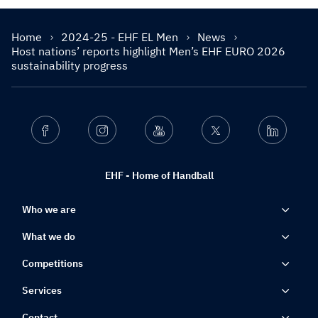
Home
2024-25 - EHF EL Men
News
Host nations’ reports highlight Men’s EHF EURO 2026
sustainability progress
Facebook
Instagram
Youtube
Twitter
Linkedin
EHF - Home of Handball
Who we are
What we do
Competitions
Services
Contact