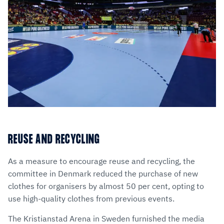
REUSE AND RECYCLING
As a measure to encourage reuse and recycling, the
committee in Denmark reduced the purchase of new
clothes for organisers by almost 50 per cent, opting to
use high-quality clothes from previous events.
The Kristianstad Arena in Sweden furnished the media