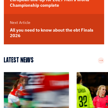
Championship complete
Next Article
All you need to know about the ebt Finals
2026
LATEST NEWS