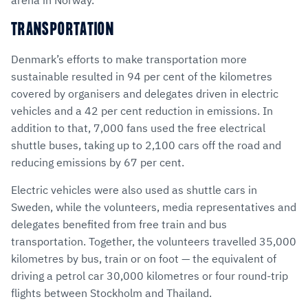
TRANSPORTATION
Denmark’s efforts to make transportation more
sustainable resulted in 94 per cent of the kilometres
covered by organisers and delegates driven in electric
vehicles and a 42 per cent reduction in emissions. In
addition to that, 7,000 fans used the free electrical
shuttle buses, taking up to 2,100 cars off the road and
reducing emissions by 67 per cent.
Electric vehicles were also used as shuttle cars in
Sweden, while the volunteers, media representatives and
delegates benefited from free train and bus
transportation. Together, the volunteers travelled 35,000
kilometres by bus, train or on foot — the equivalent of
driving a petrol car 30,000 kilometres or four round-trip
flights between Stockholm and Thailand.