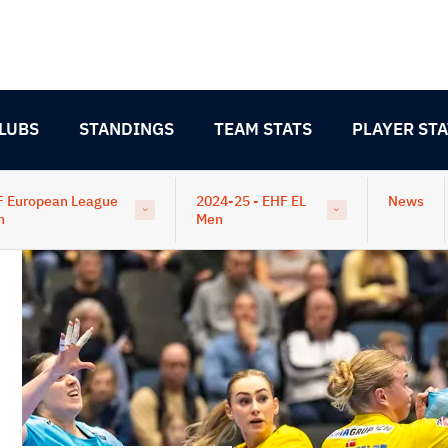
LUBS
STANDINGS
TEAM STATS
PLAYER STA
F European League
2024-25 - EHF EL
News
n
Men