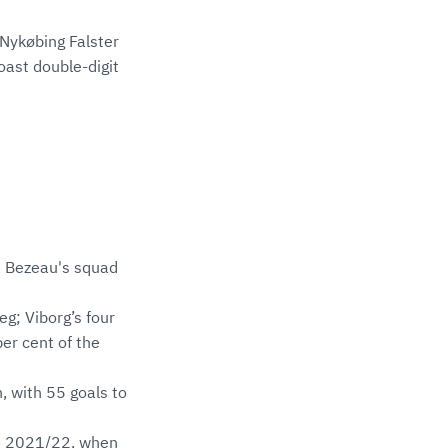
Nykøbing Falster
ast double-digit
nt Bezeau's squad
eg; Viborg’s four
er cent of the
, with 55 goals to
nce 2021/22, when