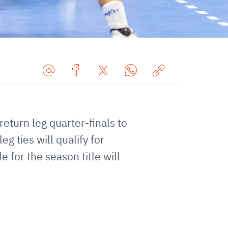
Share
Share
Share
Share
Copy
URL
on
on
on
URL
via
Facebook
Twitter
WhatsApp
to
 return leg quarter-finals to
E-
clipboard
Mail
 ties will qualify for
 for the season title will