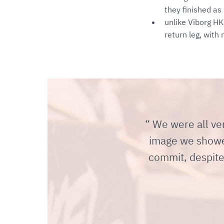
they finished as
unlike Viborg HK
return leg, wit
We were all ver
image we showed.
commit, despite 