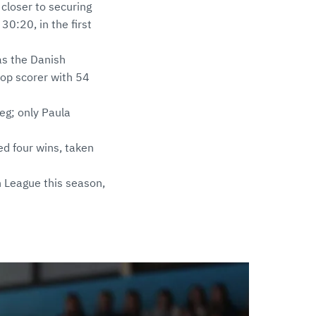
closer to securing
30:20, in the first
 as the Danish
top scorer with 54
leg; only Paula
ed four wins, taken
 League this season,