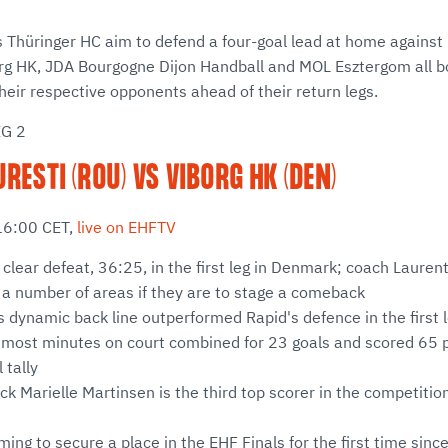
Thüringer HC aim to defend a four-goal lead at home against 
rg HK, JDA Bourgogne Dijon Handball and MOL Esztergom all bo
eir respective opponents ahead of their return legs.
EG 2
RESTI (ROU) VS VIBORG HK (DEN)
16:00 CET,
live on EHFTV
 clear defeat, 36:25, in the first leg in Denmark; coach Laure
 a number of areas if they are to stage a comeback
s dynamic back line outperformed Rapid's defence in the first l
 most minutes on court combined for 23 goals and scored 65 p
 tally
ck Marielle Martinsen is the third top scorer in the competition
ming to secure a place in the EHF Finals for the first time si