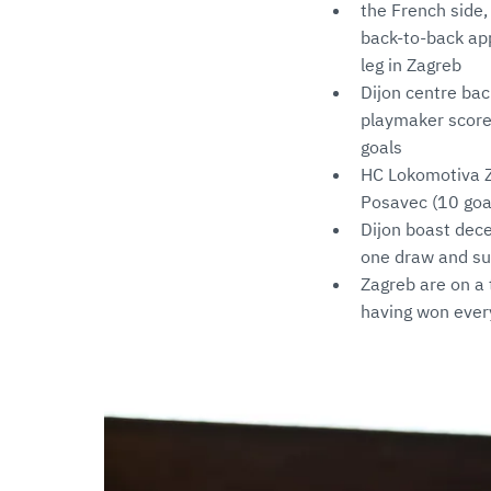
the French side,
back-to-back app
leg in Zagreb
Dijon centre bac
playmaker scored
goals
HC Lokomotiva Za
Posavec (10 goal
Dijon boast dece
one draw and suf
Zagreb are on a
having won ever