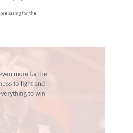
preparing for the
 even more by the
ness to fight and
everything to win