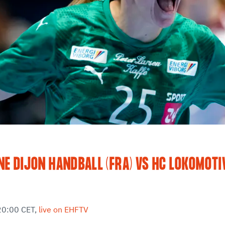
E DIJON HANDBALL (FRA) VS HC LOKOMOTI
20:00 CET,
live on EHFTV