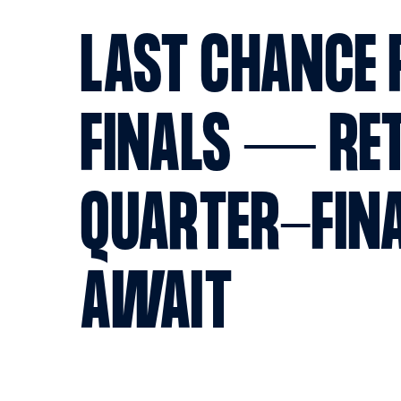
LAST CHANCE 
FINALS — RE
QUARTER-FIN
AWAIT