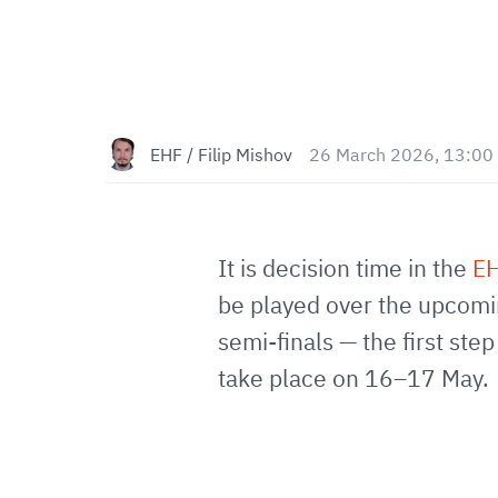
EHF / Filip Mishov
26 March 2026, 13:00
It is decision time in the
EH
be played over the upcomin
semi-finals — the first ste
take place on 16–17 May.