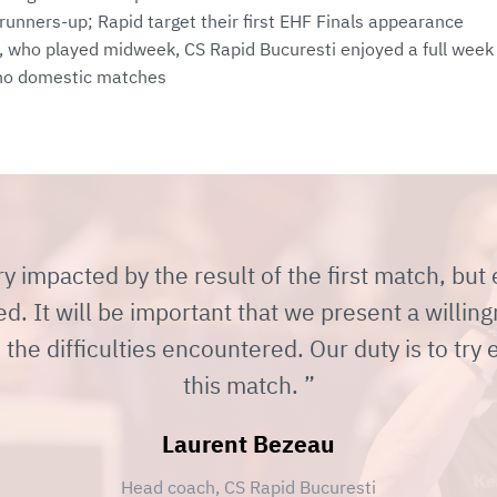
 runners-up; Rapid target their first EHF Finals appearance
, who played midweek, CS Rapid Bucuresti enjoyed a full week 
h no domestic matches
y impacted by the result of the first match, but
 It will be important that we present a willing
the difficulties encountered. Our duty is to try 
this match.
Laurent Bezeau
Head coach, CS Rapid Bucuresti