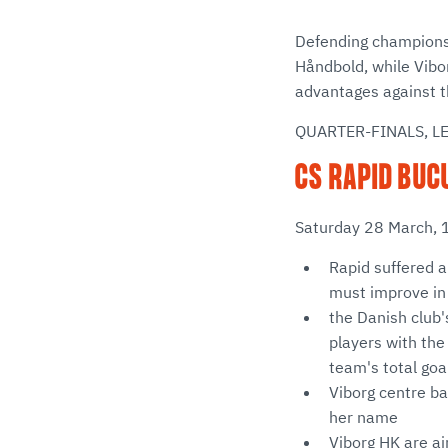
Defending champions 
Håndbold, while Vibo
advantages against th
QUARTER-FINALS, L
CS RAPID BUCU
Saturday 28 March, 
Rapid suffered a
must improve in
the Danish club'
players with the
team's total goal
Viborg centre ba
her name
Viborg HK are ai