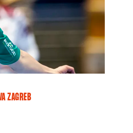
VA ZAGREB