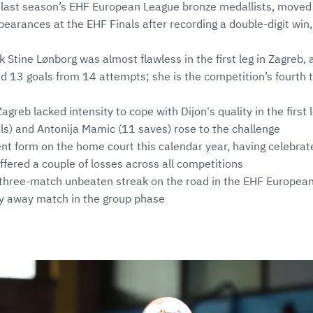
 last season’s EHF European League bronze medallists, moved 
earances at the EHF Finals after recording a double-digit win, 
k Stine Lønborg was almost flawless in the first leg in Zagreb,
 13 goals from 14 attempts; she is the competition’s fourth 
greb lacked intensity to cope with Dijon's quality in the first 
s) and Antonija Mamic (11 saves) rose to the challenge
nt form on the home court this calendar year, having celebrat
fered a couple of losses across all competitions
 three-match unbeaten streak on the road in the EHF European
y away match in the group phase