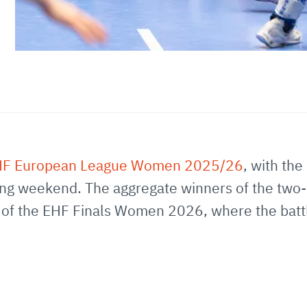
F European League Women 2025/26
, with the
g weekend. The aggregate winners of the two-leg
p of the EHF Finals Women 2026, where the battle