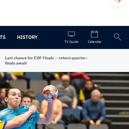
TS
HISTORY
Open
TV Guide
Calendar
the
search
Last chance for EHF Finals — return quarter-
finals await