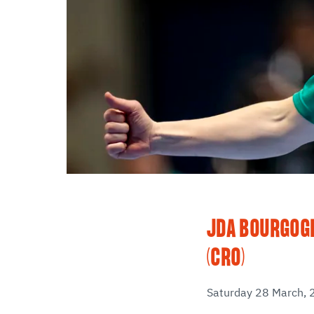
JDA BOURGOGN
(CRO)
Saturday 28 March, 