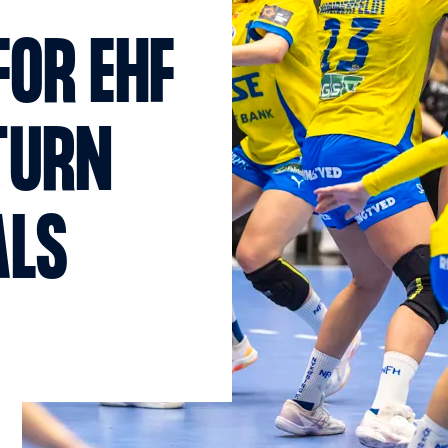
FOR EHF
TURN
ALS