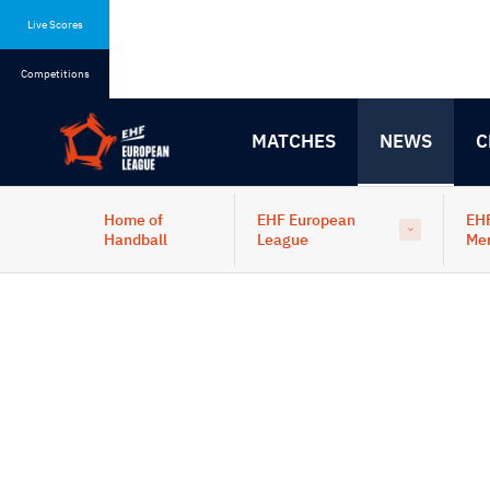
Skip
Skip
to
to
Live Scores
content
navigation
Competitions
MATCHES
NEWS
C
Home of
EHF European
EH
Handball
League
Me