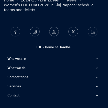
Home
2024-25 - EHF EL Men
News
Women's EHF EURO 2026 in Cluj-Napoca: schedule,
teams and tickets
Facebook
Instagram
Youtube
Twitter
Linkedin
EHF - Home of Handball
Who we are
What we do
Competitions
Services
Contact