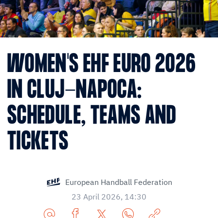
WOMEN'S EHF EURO 2026
IN CLUJ-NAPOCA:
SCHEDULE, TEAMS AND
TICKETS
European Handball Federation
23 April 2026, 14:30