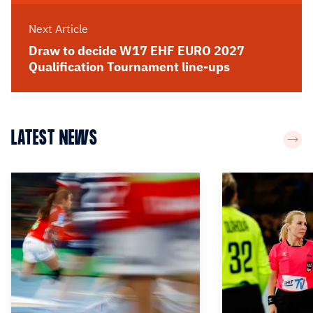
Next Article
Draw to decide W17 EHF EURO 2027
Qualification Tournament line-ups
LATEST NEWS