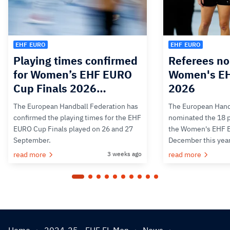
EHF EURO
EHF EURO
Playing times confirmed
Referees no
for Women’s EHF EURO
Women's E
Cup Finals 2026…
2026
The European Handball Federation has
The European Hand
confirmed the playing times for the EHF
nominated the 18 pa
EURO Cup Finals played on 26 and 27
the Women's EHF 
September.
December this yea
read more
3 weeks ago
read more