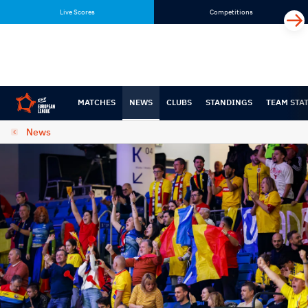
Skip
Skip
Live Scores
Competitions
to
to
content
navigation
MATCHES
NEWS
CLUBS
STANDINGS
TEAM STA
News