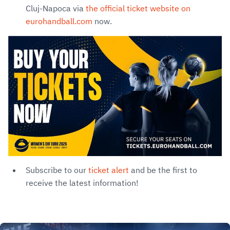
Cluj-Napoca via
the official ticket website on
eurohandball.com
now.
Subscribe to our
ticket alert
and be the first to
receive the latest information!