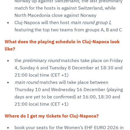
Norway up against Switzerland; the last preliminary
match for the hosts is against Switzerland, while
North Macedonia close against Norway
Cluj-Napoca will then host
main round group I
,
featuring the top two teams from groups A, B and C
What does the playing schedule in Cluj-Napoca look
like?
the
preliminary round
matches take place on Friday
4, Sunday 6 and Tuesday 8 December at 18:30 and
21:00 local time (CET +1)
main round
matches will take place between
Thursday 10 and Wednesday 16 December (playing
days are yet to be confirmed) at 16:00, 18:30 and
21:00 local time (CET +1)
Where do I get my tickets for Cluj-Napoca?
book your seats for the Women’s EHF EURO 2026 in