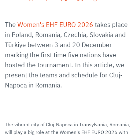
Share
Share
Share
Share
Copy
URL
on
on
on
URL
via
Facebook
Twitter
WhatsApp
to
The
Women's EHF EURO 2026
takes place
E-
clipboard
in Poland, Romania, Czechia, Slovakia and
Mail
Türkiye between 3 and 20 December —
marking the first time five nations have
hosted the tournament. In this article, we
present the teams and schedule for Cluj-
Napoca in Romania.
The vibrant city of Cluj-Napoca in Transylvania, Romania,
will play a big role at the Women's EHF EURO 2026 with