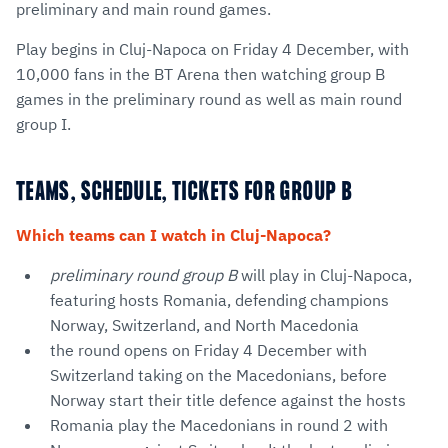
preliminary and main round games.
Play begins in Cluj-Napoca on Friday 4 December, with
10,000 fans in the BT Arena then watching group B
games in the preliminary round as well as main round
group I.
TEAMS, SCHEDULE, TICKETS FOR GROUP B
Which teams can I watch in Cluj-Napoca?
preliminary round group B
will play in Cluj-Napoca,
featuring hosts Romania, defending champions
Norway, Switzerland, and North Macedonia
the round opens on Friday 4 December with
Switzerland taking on the Macedonians, before
Norway start their title defence against the hosts
Romania play the Macedonians in round 2 with