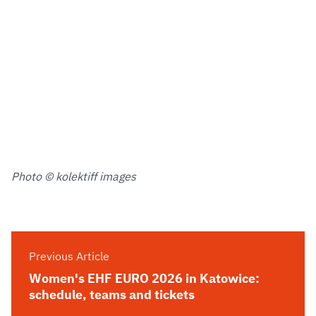
Photo © kolektiff images
Previous Article
Women's EHF EURO 2026 in Katowice:
schedule, teams and tickets