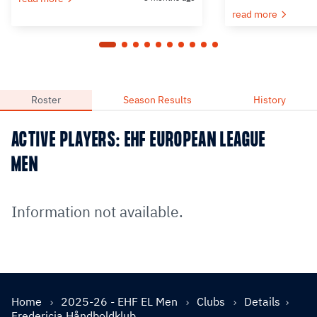
read more
Roster
Season Results
History
ACTIVE PLAYERS: EHF EUROPEAN LEAGUE
MEN
Information not available.
Home
2025-26 - EHF EL Men
Clubs
Details
Fredericia Håndboldklub