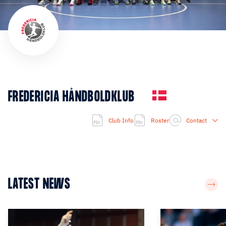
FREDERICIA HÅNDBOLDKLUB
Club Info
Roster
Contact
LATEST NEWS