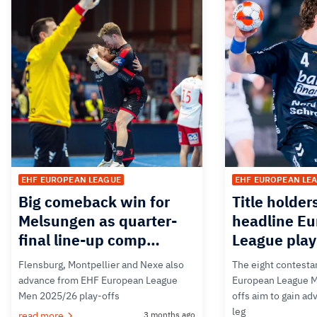
EHF EUROPEAN LEAGUE
EHF EUROPEAN LE
Big comeback win for
Title holder
Melsungen as quarter-
headline E
final line-up comp…
League play
Flensburg, Montpellier and Nexe also
The eight contesta
advance from EHF European League
European League M
Men 2025/26 play-offs
offs aim to gain adv
leg
read more
3 months ago