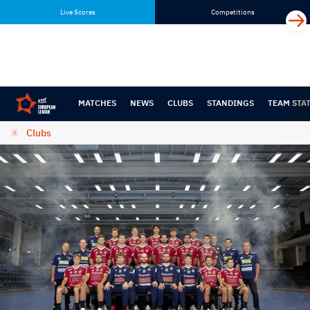
Skip
Skip
Live Scores
Competitions
to
to
content
navigation
MATCHES
NEWS
CLUBS
STANDINGS
TEAM STA
Clubs