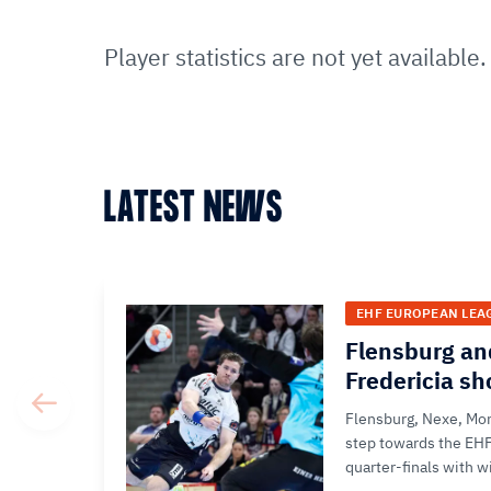
Player statistics are not yet available.
LATEST NEWS
EHF EUROPEAN LEA
Flensburg an
Fredericia s
Flensburg, Nexe, Mon
step towards the EH
quarter-finals with wi