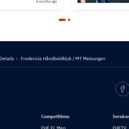
4 months ago
Details
Fredericia Håndboldklub / MT Melsungen
Competitions
Service
EHF EL Men
EHFTV