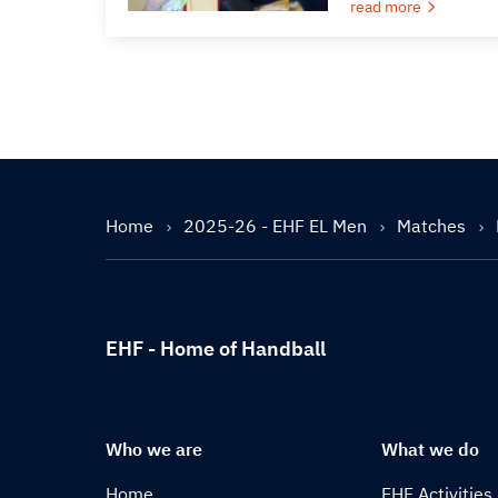
read more
Home
2025-26 - EHF EL Men
Matches
EHF - Home of Handball
Who we are
What we do
Home
EHF Activities