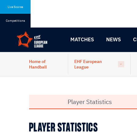
Skip
Skip
to
to
Live Scores
content
navigation
Competitions
MATCHES
NEWS
C
Home of
EHF European
Handball
League
Player Statistics
PLAYER STATISTICS