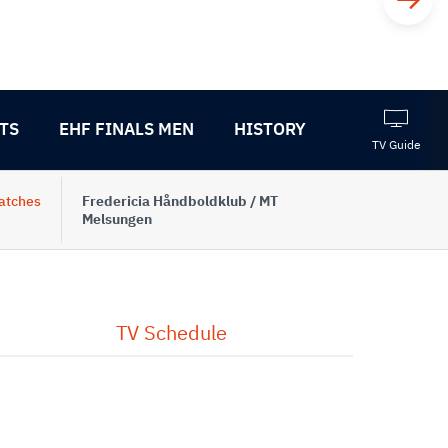
TS
EHF FINALS MEN
HISTORY
TV Guide
atches
Fredericia Håndboldklub / MT
Melsungen
TV Schedule