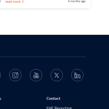
read more
4 months ago
Facebook
Instagram
Youtube
Twitter
Linkedin
s
Contact
EHF Reporting