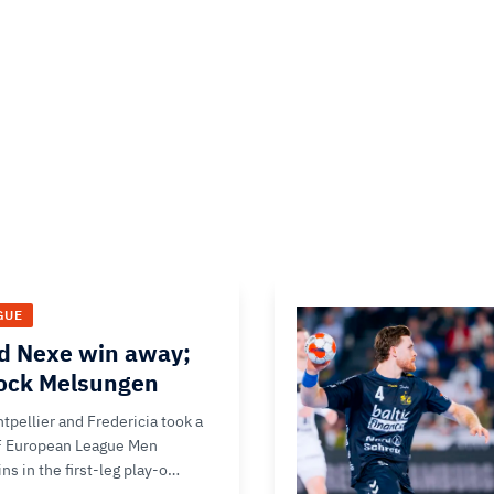
GUE
d Nexe win away;
hock Melsungen
tpellier and Fredericia took a
F European League Men
ns in the first-leg play-o…