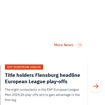
More News
EHF EUROPEAN LEAGUE
Title holders Flensburg headline
European League play-offs
The eight contestants in the EHF European League
Men 2025/26 play-offs aim to gain advantage in the
first leg