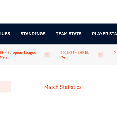
LUBS
STANDINGS
TEAM STATS
PLAYER STA
EHF European League
2025-26 - EHF EL
M
Men
Men
Match Statistics