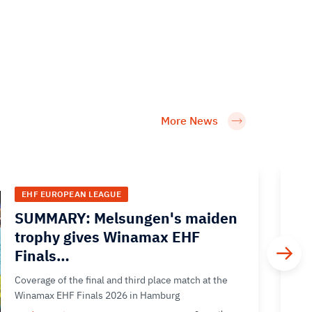
More News
EHF EUROPEAN LEAGUE
SUMMARY: Melsungen's maiden
trophy gives Winamax EHF
Finals…
Coverage of the final and third place match at the
Winamax EHF Finals 2026 in Hamburg