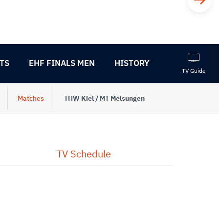
TS
EHF FINALS MEN
HISTORY
TV Guide
Matches
THW Kiel / MT Melsungen
TV Schedule