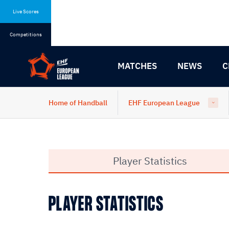
Skip
Skip
to
to
Live Scores
content
navigation
Competitions
MATCHES
NEWS
C
Home of Handball
EHF European League
Player Statistics
PLAYER STATISTICS