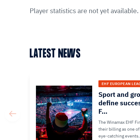
Player statistics are not yet available.
LATEST NEWS
EHF EUROPEAN LEA
Sport and gr
define succe
F…
The Winamax EHF Fina
their billing as one 
eye-catching events.