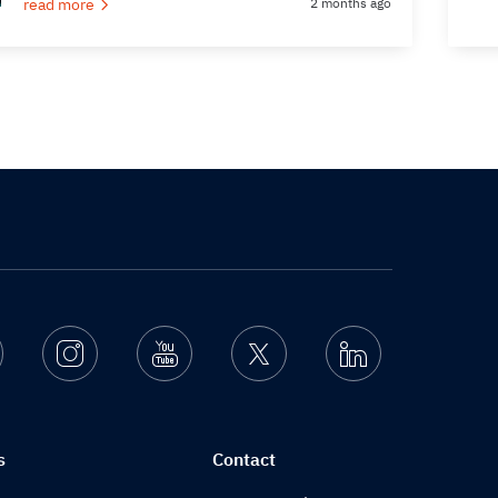
read more
2 months ago
Facebook
Instagram
Youtube
Twitter
Linkedin
s
Contact