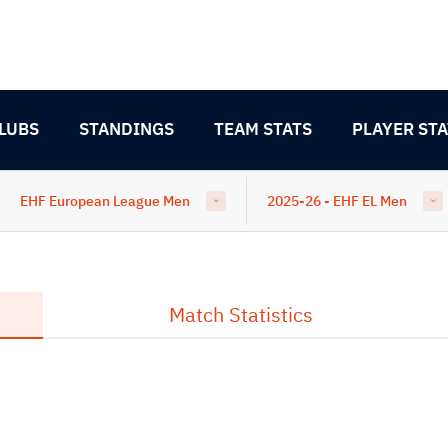
LUBS
STANDINGS
TEAM STATS
PLAYER STA
EHF European League Men
2025-26 - EHF EL Men
Match Statistics