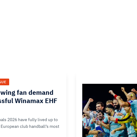
GUE
owing fan demand
ssful Winamax EHF
ls 2026 have fully lived up to
of European club handball’s most