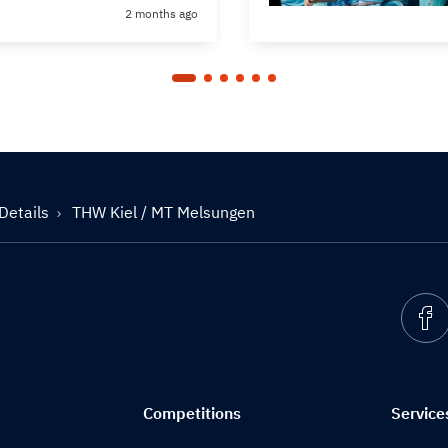
2 months ago
Details
THW Kiel / MT Melsungen
Competitions
Service