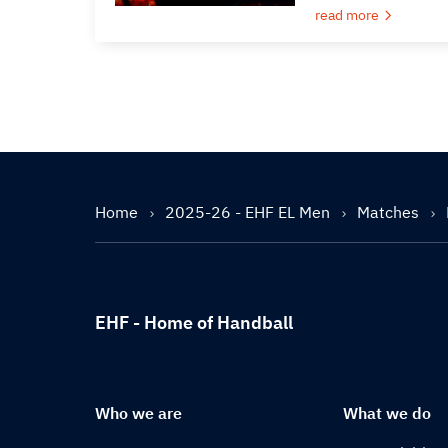
read more
Home
2025-26 - EHF EL Men
Matches
EHF - Home of Handball
Who we are
What we do