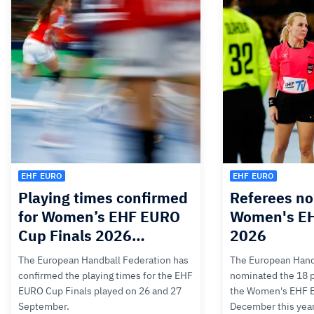
EHF EURO
EHF EURO
Playing times confirmed
Referees no
for Women’s EHF EURO
Women's E
Cup Finals 2026…
2026
The European Handball Federation has
The European Hand
confirmed the playing times for the EHF
nominated the 18 pa
EURO Cup Finals played on 26 and 27
the Women's EHF 
September.
December this yea