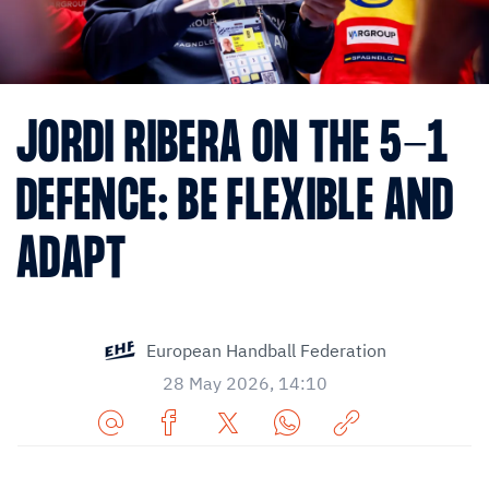
JORDI RIBERA ON THE 5-1
DEFENCE: BE FLEXIBLE AND
ADAPT
European Handball Federation
28 May 2026, 14:10
Share
Share
Share
Share
Copy
URL
on
on
on
URL