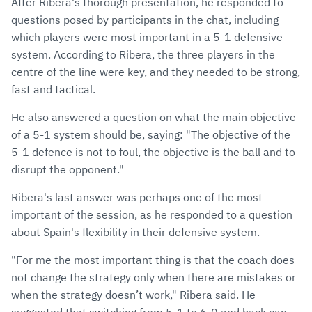
After Ribera's thorough presentation, he responded to
questions posed by participants in the chat, including
which players were most important in a 5-1 defensive
system. According to Ribera, the three players in the
centre of the line were key, and they needed to be strong,
fast and tactical.
He also answered a question on what the main objective
of a 5-1 system should be, saying: "The objective of the
5-1 defence is not to foul, the objective is the ball and to
disrupt the opponent."
Ribera's last answer was perhaps one of the most
important of the session, as he responded to a question
about Spain's flexibility in their defensive system.
"For me the most important thing is that the coach does
not change the strategy only when there are mistakes or
when the strategy doesn’t work," Ribera said. He