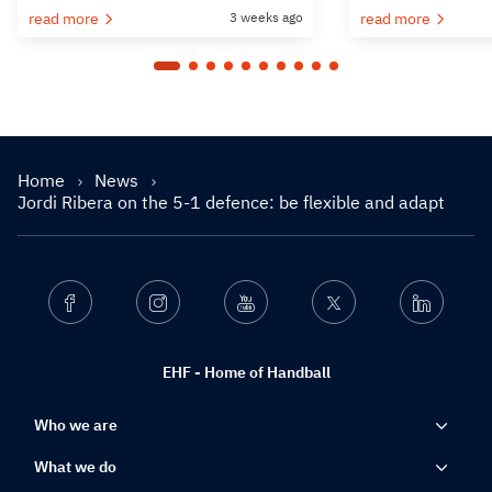
read more
3 weeks ago
read more
Home
News
Jordi Ribera on the 5-1 defence: be flexible and adapt
Facebook
Instagram
Youtube
Twitter
Linkedin
EHF - Home of Handball
Who we are
What we do