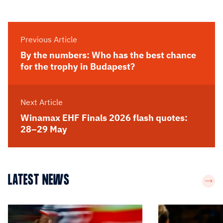
Previous Article
By the numbers: Who has the best chance
for the trophy in Budapest?
Next Article
Winamax EHF Finals 2026 flash quotes:
28–29 May
LATEST NEWS