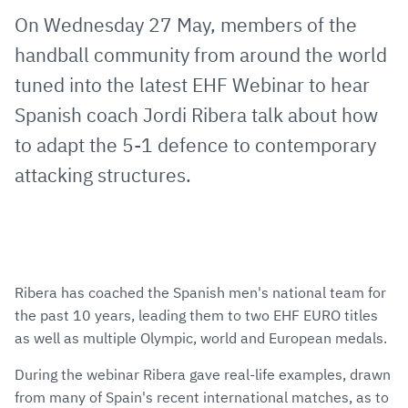
via
Facebook
Twitter
WhatsApp
to
On Wednesday 27 May, members of the
E-
clipboard
handball community from around the world
Mail
tuned into the latest EHF Webinar to hear
Spanish coach Jordi Ribera talk about how
to adapt the 5-1 defence to contemporary
attacking structures.
Ribera has coached the Spanish men's national team for
the past 10 years, leading them to two EHF EURO titles
as well as multiple Olympic, world and European medals.
During the webinar Ribera gave real-life examples, drawn
from many of Spain's recent international matches, as to