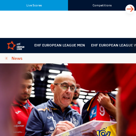
Skip
Skip
Live Scores
Competitions
to
to
content
navigation
EHF EUROPEAN LEAGUE MEN
EHF EUROPEAN LEAGUE
News