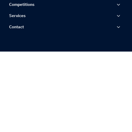
Competitions
Services
Contact