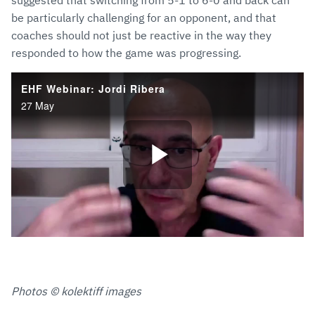
suggested that switching from 5-1 to 6-0 and back can
be particularly challenging for an opponent, and that
coaches should not just be reactive in the way they
responded to how the game was progressing.
Photos © kolektiff images