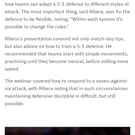
how teams can adapt a 5-1 defence to different styles of
attack. The most important thing, said Ribera, was for the
defence to be flexible, noting: "Within each system it’s
possible to change the rules."
Ribera's presentation covered not only match-day tips,
but also advice on how to train a 5-1 defence. He
recommended that teams start with simple movements,
practising until they become natural, before adding more
speed.
The webinar covered how to respond to a seven-against-
six attack, with Ribera noting that in such circumstances
maintaining defensive discipline is difficult, but still
possible.