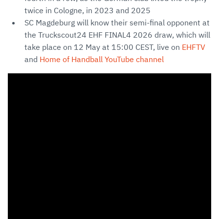
twice in Cologne, in 2023 and 2025
SC Magdeburg will know their semi-final opponent at
the Truckscout24 EHF FINAL4 2026 draw, which will
take place on 12 May at 15:00 CEST, live on
EHFTV
and
Home of Handball YouTube channel