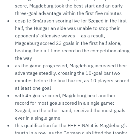
score, Magdeburg took the best start and an early
three-goal advantage within the first five minutes
despite Smárason scoring five for Szeged in the first
half, the Hungarian side was unable to stop their
opponents’ offensive waves — as a result,
Magdeburg scored 23 goals in the first half alone,
beating their all-time record in the competition along
the way
as the game progressed, Magdeburg increased their
advantage steadily, crossing the 10-goal bar two
minutes before the final buzzer, as 10 players scored
at least one goal
with 45 goals scored, Magdeburg beat another
record for most goals scored in a single game;
Szeged, on the other hand, received the most goals
ever in a single game
this qualification for the EHF FINAL4 is Magdeburg’s
fourth in a row, as the German club lifted the trophy