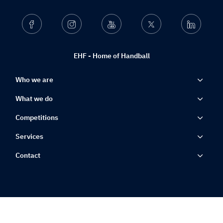
Facebook
Instagram
Youtube
Twitter
Linkedin
EHF - Home of Handball
Who we are
What we do
Competitions
Services
Contact