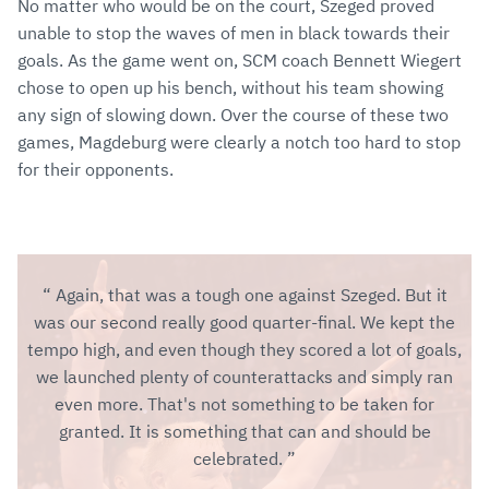
No matter who would be on the court, Szeged proved
unable to stop the waves of men in black towards their
goals. As the game went on, SCM coach Bennett Wiegert
chose to open up his bench, without his team showing
any sign of slowing down. Over the course of these two
games, Magdeburg were clearly a notch too hard to stop
for their opponents.
Again, that was a tough one against Szeged. But it
was our second really good quarter-final. We kept the
tempo high, and even though they scored a lot of goals,
we launched plenty of counterattacks and simply ran
even more. That's not something to be taken for
granted. It is something that can and should be
celebrated.