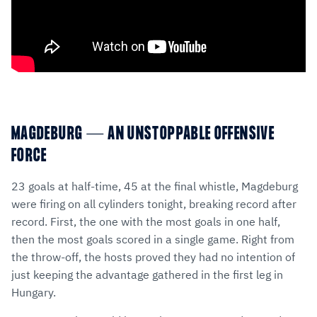
MAGDEBURG — AN UNSTOPPABLE OFFENSIVE
FORCE
23 goals at half-time, 45 at the final whistle, Magdeburg
were firing on all cylinders tonight, breaking record after
record. First, the one with the most goals in one half,
then the most goals scored in a single game. Right from
the throw-off, the hosts proved they had no intention of
just keeping the advantage gathered in the first leg in
Hungary.