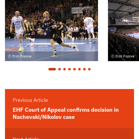
Eroll Popova
Eroll Popova
Previous Article
EHF Court of Appeal confirms decision in
Nachevski/Nikolov case