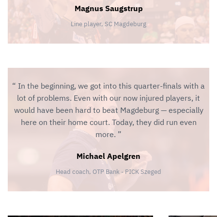
Magnus Saugstrup
Line player, SC Magdeburg
In the beginning, we got into this quarter-finals with a
lot of problems. Even with our now injured players, it
would have been hard to beat Magdeburg — especially
here on their home court. Today, they did run even
more.
Michael Apelgren
Head coach, OTP Bank - PICK Szeged