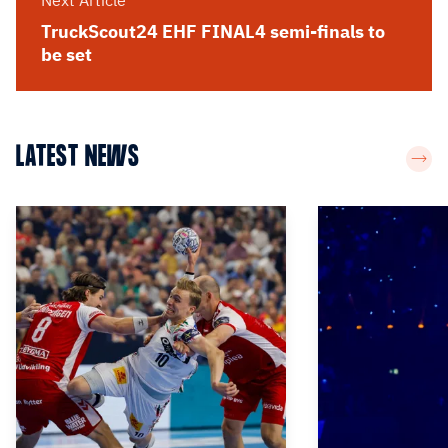
Next Article
TruckScout24 EHF FINAL4 semi-finals to
be set
LATEST NEWS