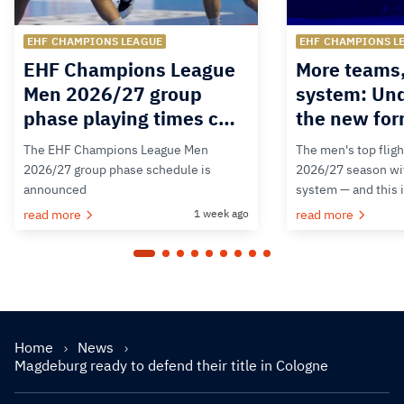
EHF CHAMPIONS LEAGUE
EHF CHAMPIONS L
EHF Champions League
More teams
Men 2026/27 group
system: Un
phase playing times c…
the new for
The EHF Champions League Men
The men's top fligh
2026/27 group phase schedule is
2026/27 season wit
announced
system — and this 
read more
1 week ago
read more
Home
News
Magdeburg ready to defend their title in Cologne