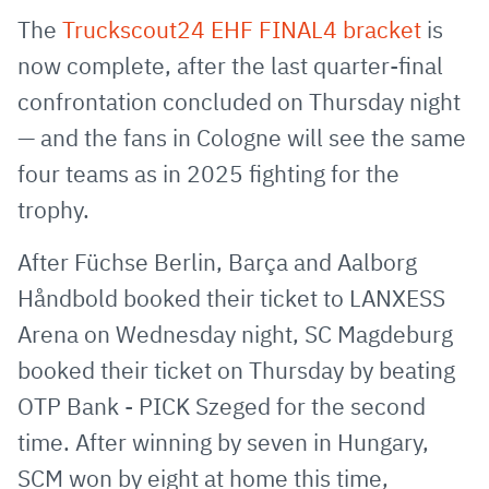
via
Facebook
Twitter
WhatsApp
to
The
Truckscout24 EHF FINAL4 bracket
is
E-
clipboard
now complete, after the last quarter-final
Mail
confrontation concluded on Thursday night
— and the fans in Cologne will see the same
four teams as in 2025 fighting for the
trophy.
After Füchse Berlin, Barça and Aalborg
Håndbold booked their ticket to LANXESS
Arena on Wednesday night, SC Magdeburg
booked their ticket on Thursday by beating
OTP Bank - PICK Szeged for the second
time. After winning by seven in Hungary,
SCM won by eight at home this time,