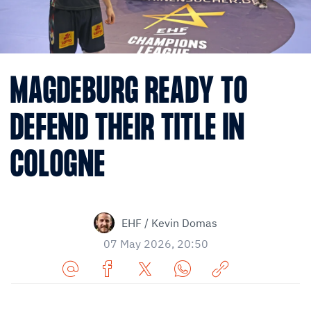
MAGDEBURG READY TO
DEFEND THEIR TITLE IN
COLOGNE
EHF / Kevin Domas
07 May 2026, 20:50
Share
Share
Share
Share
Copy
URL
on
on
on
URL