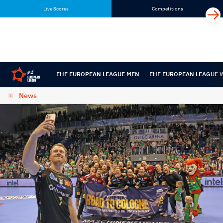
Skip
Skip
Live Scores
Competitions
to
to
content
navigation
EHF EUROPEAN LEAGUE MEN
EHF EUROPEAN LEAGUE
News