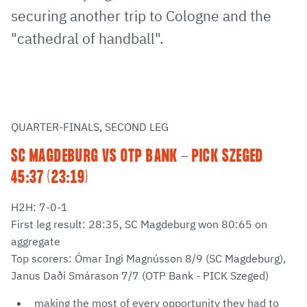
securing another trip to Cologne and the
"cathedral of handball".
QUARTER-FINALS, SECOND LEG
SC MAGDEBURG VS OTP BANK - PICK SZEGED
45:37 (23:19)
H2H: 7-0-1
First leg result: 28:35, SC Magdeburg won 80:65 on
aggregate
Top scorers: Ómar Ingi Magnússon 8/9 (SC Magdeburg),
Janus Daði Smárason 7/7 (OTP Bank - PICK Szeged)
making the most of every opportunity they had to