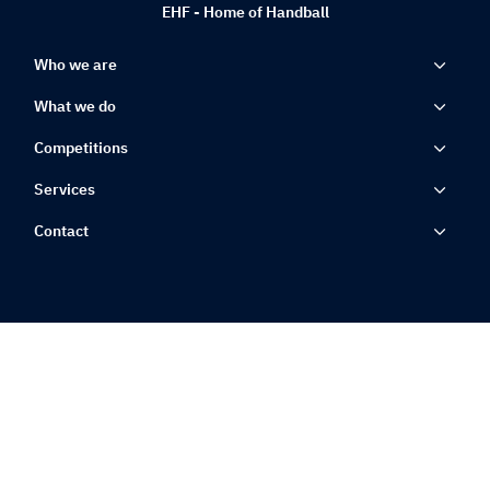
EHF - Home of Handball
Who we are
What we do
Competitions
Services
Contact