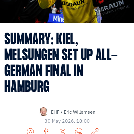
SUMMARY: KIEL,
MELSUNGEN SET UP ALL-
GERMAN FINAL IN
HAMBURG
EHF / Eric Willemsen
30 May 2026, 18:00