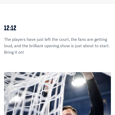
12:12
The players have just left the court, the fans are getting
loud, and the brilliant opening show is just about to start.
Bring it on!