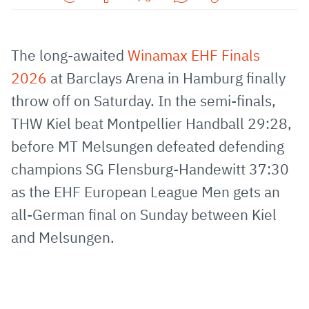
Share
Share
Share
Share
Copy
URL
on
on
on
URL
via
Facebook
Twitter
WhatsApp
to
The long-awaited
Winamax EHF Finals
E-
clipboard
2026
at Barclays Arena in Hamburg finally
Mail
throw off on Saturday. In the semi-finals,
THW Kiel beat Montpellier Handball 29:28,
before MT Melsungen defeated defending
champions SG Flensburg-Handewitt 37:30
as the EHF European League Men gets an
all-German final on Sunday between Kiel
and Melsungen.