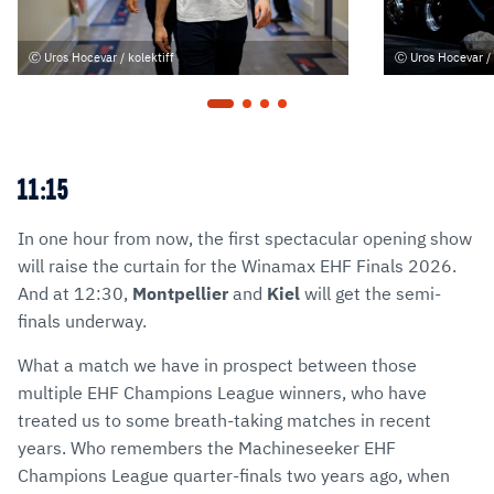
Uros Hocevar / kolektiff
Uros Hocevar / 
11:15
In one hour from now, the first spectacular opening show
will raise the curtain for the Winamax EHF Finals 2026.
And at 12:30,
Montpellier
and
Kiel
will get the semi-
finals underway.
What a match we have in prospect between those
multiple EHF Champions League winners, who have
treated us to some breath-taking matches in recent
years. Who remembers the Machineseeker EHF
Champions League quarter-finals two years ago, when