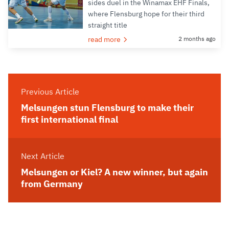
sides duel in the Winamax EHF Finals,
where Flensburg hope for their third
straight title
read more
2 months ago
Previous Article
Melsungen stun Flensburg to make their
first international final
Next Article
Melsungen or Kiel? A new winner, but again
from Germany