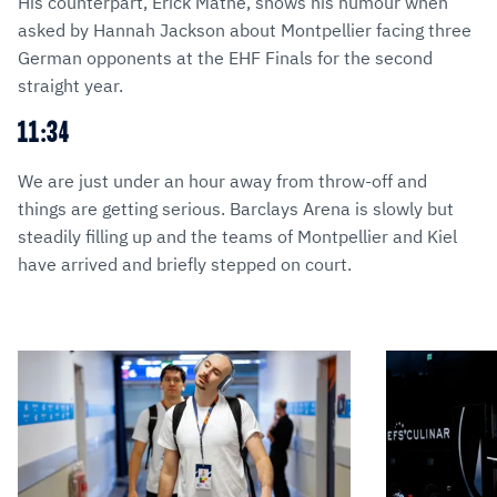
His counterpart, Érick Mathé, shows his humour when
asked by Hannah Jackson about Montpellier facing three
German opponents at the EHF Finals for the second
straight year.
11:34
We are just under an hour away from throw-off and
things are getting serious. Barclays Arena is slowly but
steadily filling up and the teams of Montpellier and Kiel
have arrived and briefly stepped on court.