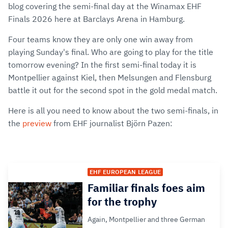
blog covering the semi-final day at the Winamax EHF
Finals 2026 here at Barclays Arena in Hamburg.
Four teams know they are only one win away from
playing Sunday's final. Who are going to play for the title
tomorrow evening? In the first semi-final today it is
Montpellier against Kiel, then Melsungen and Flensburg
battle it out for the second spot in the gold medal match.
Here is all you need to know about the two semi-finals, in
the
preview
from EHF journalist Björn Pazen:
EHF EUROPEAN LEAGUE
Familiar finals foes aim
for the trophy
Again, Montpellier and three German