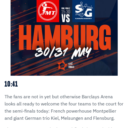
10:41
The fans are not in yet but otherwise Barclays Arena
looks all ready to welcome the four teams to the court for
the semi-finals today: French powerhouse Montpellier
and giant German trio Kiel, Melsungen and Flensburg.