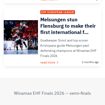
EHF EUROPEAN LEAGUE
Melsungen stun
Flensburg to make their
first international f…
Goalkeeper Simić and top scorer
Kristopans guide Melsungen past
defending champions at Winamax EHF
Finals 2026
read more
2 months ago
Winamax EHF Finals 2026 — semi-finals