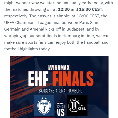
might wonder why we start so unusually early today, with
the matches throwing off at
12:30
and
15:30 CEST
,
respectively. The answer is simple: at 18:00 CEST, the
UEFA Champions League final between Paris Saint-
Germain and Arsenal kicks off in Budapest, and by
wrapping up our semi-finals in Hamburg in time, we can
make sure sports fans can enjoy both the handball and
football highlights today.