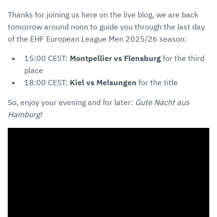
Thanks for joining us here on the live blog, we are back
tomorrow around noon to guide you through the last day
of the EHF European League Men 2025/26 season:
15:00 CEST:
Montpellier vs Flensburg
for the third
place
18:00 CEST:
Kiel vs Melsungen
for the title
So, enjoy your evening and for later:
Gute Nacht aus
Hamburg!