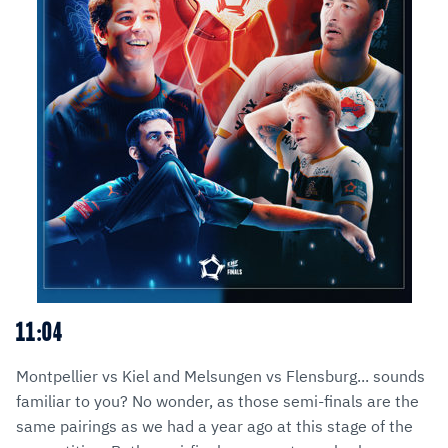
11:04
Montpellier vs Kiel and Melsungen vs Flensburg... sounds
familiar to you? No wonder, as those semi-finals are the
same pairings as we had a year ago at this stage of the