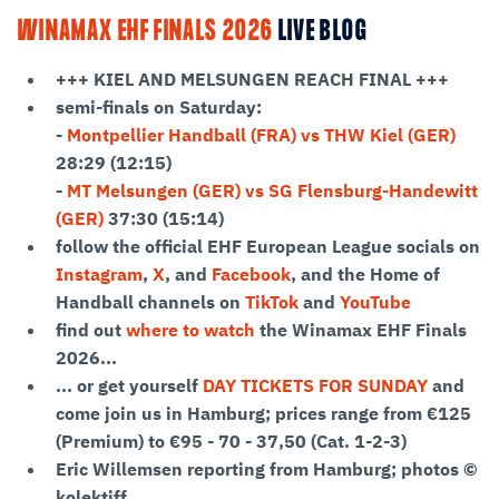
WINAMAX EHF FINALS 2026
LIVE BLOG
+++ KIEL AND MELSUNGEN REACH FINAL +++
semi-finals on Saturday:
-
Montpellier Handball (FRA) vs THW Kiel (GER)
28:29 (12:15)
-
MT Melsungen (GER) vs SG Flensburg-Handewitt
(GER)
37:30 (15:14)
follow the official EHF European League socials on
Instagram
,
X
, and
Facebook
, and the Home of
Handball channels on
TikTok
and
YouTube
find out
where to watch
the Winamax EHF Finals
2026...
... or get yourself
DAY TICKETS FOR SUNDAY
and
come join us in Hamburg; prices range from €125
(Premium) to €95 - 70 - 37,50 (Cat. 1-2-3)
Eric Willemsen reporting from Hamburg; photos ©
kolektiff