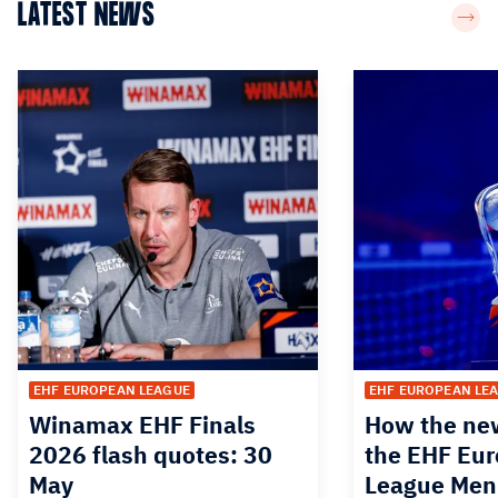
LATEST NEWS
EHF EUROPEAN LEAGUE
EHF EUROPEAN LE
Winamax EHF Finals
How the new
2026 flash quotes: 30
the EHF Eu
May
League Men