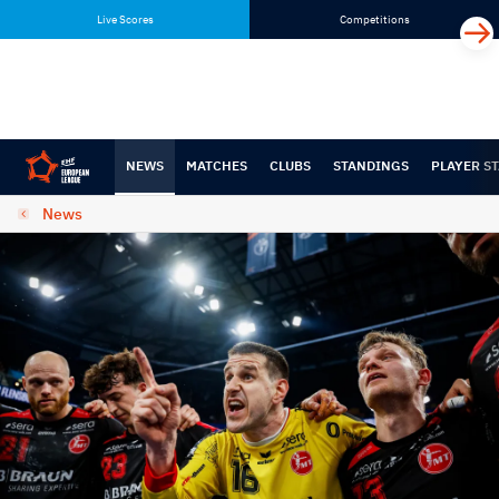
Skip
Skip
Live Scores
Competitions
to
to
content
navigation
NEWS
MATCHES
CLUBS
STANDINGS
PLAYER ST
News