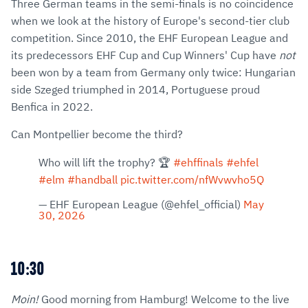
Three German teams in the semi-finals is no coincidence
when we look at the history of Europe's second-tier club
competition. Since 2010, the EHF European League and
its predecessors EHF Cup and Cup Winners' Cup have
not
been won by a team from Germany only twice: Hungarian
side Szeged triumphed in 2014, Portuguese proud
Benfica in 2022.
Can Montpellier become the third?
Who will lift the trophy? 🏆
#ehffinals
#ehfel
#elm
#handball
pic.twitter.com/nfWvwvho5Q
— EHF European League (@ehfel_official)
May
30, 2026
10:30
Moin!
Good morning from Hamburg! Welcome to the live