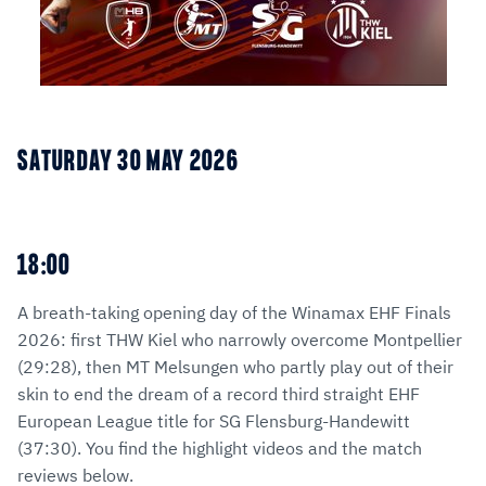
SATURDAY 30 MAY 2026
18:00
A breath-taking opening day of the Winamax EHF Finals
2026: first THW Kiel who narrowly overcome Montpellier
(29:28), then MT Melsungen who partly play out of their
skin to end the dream of a record third straight EHF
European League title for SG Flensburg-Handewitt
(37:30). You find the highlight videos and the match
reviews below.