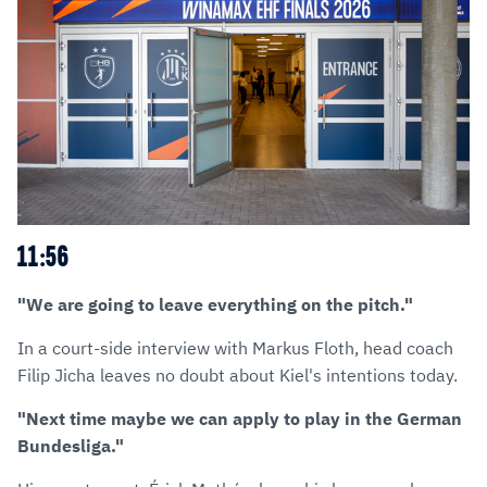
11:56
"We are going to leave everything on the pitch."
In a court-side interview with Markus Floth, head coach
Filip Jicha leaves no doubt about Kiel's intentions today.
"Next time maybe we can apply to play in the German
Bundesliga."