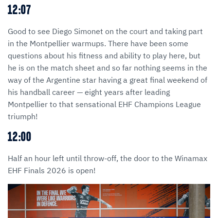
12:07
Good to see Diego Simonet on the court and taking part
in the Montpellier warmups. There have been some
questions about his fitness and ability to play here, but
he is on the match sheet and so far nothing seems in the
way of the Argentine star having a great final weekend of
his handball career — eight years after leading
Montpellier to that sensational EHF Champions League
triumph!
12:00
Half an hour left until throw-off, the door to the Winamax
EHF Finals 2026 is open!