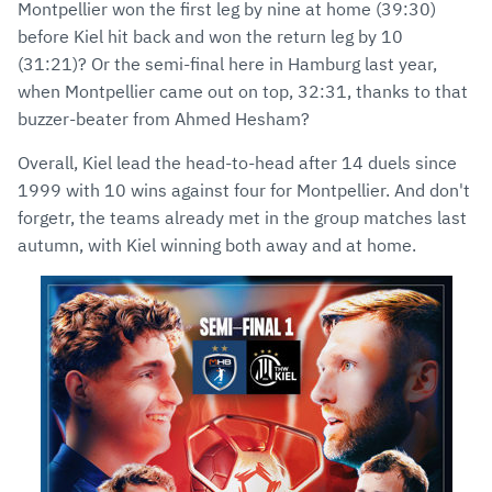
Montpellier won the first leg by nine at home (39:30)
before Kiel hit back and won the return leg by 10
(31:21)? Or the semi-final here in Hamburg last year,
when Montpellier came out on top, 32:31, thanks to that
buzzer-beater from Ahmed Hesham?
Overall, Kiel lead the head-to-head after 14 duels since
1999 with 10 wins against four for Montpellier. And don't
forgetr, the teams already met in the group matches last
autumn, with Kiel winning both away and at home.