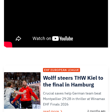
EHF EUROPEAN LEAGUE
Wolff steers THW Kiel to
the final in Hamburg
Crucial saves help German team beat
Montpellier 29:28 in thriller at Winamax
EHF Finals 2026
read more
2 months ago