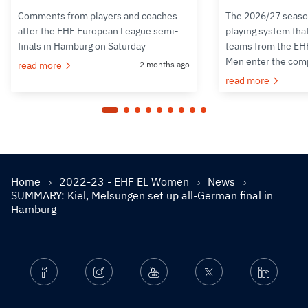
Comments from players and coaches
The 2026/27 seaso
after the EHF European League semi-
playing system tha
finals in Hamburg on Saturday
teams from the EH
Men enter the com
read more
2 months ago
read more
Home
2022-23 - EHF EL Women
News
SUMMARY: Kiel, Melsungen set up all-German final in
Hamburg
Facebook
Instagram
Youtube
Twitter
Linkedin