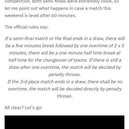
competition. Both semi-finals were extremely close, so
let me point out what happens in case a match this
weekend is level after 60 minutes.
The official rules say:
If a semi-final match or the final ends in a draw, there will
be a five minutes break followed by one overtime of 2 x 5
minutes, there will be a one minute half time break at
half time for the changeover of teams. If there is still a
draw after one overtime, the match will be decided by
penalty throws.
If the 3rd place match ends in a draw, there shall be no
overtime, the match will be decided directly by penalty
throws.
All clear? Let's go!