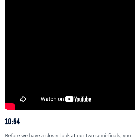
10:54
Before we have a closer look at our two semi-finals, you