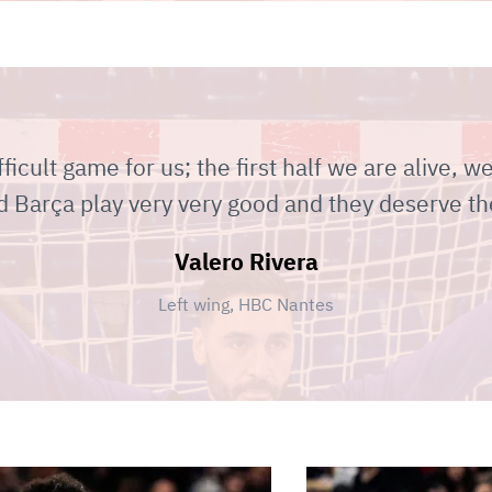
fficult game for us; the first half we are alive, w
 Barça play very very good and they deserve th
Valero Rivera
Left wing, HBC Nantes