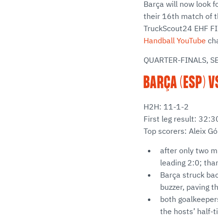
Barça will now look f
their 16th match of t
TruckScout24 EHF FI
Handball YouTube
cha
QUARTER-FINALS, S
BARÇA (ESP) V
H2H: 11-1-2
First leg result: 32
Top scorers: Aleix G
after only two m
leading 2:0; than
Barça struck bac
buzzer, paving t
both goalkeepers
the hosts’ half