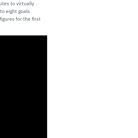
tes to virtually
to eight goals
gures for the first