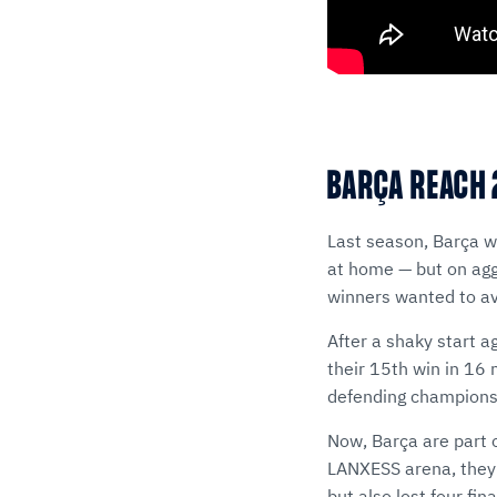
BARÇA REACH 
Last season, Barça we
at home — but on ag
winners wanted to avo
After a shaky start a
their 15th win in 16
defending champions
Now, Barça are part 
LANXESS arena, they 
but also lost four fi