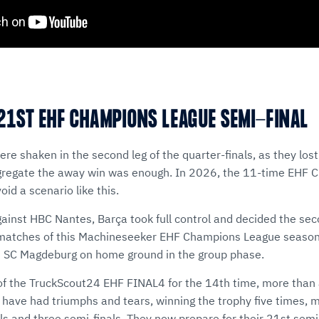
21ST EHF CHAMPIONS LEAGUE SEMI-FINAL
re shaken in the second leg of the quarter-finals, as they los
gregate the away win was enough. In 2026, the 11-time EHF
id a scenario like this.
gainst HBC Nantes, Barça took full control and decided the seco
 matches of this Machineseeker EHF Champions League season
 SC Magdeburg on home ground in the group phase.
of the TruckScout24 EHF FINAL4 for the 14th time, more than a
have had triumphs and tears, winning the trophy five times, m
nals and three semi-finals. They now prepare for their 21st semi