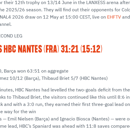
or their 12th trophy on 13/14 June in the LANXESS arena after 
he 2025/26 season. They will find out their opponents for Col
NAL4 2026 draw on 12 May at 15:00 CEST, live on
EHFTV
and
nnel.
ECOND LEG
S HBC NANTES (FRA) 31:21 (15:12)
:30, Barça won 63:51 on aggregate
ómez 10/12 (Barça), Thibaud Briet 5/7 (HBC Nantes)
inutes, HBC Nantes had levelled the two-goals deficit from the 
ks to Thibaud Briet, the visitors continued like this until 8:6 
k and with a 3:0 run, they earned their first three-goal lead on
he way for the win
 — Emil Nielsen (Barça) and Ignacio Biosca (Nantes) — were on
-time lead, HBC’s Spaniard was ahead with 11:8 saves compare