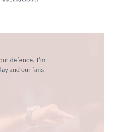
 our defence. I’m
lay and our fans