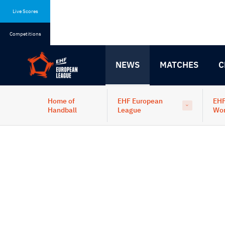
Skip
Skip
to
to
Live Scores
content
navigation
Competitions
NEWS
MATCHES
C
Home of
EHF European
EHF
Handball
League
Wo