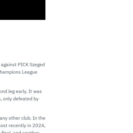
t against PICK Szeged
 Champions League
nd leg early. It was
, only defeated by
ny other club. In the
ost recently in 2024,
-final, and another