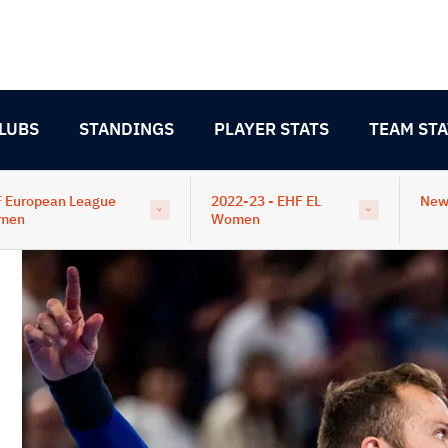
LUBS
STANDINGS
PLAYER STATS
TEAM STA
 European League
2022-23 - EHF EL
New
men
Women