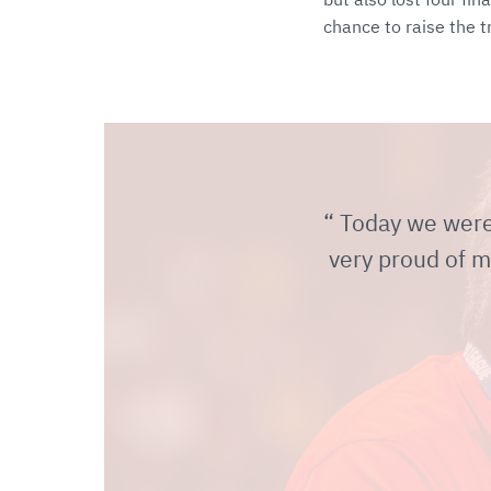
chance to raise the t
Today we were r
very proud of m