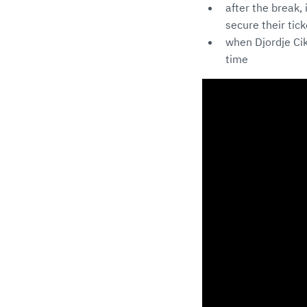
after the break,
secure their tic
when Djordje Cik
time