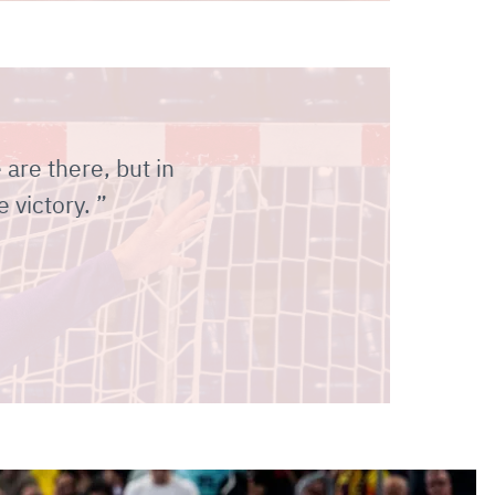
e are there, but in
e victory.