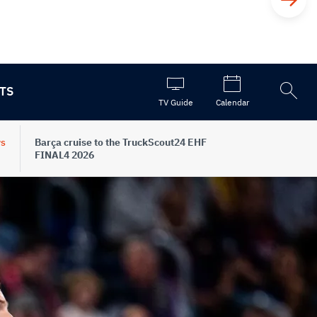
TS
Open
TV Guide
Calendar
the
search
s
Barça cruise to the TruckScout24 EHF
FINAL4 2026