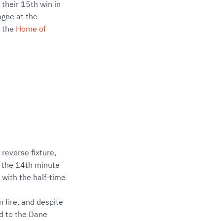
their 15th win in
ogne at the
 the
Home of
reverse fixture,
in the 14th minute
 with the half-time
 fire, and despite
d to the Dane