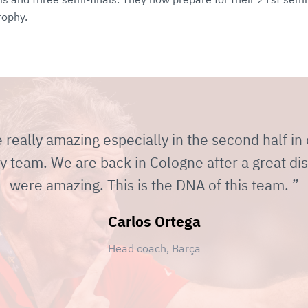
rophy.
eally amazing especially in the second half in
y team. We are back in Cologne after a great dis
were amazing. This is the DNA of this team.
Carlos Ortega
Head coach, Barça