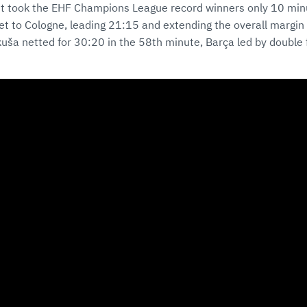
 it took the EHF Champions League record winners only 10 minu
ket to Cologne, leading 21:15 and extending the overall margin 
uša netted for 30:20 in the 58th minute, Barça led by double fi