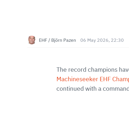
EHF / Björn Pazen
06 May 2026, 22:30
The record champions have 
Machineseeker EHF Cham
continued with a commandi