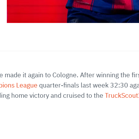
made it again to Cologne. After winning the firs
pions League
quarter-finals last week 32:30 ag
ng home victory and cruised to the
TruckScou