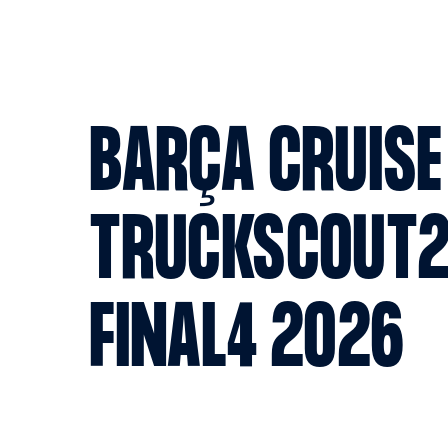
BARÇA CRUISE
TRUCKSCOUT2
FINAL4 2026