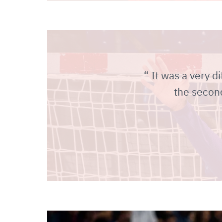
It was a very di
the second