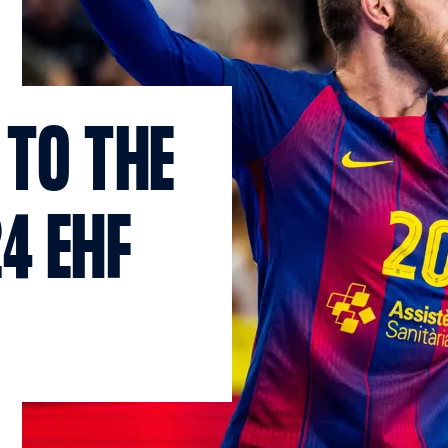
 TO THE
4 EHF