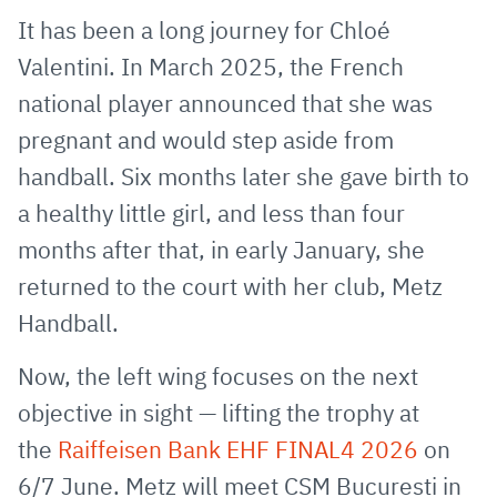
via
Facebook
Twitter
WhatsApp
to
It has been a long journey for Chloé
E-
clipboard
Valentini. In March 2025, the French
Mail
national player announced that she was
pregnant and would step aside from
handball. Six months later she gave birth to
a healthy little girl, and less than four
months after that, in early January, she
returned to the court with her club, Metz
Handball.
Now, the left wing focuses on the next
objective in sight — lifting the trophy at
the
Raiffeisen Bank EHF FINAL4 2026
on
6/7 June. Metz will meet CSM Bucuresti in