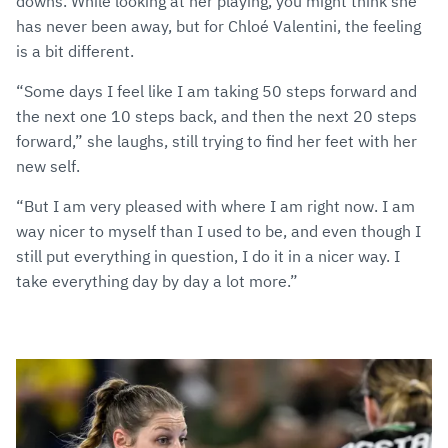
downs. While looking at her playing, you might think she
has never been away, but for Chloé Valentini, the feeling
is a bit different.
“Some days I feel like I am taking 50 steps forward and
the next one 10 steps back, and then the next 20 steps
forward,” she laughs, still trying to find her feet with her
new self.
“But I am very pleased with where I am right now. I am
way nicer to myself than I used to be, and even though I
still put everything in question, I do it in a nicer way. I
take everything day by day a lot more.”