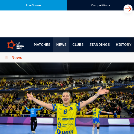
Skip
Skip
Live Scores
Competitions
to
to
content
navigation
MATCHES
NEWS
CLUBS
STANDINGS
HISTORY
News