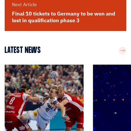
Next Article
Final 10 tickets to Germany to be won and
lost in qualification phase 3
LATEST NEWS