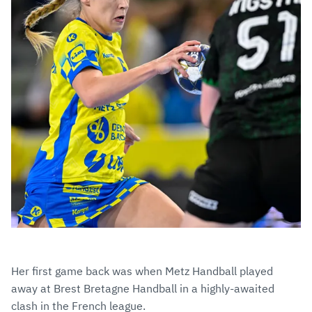
Her first game back was when Metz Handball played
away at Brest Bretagne Handball in a highly-awaited
clash in the French league.