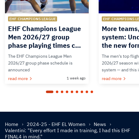
EHF CHAMPIONS LEAGUE
EHF CHAMPIONS L
EHF Champions League
More teams
Men 2026/27 group
system: Un
phase playing times c…
the new for
The EHF Champions League Men
The men's top fligh
2026/27 group phase schedule is
2026/27 season wit
announced
system — and this 
read more
1 week ago
read more
Home
2024-25 - EHF EL Women
News
Valentini: "Every effort I made in training, I had this EHF
FINAL4 in mind."