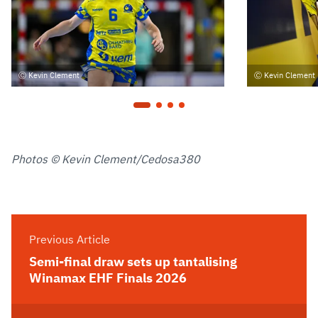
Kevin Clement
Kevin Clement
Photos © Kevin Clement/Cedosa380
Previous Article
Semi-final draw sets up tantalising
Winamax EHF Finals 2026