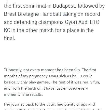
the first semi-final in Budapest, followed by
Brest Bretagne Handball taking on record
and defending champions Györi Audi ETO
KC in the other match for a place in the
final.
“Honestly, not every moment has been fun. The first
months of my pregnancy I was sick as hell, I could
basically only play games. The rest of it was really fun,
and from the birth on, I have just enjoyed every
moment,” she recalls.
Her journey back to the court had plenty of ups and