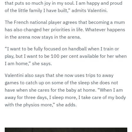
that puts so much joy in my soul. I am happy and proud
of the little family I have built,” admits Valentini.
The French national player agrees that becoming a mum
has also changed her priorities in life. Whatever happens
in the arena now stays in the arena.
“I want to be fully focused on handball when I train or
play, but I want to be 100 per cent available for her when
I am home,” she says.
Valentini also says that she now uses trips to away
games to catch up on some of the sleep she does not
have when she cares for the baby at home. “When I am
away for three days, I sleep more, I take care of my body
with the physios more,” she adds.