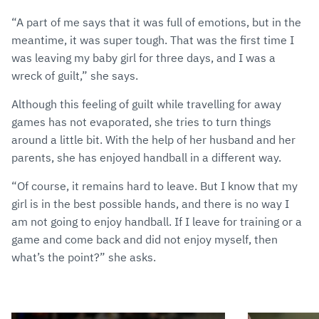
“A part of me says that it was full of emotions, but in the
meantime, it was super tough. That was the first time I
was leaving my baby girl for three days, and I was a
wreck of guilt,” she says.
Although this feeling of guilt while travelling for away
games has not evaporated, she tries to turn things
around a little bit. With the help of her husband and her
parents, she has enjoyed handball in a different way.
“Of course, it remains hard to leave. But I know that my
girl is in the best possible hands, and there is no way I
am not going to enjoy handball. If I leave for training or a
game and come back and did not enjoy myself, then
what’s the point?” she asks.