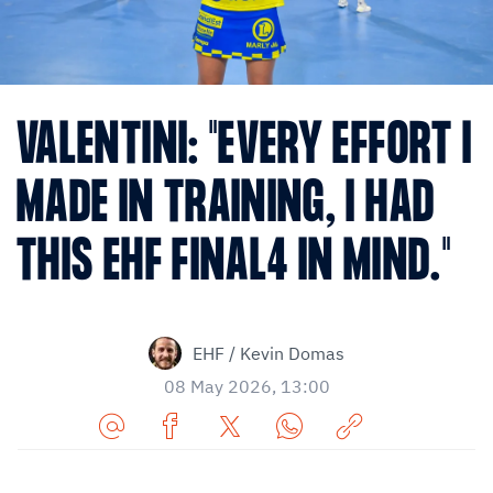
VALENTINI: "EVERY EFFORT I
MADE IN TRAINING, I HAD
THIS EHF FINAL4 IN MIND."
EHF / Kevin Domas
08 May 2026, 13:00
Share
Share
Share
Share
Copy
URL
on
on
on
URL