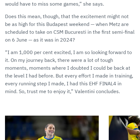
would have to miss some games,” she says.
Does this mean, though, that the excitement might not
be as high for this Budapest weekend — when Metz are
scheduled to take on CSM Bucuresti in the first semi-final
on 6 June — as it was in 2024?
“I am 1,000 per cent excited, I am so looking forward to
it. On my journey back, there were a lot of tough
moments, moments where I doubted I could be back at
the level I had before. But every effort I made in training,
every running step I made, I had this EHF FINAL4 in
mind. So, trust me to enjoy it,” Valentini concludes.