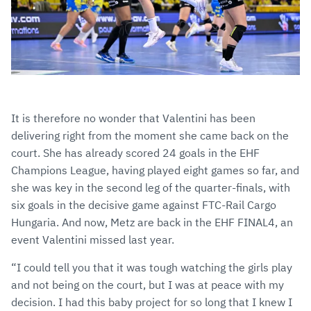
It is therefore no wonder that Valentini has been
delivering right from the moment she came back on the
court. She has already scored 24 goals in the EHF
Champions League, having played eight games so far, and
she was key in the second leg of the quarter-finals, with
six goals in the decisive game against FTC-Rail Cargo
Hungaria. And now, Metz are back in the EHF FINAL4, an
event Valentini missed last year.
“I could tell you that it was tough watching the girls play
and not being on the court, but I was at peace with my
decision. I had this baby project for so long that I knew I