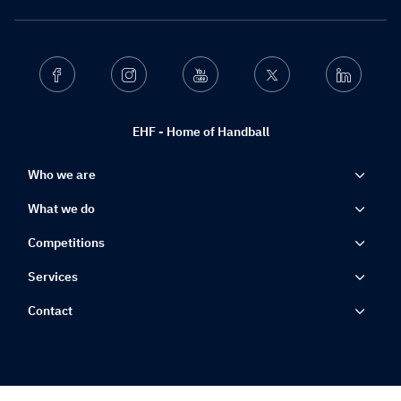
Facebook
Instagram
Youtube
Twitter
Linkedin
EHF - Home of Handball
Who we are
What we do
Competitions
Services
Contact