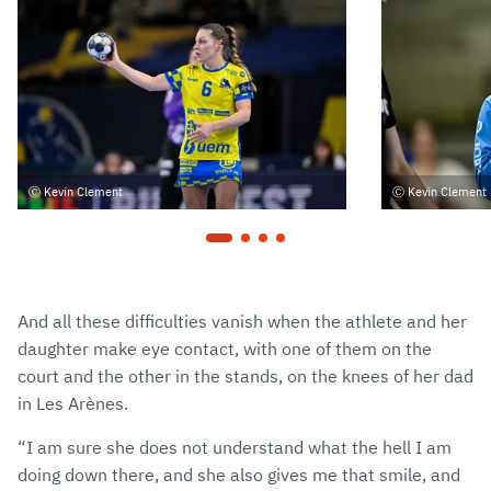
Kevin Clement
Kevin Clement
And all these difficulties vanish when the athlete and her
daughter make eye contact, with one of them on the
court and the other in the stands, on the knees of her dad
in Les Arènes.
“I am sure she does not understand what the hell I am
doing down there, and she also gives me that smile, and