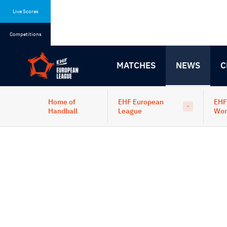
Skip
Skip
to
to
Live Scores
content
navigation
Competitions
MATCHES
NEWS
C
Home of
EHF European
EHF
Handball
League
Wo