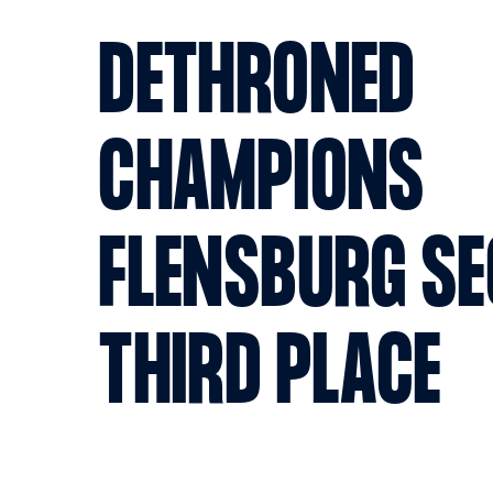
DETHRONED
CHAMPIONS
FLENSBURG SE
THIRD PLACE