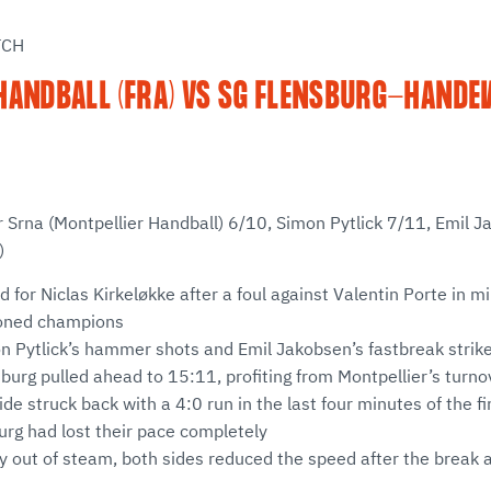
TCH
HANDBALL (FRA) VS SG FLENSBURG-HANDEW
r Srna (Montpellier Handball) 6/10, Simon Pytlick 7/11, Emil 
)
d for Niclas Kirkeløkke after a foul against Valentin Porte in mi
roned champions
n Pytlick’s hammer shots and Emil Jakobsen’s fastbreak strik
sburg pulled ahead to 15:11, profiting from Montpellier’s turno
de struck back with a 4:0 run in the last four minutes of the fir
urg had lost their pace completely
y out of steam, both sides reduced the speed after the break 