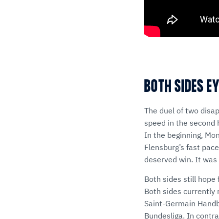
BOTH SIDES E
The duel of two disa
speed in the second h
In the beginning, Mo
Flensburg’s fast pace
deserved win. It was 
Both sides still hop
Both sides currently 
Saint-Germain Handba
Bundesliga. In contr