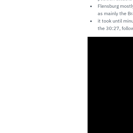
Flensburg mostly
as mainly the Br
it took until mi
the 30:27, follo