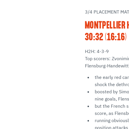
3/4 PLACEMENT MA
MONTPELLIER 
30:32 (16:16)
H2H: 4-3-9
Top scorers: Zvonimi
Flensburg-Handewitt
the early red car
shock the deth
boosted by Simo
nine goals, Flen
but the French si
score, as Flensb
running obviousl
position attacks