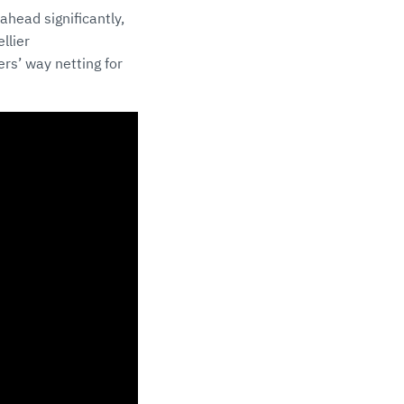
ahead significantly,
llier
rs’ way netting for