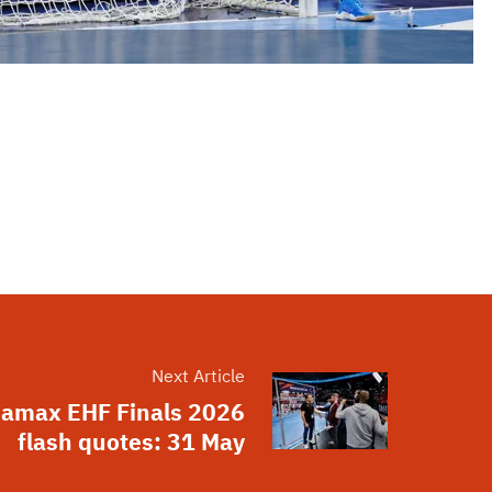
Next Article
amax EHF Finals 2026
flash quotes: 31 May