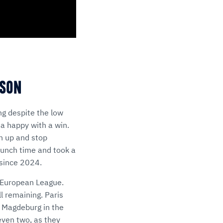
ASON
g despite the low
na happy with a win.
h up and stop
crunch time and took a
 since 2024.
m European League.
l remaining. Paris
C Magdeburg in the
even two, as they