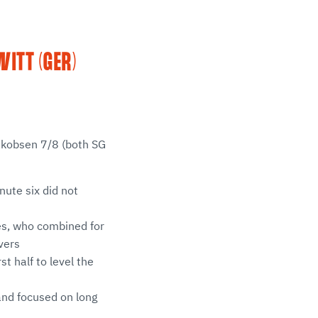
ITT (GER)
Jakobsen 7/8 (both SG
nute six did not
es, who combined for
vers
st half to level the
and focused on long