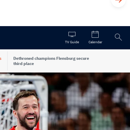
Open
TV Guide
Calendar
the
search
s
Dethroned champions Flensburg secure
third place