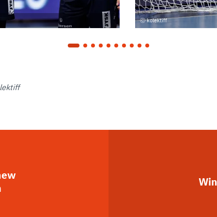
kolektiff
ektiff
 new
Win
m