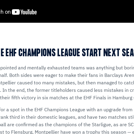
YE EHF CHAMPIONS LEAGUE START NEXT SE
ppointed and mentally exhausted teams was anything but borin
alf. Both sides were eager to make their fans in Barclays Are
ntpellier caused too many mistakes, but then managed to catc
. In the end, the former titleholders caused less mistakes in 
their fifth victory in six matches at the EHF Finals in Hamburg
e for a spot in the EHF Champions League with an upgrade fro
rank third in their domestic leagues, and have two matches stil
ll are confirmed as the champions of the Starligue, as are S
ast to Flensburg, Montpellier have won a trophy this season — 