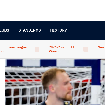
LUBS
STANDINGS
HISTORY
 European League
2024-25 - EHF EL
New
men
Women