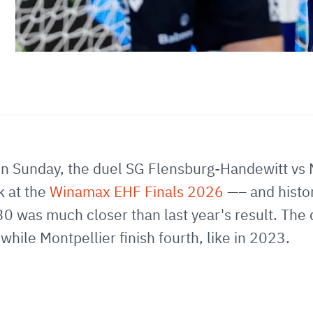
l; on Sunday, the duel SG Flensburg-Handewitt vs
k at the
Winamax EHF Finals 2026
—– and histo
30 was much closer than last year's result. Th
hile Montpellier finish fourth, like in 2023.