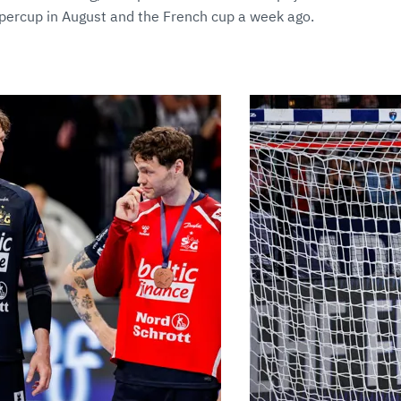
ercup in August and the French cup a week ago.