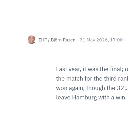
EHF / Björn Pazen
31 May 2026, 17:00
Last year, it was the fina
the match for the third ran
won again, though the 32:
leave Hamburg with a win, w