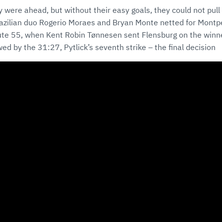
 were ahead, but without their easy goals, they could not pull 
azilian duo Rogerio Moraes and Bryan Monte netted for Montpe
nute 55, when Kent Robin Tønnesen sent Flensburg on the winne
wed by the 31:27, Pytlick’s seventh strike – the final decision