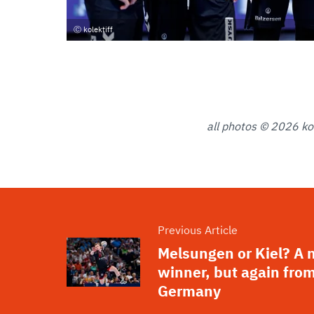
kolektiff
all photos © 2026 kol
Previous Article
Melsungen or Kiel? A
winner, but again fro
Germany