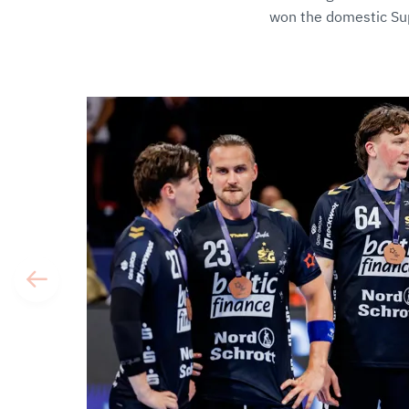
won the domestic Sup