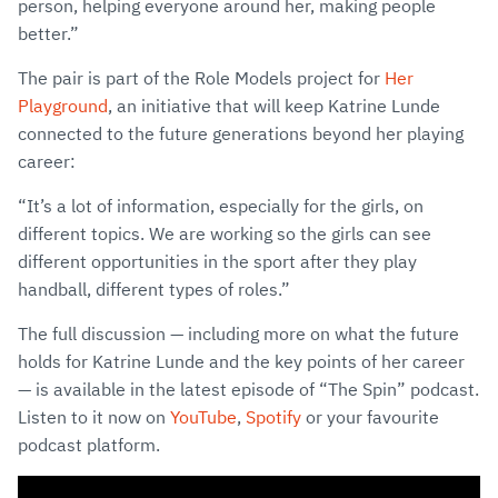
person, helping everyone around her, making people
better.”
The pair is part of the Role Models project for
Her
Playground
, an initiative that will keep Katrine Lunde
connected to the future generations beyond her playing
career:
“It’s a lot of information, especially for the girls, on
different topics. We are working so the girls can see
different opportunities in the sport after they play
handball, different types of roles.”
The full discussion — including more on what the future
holds for Katrine Lunde and the key points of her career
— is available in the latest episode of “The Spin” podcast.
Listen to it now on
YouTube
,
Spotify
or your favourite
podcast platform.