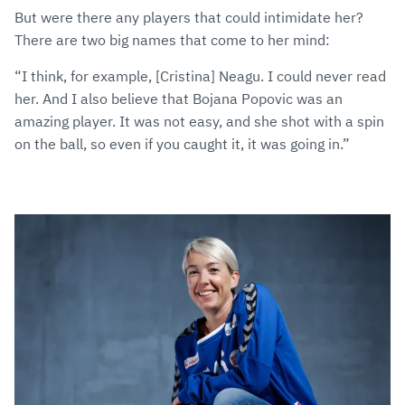
But were there any players that could intimidate her?
There are two big names that come to her mind:
“I think, for example, [Cristina] Neagu. I could never read
her. And I also believe that Bojana Popovic was an
amazing player. It was not easy, and she shot with a spin
on the ball, so even if you caught it, it was going in.”