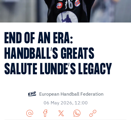
END OF AN ERA:
HANDBALL’S GREATS
SALUTE LUNDE’S LEGACY
European Handball Federation
06 May 2026, 12:00
Share
Share
Share
Share
Copy
URL
on
on
on
URL