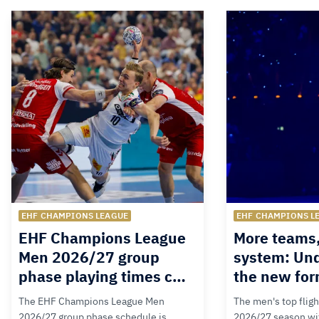
EHF CHAMPIONS LEAGUE
EHF CHAMPIONS L
EHF Champions League
More teams
Men 2026/27 group
system: Un
phase playing times c…
the new for
The EHF Champions League Men
The men's top fligh
2026/27 group phase schedule is
2026/27 season wit