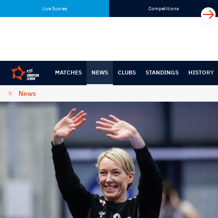
Skip
Skip
Live Scores
Competitions
to
to
content
navigation
MATCHES
NEWS
CLUBS
STANDINGS
HISTORY
News