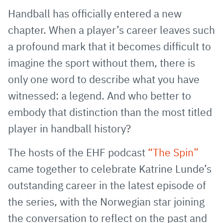
via
Facebook
Twitter
WhatsApp
to
Handball has officially entered a new
E-
clipboard
chapter. When a player’s career leaves such
Mail
a profound mark that it becomes difficult to
imagine the sport without them, there is
only one word to describe what you have
witnessed: a legend. And who better to
embody that distinction than the most titled
player in handball history?
The hosts of the EHF podcast
“The Spin”
came together to celebrate Katrine Lunde’s
outstanding career in the latest episode of
the series, with the Norwegian star joining
the conversation to reflect on the past and