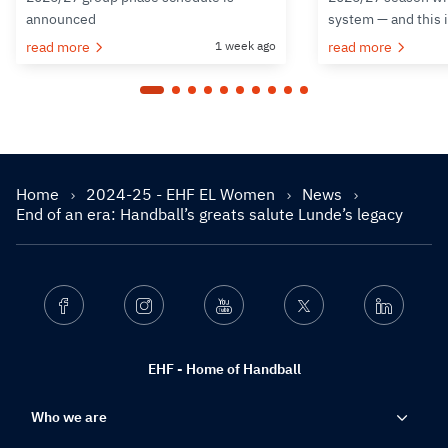
announced
system — and this 
read more
1 week ago
read more
Home
2024-25 - EHF EL Women
News
End of an era: Handball’s greats salute Lunde’s legacy
Facebook
Instagram
Youtube
Twitter
Linkedin
EHF - Home of Handball
Who we are