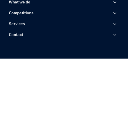
What we do
Competitions
Services
Contact