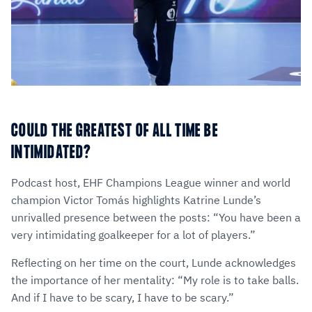
COULD THE GREATEST OF ALL TIME BE
INTIMIDATED?
Podcast host, EHF Champions League winner and world
champion Victor Tomás highlights Katrine Lunde’s
unrivalled presence between the posts: “You have been a
very intimidating goalkeeper for a lot of players.”
Reflecting on her time on the court, Lunde acknowledges
the importance of her mentality: “My role is to take balls.
And if I have to be scary, I have to be scary.”