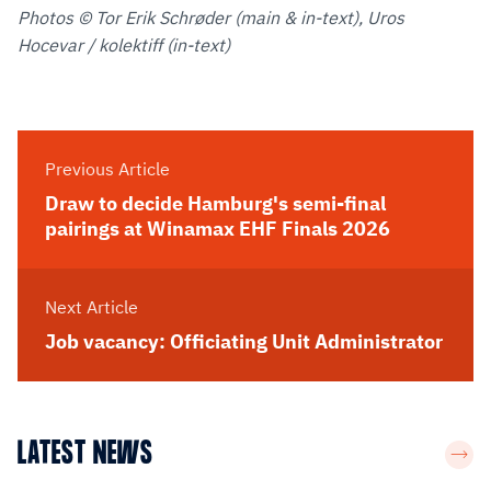
Photos © Tor Erik Schrøder (main & in-text), Uros
Hocevar / kolektiff (in-text)
Previous Article
Draw to decide Hamburg's semi-final
pairings at Winamax EHF Finals 2026
Next Article
Job vacancy: Officiating Unit Administrator
LATEST NEWS