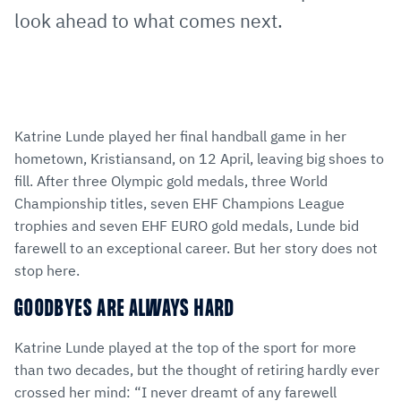
look ahead to what comes next.
Katrine Lunde played her final handball game in her
hometown, Kristiansand, on 12 April, leaving big shoes to
fill. After three Olympic gold medals, three World
Championship titles, seven EHF Champions League
trophies and seven EHF EURO gold medals, Lunde bid
farewell to an exceptional career. But her story does not
stop here.
GOODBYES ARE ALWAYS HARD
Katrine Lunde played at the top of the sport for more
than two decades, but the thought of retiring hardly ever
crossed her mind: “I never dreamt of any farewell