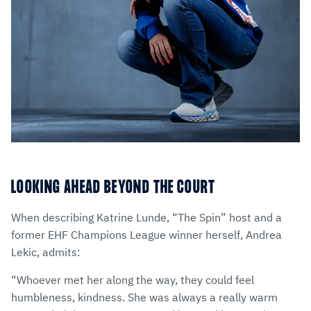
LOOKING AHEAD BEYOND THE COURT
When describing Katrine Lunde, “The Spin” host and a
former EHF Champions League winner herself, Andrea
Lekic, admits:
“Whoever met her along the way, they could feel
humbleness, kindness. She was always a really warm