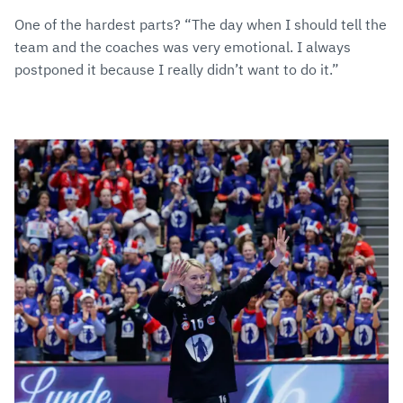
One of the hardest parts? “The day when I should tell the
team and the coaches was very emotional. I always
postponed it because I really didn’t want to do it.”