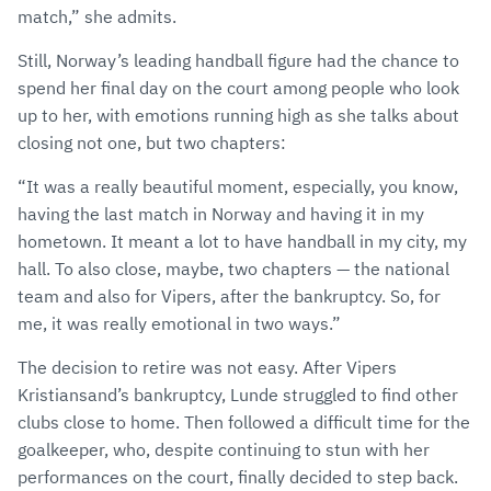
match,” she admits.
Still, Norway’s leading handball figure had the chance to
spend her final day on the court among people who look
up to her, with emotions running high as she talks about
closing not one, but two chapters:
“It was a really beautiful moment, especially, you know,
having the last match in Norway and having it in my
hometown. It meant a lot to have handball in my city, my
hall. To also close, maybe, two chapters — the national
team and also for Vipers, after the bankruptcy. So, for
me, it was really emotional in two ways.”
The decision to retire was not easy. After Vipers
Kristiansand’s bankruptcy, Lunde struggled to find other
clubs close to home. Then followed a difficult time for the
goalkeeper, who, despite continuing to stun with her
performances on the court, finally decided to step back.