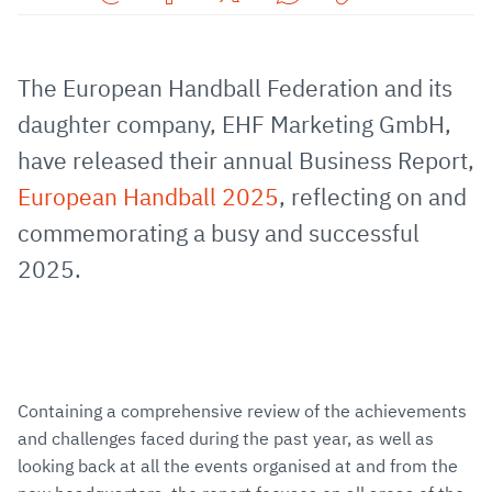
Share
Share
Share
Share
Copy
URL
on
on
on
URL
via
Facebook
Twitter
WhatsApp
to
The European Handball Federation and its
E-
clipboard
daughter company, EHF Marketing GmbH,
Mail
have released their annual Business Report,
European Handball 2025
, reflecting on and
commemorating a busy and successful
2025.
Containing a comprehensive review of the achievements
and challenges faced during the past year, as well as
looking back at all the events organised at and from the