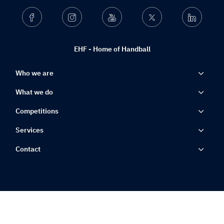
Facebook
Instagram
Youtube
Twitter
Linkedin
EHF - Home of Handball
Who we are
What we do
Competitions
Services
Contact