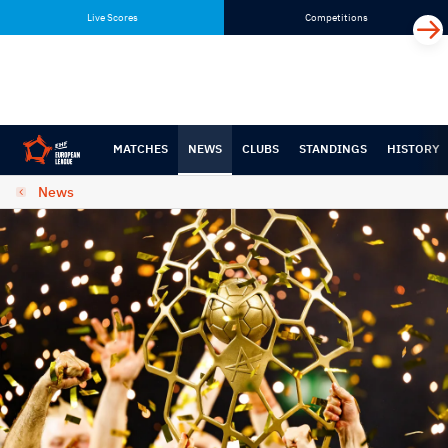
Skip
Skip
Live Scores
Competitions
to
to
content
navigation
MATCHES
NEWS
CLUBS
STANDINGS
HISTORY
News