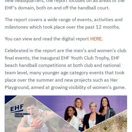
new headquarters, the report focuses on all areas of the
EHF's domain, both on and off the handball court.
The report covers a wide range of events, activities and
milestones which took place over the past 12 months.
You can view and read the digital report
HERE
.
Celebrated in the report are the men's and women's club
final events, the inaugural EHF Youth Club Trophy, EHF
beach handball competitions at both club and national
team level, many younger age category events that took
place over the summer and new projects such as Her
Playground, aimed at growing visibility of women's game.