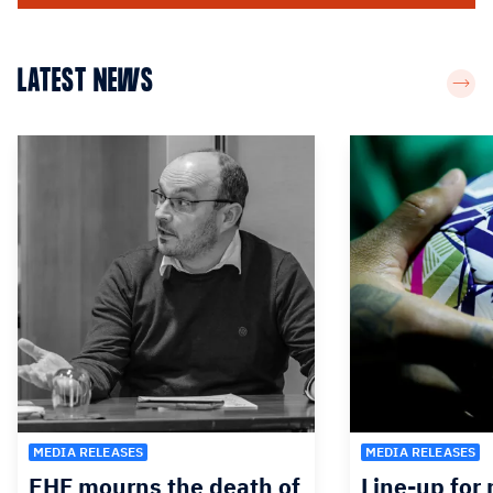
LATEST NEWS
MEDIA RELEASES
MEDIA RELEASES
EHF mourns the death of
Line-up for 