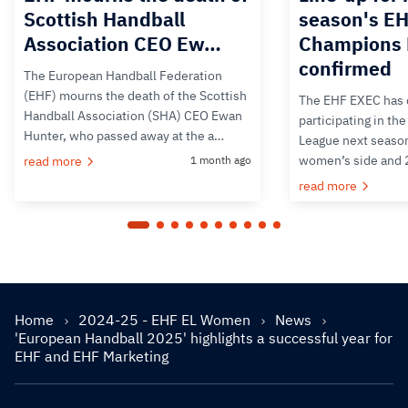
Scottish Handball
season's E
Association CEO Ew…
Champions 
confirmed
The European Handball Federation
(EHF) mourns the death of the Scottish
The EHF EXEC has 
Handball Association (SHA) CEO Ewan
participating in t
Hunter, who passed away at the a…
League next season
women’s side and 
read more
1 month ago
read more
Home
2024-25 - EHF EL Women
News
'European Handball 2025' highlights a successful year for
EHF and EHF Marketing