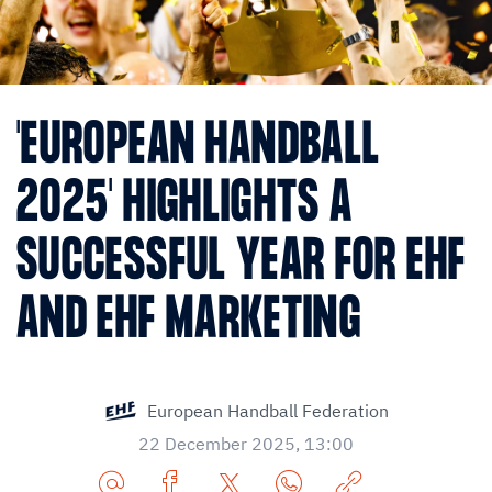
'EUROPEAN HANDBALL
2025' HIGHLIGHTS A
SUCCESSFUL YEAR FOR EHF
AND EHF MARKETING
European Handball Federation
22 December 2025, 13:00