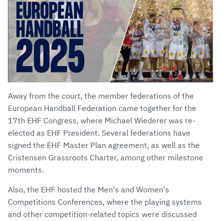
Away from the court, the member federations of the
European Handball Federation came together for the
17th EHF Congress, where Michael Wiederer was re-
elected as EHF President. Several federations have
signed the EHF Master Plan agreement, as well as the
Cristensen Grassroots Charter, among other milestone
moments.
Also, the EHF hosted the Men's and Women's
Competitions Conferences, where the playing systems
and other competition-related topics were discussed