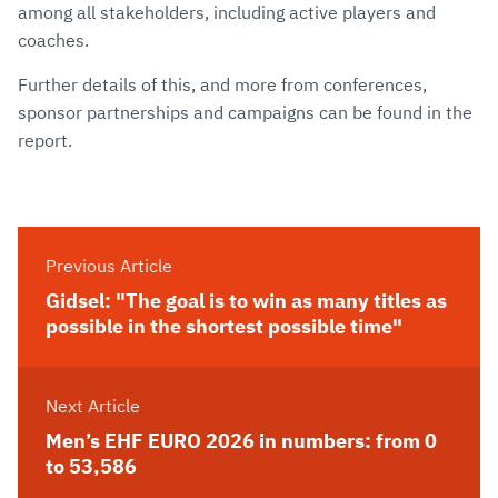
among all stakeholders, including active players and
coaches.
Further details of this, and more from conferences,
sponsor partnerships and campaigns can be found in the
report.
Previous Article
Gidsel: "The goal is to win as many titles as
possible in the shortest possible time"
Next Article
Men’s EHF EURO 2026 in numbers: from 0
to 53,586