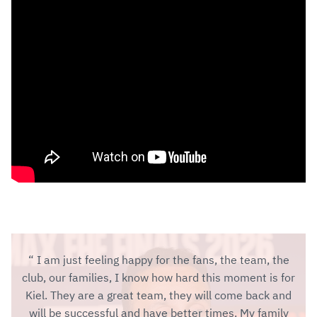
I am just feeling happy for the fans, the team, the
club, our families, I know how hard this moment is for
Kiel. They are a great team, they will come back and
will be successful and have better times. My family