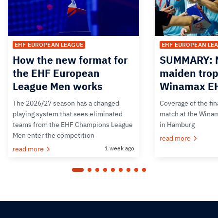
EHF EUROPEAN LEAGUE
EHF EUROPEAN LE
How the new format for
SUMMARY: M
the EHF European
maiden trop
League Men works
Winamax EH
The 2026/27 season has a changed
Coverage of the fin
playing system that sees eliminated
match at the Wina
teams from the EHF Champions League
in Hamburg
Men enter the competition
read more
read more
1 week ago