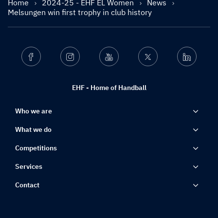
Home
2024-25 - EHF EL Women
News
Melsungen win first trophy in club history
Facebook
Instagram
Youtube
Twitter
Linkedin
EHF - Home of Handball
Who we are
What we do
Competitions
Services
Contact