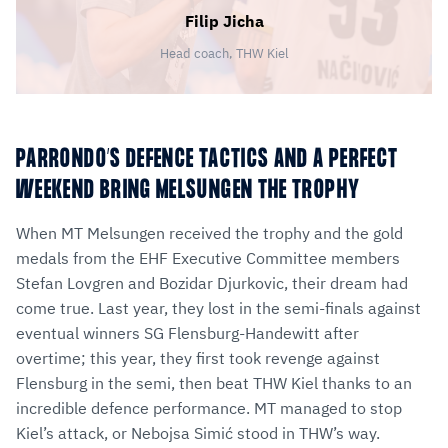
Filip Jicha
Head coach, THW Kiel
PARRONDO’S DEFENCE TACTICS AND A PERFECT
WEEKEND BRING MELSUNGEN THE TROPHY
When MT Melsungen received the trophy and the gold
medals from the EHF Executive Committee members
Stefan Lovgren and Bozidar Djurkovic, their dream had
come true. Last year, they lost in the semi-finals against
eventual winners SG Flensburg-Handewitt after
overtime; this year, they first took revenge against
Flensburg in the semi, then beat THW Kiel thanks to an
incredible defence performance. MT managed to stop
Kiel’s attack, or Nebojsa Simić stood in THW’s way.