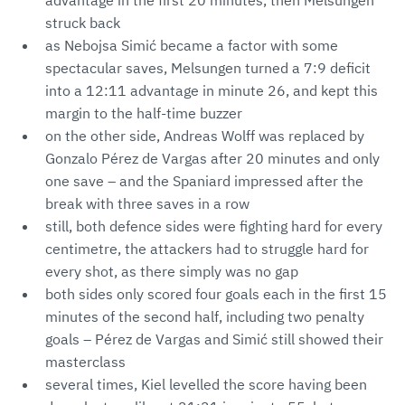
advantage in the first 20 minutes, then Melsungen
struck back
as Nebojsa Simić became a factor with some
spectacular saves, Melsungen turned a 7:9 deficit
into a 12:11 advantage in minute 26, and kept this
margin to the half-time buzzer
on the other side, Andreas Wolff was replaced by
Gonzalo Pérez de Vargas after 20 minutes and only
one save – and the Spaniard impressed after the
break with three saves in a row
still, both defence sides were fighting hard for every
centimetre, the attackers had to struggle hard for
every shot, as there simply was no gap
both sides only scored four goals each in the first 15
minutes of the second half, including two penalty
goals – Pérez de Vargas and Simić still showed their
masterclass
several times, Kiel levelled the score having been