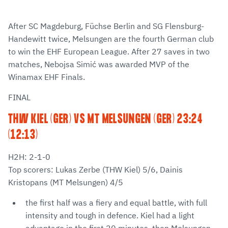
After SC Magdeburg, Füchse Berlin and SG Flensburg-
Handewitt twice, Melsungen are the fourth German club
to win the EHF European League. After 27 saves in two
matches, Nebojsa Simić was awarded MVP of the
Winamax EHF Finals.
FINAL
THW KIEL (GER) VS MT MELSUNGEN (GER) 23:24
(12:13)
H2H: 2-1-0
Top scorers: Lukas Zerbe (THW Kiel) 5/6, Dainis
Kristopans (MT Melsungen) 4/5
the first half was a fiery and equal battle, with full
intensity and tough in defence. Kiel had a light