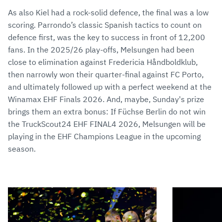
As also Kiel had a rock-solid defence, the final was a low
scoring. Parrondo’s classic Spanish tactics to count on
defence first, was the key to success in front of 12,200
fans. In the 2025/26 play-offs, Melsungen had been
close to elimination against Fredericia Håndboldklub,
then narrowly won their quarter-final against FC Porto,
and ultimately followed up with a perfect weekend at the
Winamax EHF Finals 2026. And, maybe, Sunday's prize
brings them an extra bonus: If Füchse Berlin do not win
the TruckScout24 EHF FINAL4 2026, Melsungen will be
playing in the EHF Champions League in the upcoming
season.