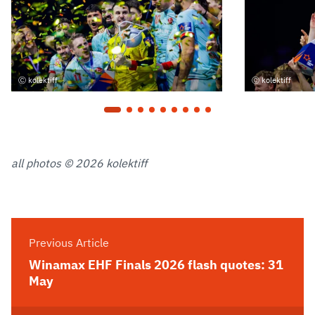
kolektiff
kolektiff
all photos © 2026 kolektiff
Previous Article
Winamax EHF Finals 2026 flash quotes: 31
May