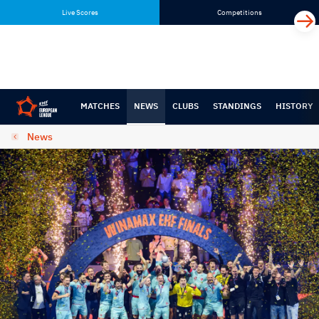
Skip
Skip
Live Scores
Competitions
to
to
content
navigation
MATCHES
NEWS
CLUBS
STANDINGS
HISTORY
News