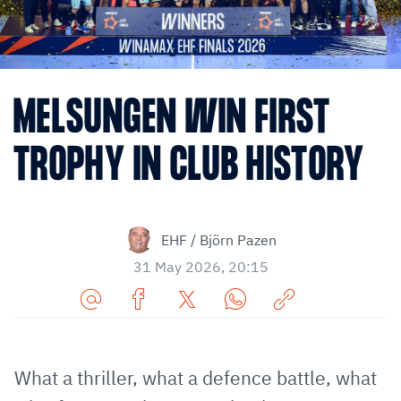
MELSUNGEN WIN FIRST
TROPHY IN CLUB HISTORY
EHF / Björn Pazen
31 May 2026, 20:15
Share
Share
Share
Share
Copy
URL
on
on
on
URL
via
Facebook
Twitter
WhatsApp
to
What a thriller, what a defence battle, what
E-
clipboard