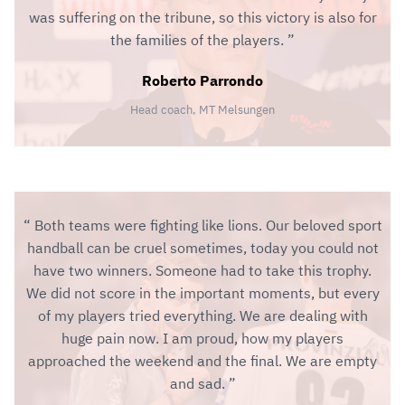
was suffering on the tribune, so this victory is also for
the families of the players.
Roberto Parrondo
Head coach, MT Melsungen
Both teams were fighting like lions. Our beloved sport
handball can be cruel sometimes, today you could not
have two winners. Someone had to take this trophy.
We did not score in the important moments, but every
of my players tried everything. We are dealing with
huge pain now. I am proud, how my players
approached the weekend and the final. We are empty
and sad.