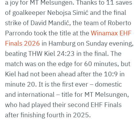
a joy for MT Melsungen. Thanks to 11 saves
Mail
of goalkeeper Nebojsa Simić and the final
strike of David Mandić, the team of Roberto
Parrondo took the title at the
Winamax EHF
Finals 2026
in Hamburg on Sunday evening,
beating THW Kiel 24:23 in the final. The
match was on the edge for 60 minutes, but
Kiel had not been ahead after the 10:9 in
minute 20. It is the first ever – domestic
and international – title for MT Melsungen,
who had played their second EHF Finals
after finishing fourth in 2025.