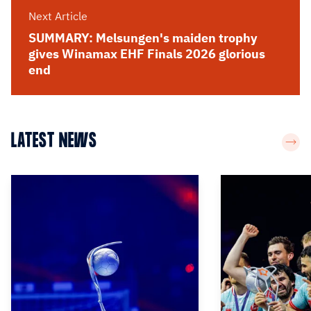
Next Article
SUMMARY: Melsungen's maiden trophy
gives Winamax EHF Finals 2026 glorious
end
LATEST NEWS