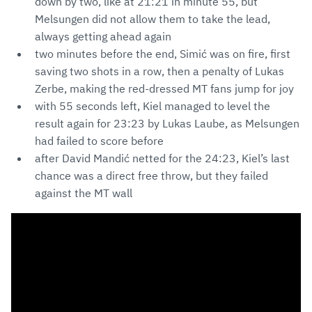
down by two, like at 21:21 in minute 55, but
Melsungen did not allow them to take the lead,
always getting ahead again
two minutes before the end, Simić was on fire, first
saving two shots in a row, then a penalty of Lukas
Zerbe, making the red-dressed MT fans jump for joy
with 55 seconds left, Kiel managed to level the
result again for 23:23 by Lukas Laube, as Melsungen
had failed to score before
after David Mandić netted for the 24:23, Kiel’s last
chance was a direct free throw, but they failed
against the MT wall