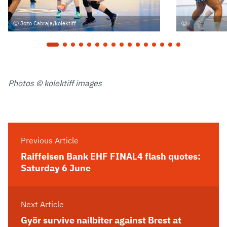
Jozo Cabraja/kolektiff
Photos © kolektiff images
Previous Article
Raiffeisen Bank EHF FINAL4 flash quotes:
Saturday 6 June
Next Article
Györ survive nailbiter against Brest at