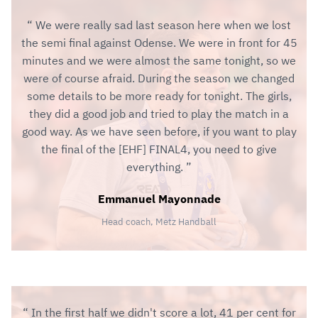
We were really sad last season here when we lost
the semi final against Odense. We were in front for 45
minutes and we were almost the same tonight, so we
were of course afraid. During the season we changed
some details to be more ready for tonight. The girls,
they did a good job and tried to play the match in a
good way. As we have seen before, if you want to play
the final of the [EHF] FINAL4, you need to give
everything.
Emmanuel Mayonnade
Head coach, Metz Handball
In the first half we didn't score a lot, 41 per cent for