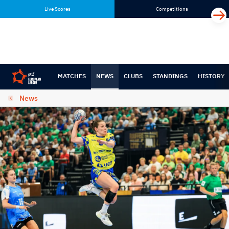
Skip
Skip
Live Scores
Competitions
to
to
content
navigation
MATCHES
NEWS
CLUBS
STANDINGS
HISTORY
News