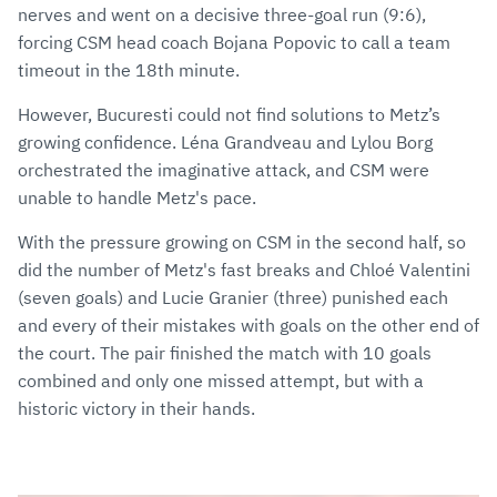
nerves and went on a decisive three-goal run (9:6),
forcing CSM head coach Bojana Popovic to call a team
timeout in the 18th minute.
However, Bucuresti could not find solutions to Metz’s
growing confidence. Léna Grandveau and Lylou Borg
orchestrated the imaginative attack, and CSM were
unable to handle Metz's pace.
With the pressure growing on CSM in the second half, so
did the number of Metz's fast breaks and Chloé Valentini
(seven goals) and Lucie Granier (three) punished each
and every of their mistakes with goals on the other end of
the court. The pair finished the match with 10 goals
combined and only one missed attempt, but with a
historic victory in their hands.