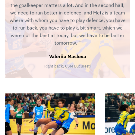
the goalkeeper matters a lot. And in the second half,
we need to run better in defence, and Metz is a team
where with whom you have to play defence, you have
to run back, you have to play a bit smart, which we
were not the best at today, but we have to be better
tomorrow.
Valeriia Maslova
Right back, CSM Bucuresti