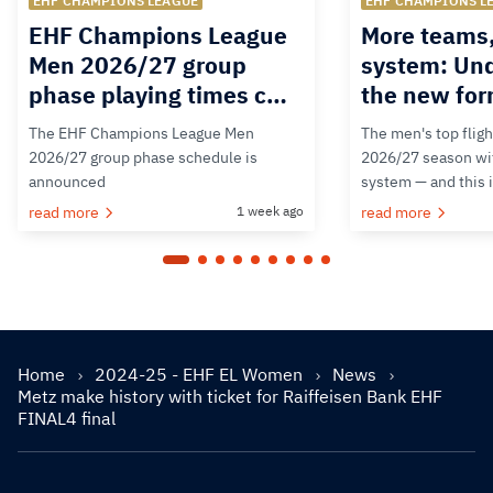
EHF CHAMPIONS LEAGUE
EHF CHAMPIONS L
EHF Champions League
More teams
Men 2026/27 group
system: Un
phase playing times c…
the new for
The EHF Champions League Men
The men's top fligh
2026/27 group phase schedule is
2026/27 season wit
announced
system — and this 
read more
1 week ago
read more
Home
2024-25 - EHF EL Women
News
Metz make history with ticket for Raiffeisen Bank EHF
FINAL4 final