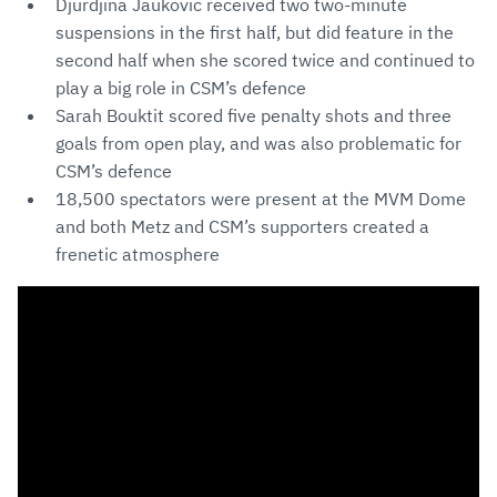
Djurdjina Jaukovic received two two-minute
suspensions in the first half, but did feature in the
second half when she scored twice and continued to
play a big role in CSM’s defence
Sarah Bouktit scored five penalty shots and three
goals from open play, and was also problematic for
CSM’s defence
18,500 spectators were present at the MVM Dome
and both Metz and CSM’s supporters created a
frenetic atmosphere