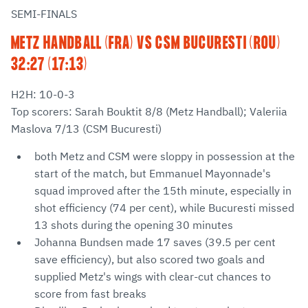
SEMI-FINALS
METZ HANDBALL (FRA) VS CSM BUCURESTI (ROU)
32:27 (17:13)
H2H: 10-0-3
Top scorers: Sarah Bouktit 8/8 (Metz Handball); Valeriia
Maslova 7/13 (CSM Bucuresti)
both Metz and CSM were sloppy in possession at the
start of the match, but Emmanuel Mayonnade's
squad improved after the 15th minute, especially in
shot efficiency (74 per cent), while Bucuresti missed
13 shots during the opening 30 minutes
Johanna Bundsen made 17 saves (39.5 per cent
save efficiency), but also scored two goals and
supplied Metz's wings with clear-cut chances to
score from fast breaks