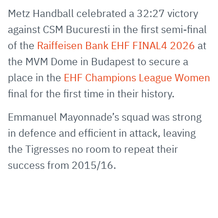
via
Facebook
Twitter
WhatsApp
to
Metz Handball celebrated a 32:27 victory
E-
clipboard
against CSM Bucuresti in the first semi-final
Mail
of the
Raiffeisen Bank EHF FINAL4 2026
at
the MVM Dome in Budapest to secure a
place in the
EHF Champions League Women
final for the first time in their history.
Emmanuel Mayonnade’s squad was strong
in defence and efficient in attack, leaving
the Tigresses no room to repeat their
success from 2015/16.