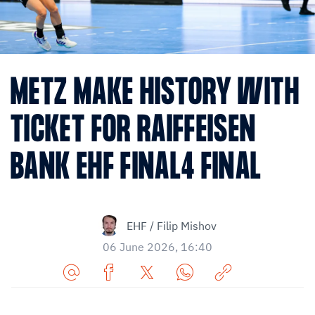
METZ MAKE HISTORY WITH
TICKET FOR RAIFFEISEN
BANK EHF FINAL4 FINAL
EHF / Filip Mishov
06 June 2026, 16:40
Share
Share
Share
Share
Copy
URL
on
on
on
URL