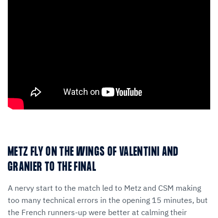
METZ FLY ON THE WINGS OF VALENTINI AND
GRANIER TO THE FINAL
A nervy start to the match led to Metz and CSM making
too many technical errors in the opening 15 minutes, but
the French runners-up were better at calming their