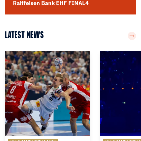
Raiffeisen Bank EHF FINAL4
LATEST NEWS