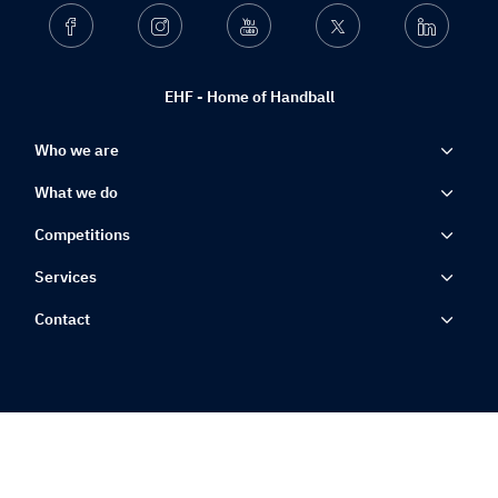
Facebook
Instagram
Youtube
Twitter
Linkedin
EHF - Home of Handball
Who we are
What we do
Competitions
Services
Contact