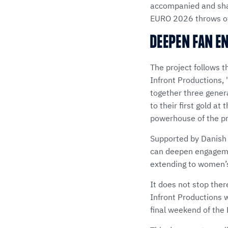
accompanied and shap
EURO 2026 throws of
DEEPEN FAN E
The project follows 
Infront Productions,
together three gener
to their first gold a
powerhouse of the p
Supported by Danish
can deepen engageme
extending to women’s
It does not stop the
Infront Productions 
final weekend of th