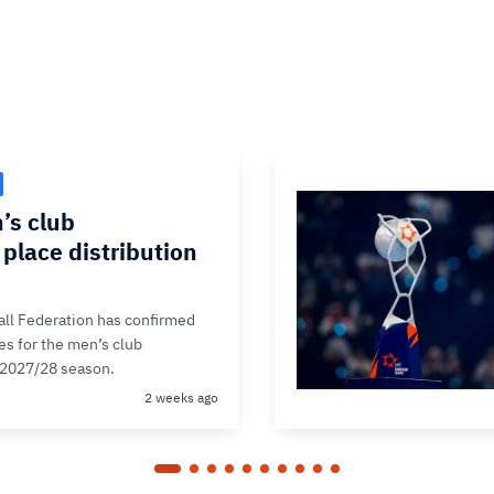
’s club
place distribution
ll Federation has confirmed
ces for the men’s club
 2027/28 season.
2 weeks ago