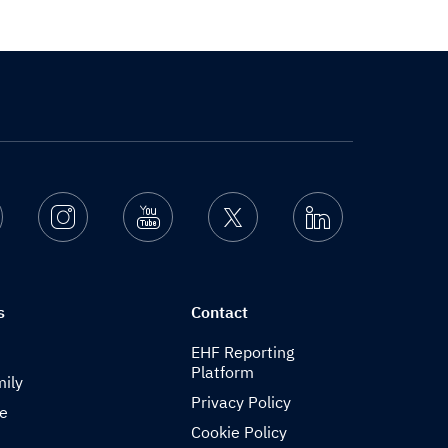
Facebook
Instagram
Youtube
Twitter
Linkedin
s
Contact
EHF Reporting
Platform
ily
Privacy Policy
de
Cookie Policy