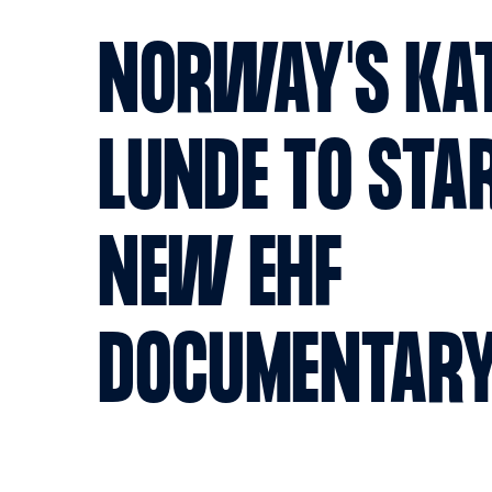
NORWAY'S KA
LUNDE TO STAR
NEW EHF
DOCUMENTAR