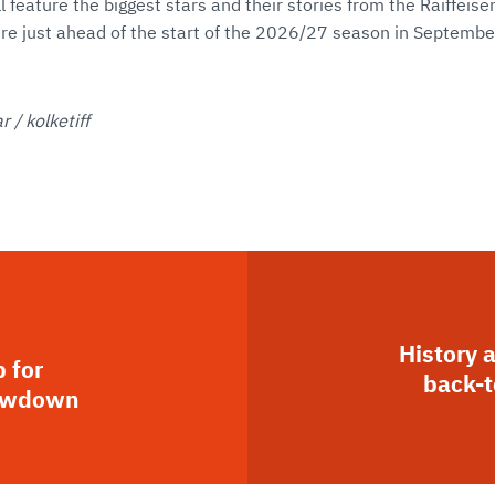
l feature the biggest stars and their stories from the Raiffei
re just ahead of the start of the 2026/27 season in Septembe
 / kolketiff
History 
 for
back-t
howdown