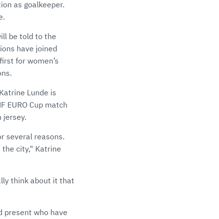
tion as goalkeeper.
e.
l be told to the
ions have joined
first for women’s
ons.
Katrine Lunde is
 EHF EURO Cup match
 jersey.
for several reasons.
 the city," Katrine
lly think about it that
d present who have