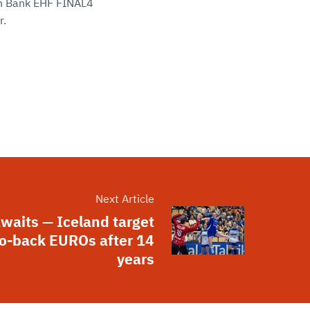
sen Bank EHF FINAL4
r.
Next Article
awaits — Iceland target
o-back EUROs after 14
years