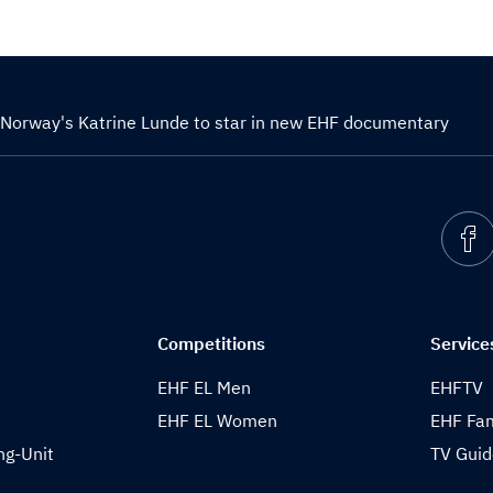
Norway's Katrine Lunde to star in new EHF documentary
Competitions
Service
EHF EL Men
EHFTV
EHF EL Women
EHF Fam
ng-Unit
TV Gui