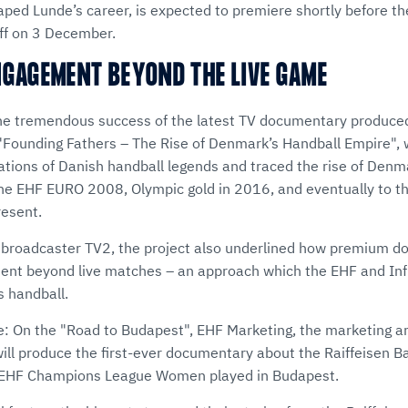
ed Lunde’s career, is expected to premiere shortly before 
f on 3 December.
NGAGEMENT BEYOND THE LIVE GAME
the tremendous success of the latest TV documentary produce
 "Founding Fathers – The Rise of Denmark’s Handball Empire",
ations of Danish handball legends and traced the rise of Denm
t the EHF EURO 2008, Olympic gold in 2016, and eventually to t
resent.
 broadcaster TV2, the project also underlined how premium 
nt beyond live matches – an approach which the EHF and Inf
 handball.
re: On the "Road to Budapest", EHF Marketing, the marketing a
will produce the first-ever documentary about the Raiffeisen 
e EHF Champions League Women played in Budapest.