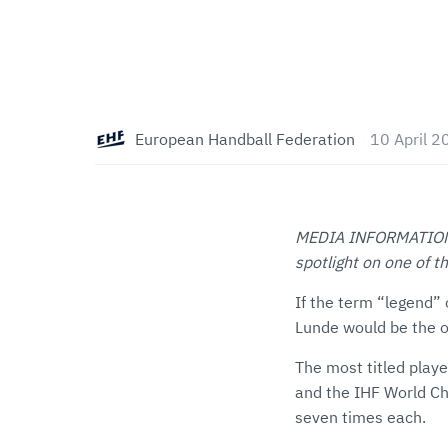
European Handball Federation
10 April 2
MEDIA INFORMATION: T
spotlight on one of 
If the term “legend” 
Lunde would be the on
The most titled play
and the IHF World C
seven times each.