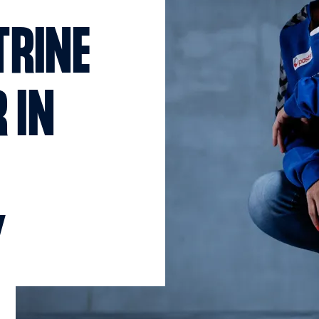
TRINE
 IN
Y