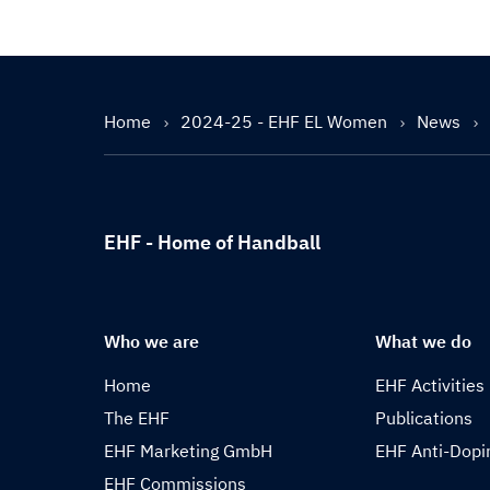
Home
2024-25 - EHF EL Women
News
EHF - Home of Handball
Who we are
What we do
Home
EHF Activities
The EHF
Publications
EHF Marketing GmbH
EHF Anti-Dopi
EHF Commissions