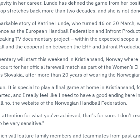
evity in her career, Lunde has defined the game from her posi
top stretches back more than two decades, and she is not don
arkable story of Katrine Lunde, who turned 46 on 30 March, wil
ence as the European Handball Federation and Infront Product
reaking TV documentary project – within the expected scope a 
ll and the cooperation between the EHF and Infront Producti
mentary will start this weekend in Kristiansand, Norway where 
 court for her official farewell match as part of the Women’s
vs Slovakia, after more than 20 years of wearing the Norwegian
 fun. It is special to play a final game at home in Kristiansand, 
tarted, and I really feel like I need to have a good ending here in
ll.no, the website of the Norwegian Handball Federation.
et attention for what you've achieved, that's for sure. I don't rea
o be very sensitive."
ich will feature family members and teammates from past an