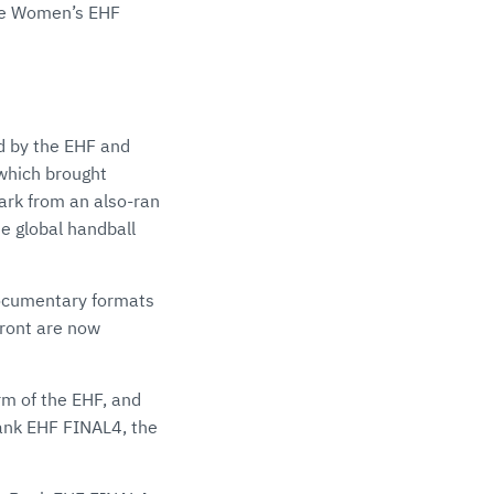
the Women’s EHF
d by the EHF and
 which brought
ark from an also-ran
he global handball
documentary formats
ront are now
rm of the EHF, and
Bank EHF FINAL4, the