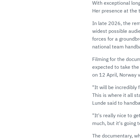
With exceptional long
Her presence at the 
In late 2026, the rem
widest possible audi
forces for a groundb
national team handba
Filming for the docu
expected to take the
on 12 April, Norway 
"It will be incredibly
This is where it all s
Lunde said to handba
"It's really nice to g
much, but it's going t
The documentary, wh