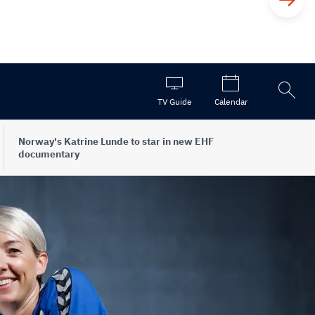
Open
TV Guide
Calendar
the
search
Norway's Katrine Lunde to star in new EHF
documentary