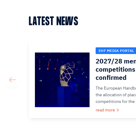
LATEST NEWS
EHF MEDIA PORTAL
2027/28 men
competitions 
confirmed
The European Handba
the allocation of pla
competitions for the
read more