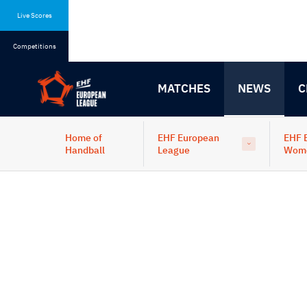
Skip
Skip
to
to
Live Scores
content
navigation
Competitions
MATCHES
NEWS
C
Home of
EHF European
EHF 
Handball
League
Wom