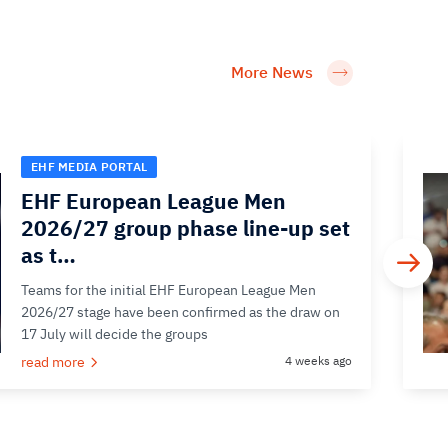
More News
EHF MEDIA PORTAL
EHF European League Men
2026/27 group phase line-up set
as t…
Teams for the initial EHF European League Men
2026/27 stage have been confirmed as the draw on
17 July will decide the groups
read more
4 weeks ago