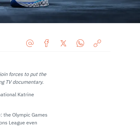
Share
Share
Share
Share
Copy
URL
on
on
on
URL
via
Facebook
Twitter
WhatsApp
to
in forces to put the
E-
clipboard
ing TV documentary.
Mail
national Katrine
ce: the Olympic Games
ions League even