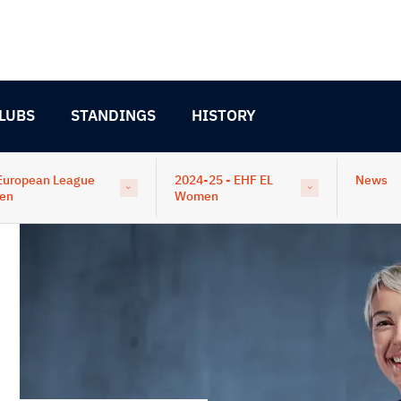
LUBS
STANDINGS
HISTORY
European League
2024-25 - EHF EL
News
en
Women