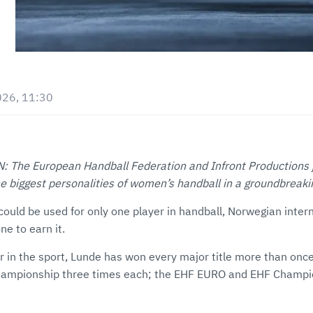
026, 11:30
he European Handball Federation and Infront Productions jo
the biggest personalities of women’s handball in a groundbreak
could be used for only one player in handball, Norwegian inter
e to earn it.
er in the sport, Lunde has won every major title more than on
hampionship three times each; the EHF EURO and EHF Champ