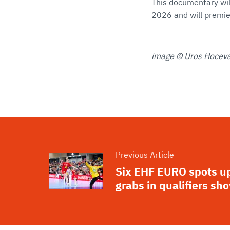
This documentary wil
2026 and will premie
image © Uros Hocevar
Previous Article
Six EHF EURO spots up
grabs in qualifiers s