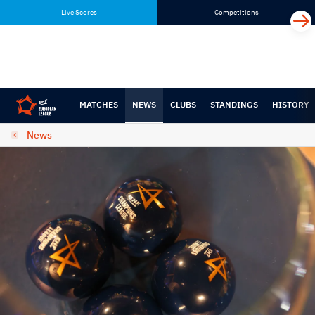
Skip
Skip
Live Scores
Competitions
to
to
content
navigation
MATCHES
NEWS
CLUBS
STANDINGS
HISTORY
News