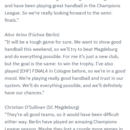
and have been playing great handball in the Champions
League. So we’re really looking forward to the semi-
finals."
Aitor Arino (Füchse Berlin)
"It will be a tough game for sure. We want to show good
handball this weekend, so we’ll try to beat Magdeburg
and do everything possible. For me it’s just a new club,
but the goal is the same: to win the trophy. I’ve also
played [EHF] FINAL4 in Cologne before, so we’re in a good
mood. We’re playing really good handball and trust in our
system. We’ll do everything possible, and we’ll definitely
have our chances."
Christian O'Sullivan (SC Magdeburg)
"They’re all good teams, so it would have been difficult
either way. Berlin have played an amazing Champions
League season. Maybe they lost a couple more games in