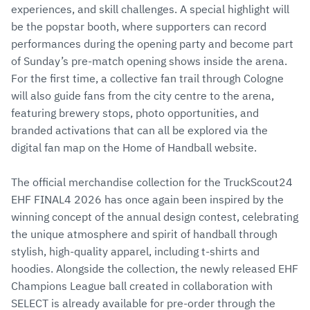
experiences, and skill challenges. A special highlight will
be the popstar booth, where supporters can record
performances during the opening party and become part
of Sunday’s pre-match opening shows inside the arena.
For the first time, a collective fan trail through Cologne
will also guide fans from the city centre to the arena,
featuring brewery stops, photo opportunities, and
branded activations that can all be explored via the
digital fan map on the Home of Handball website.
The official merchandise collection for the TruckScout24
EHF FINAL4 2026 has once again been inspired by the
winning concept of the annual design contest, celebrating
the unique atmosphere and spirit of handball through
stylish, high-quality apparel, including t-shirts and
hoodies. Alongside the collection, the newly released EHF
Champions League ball created in collaboration with
SELECT is already available for pre-order through the