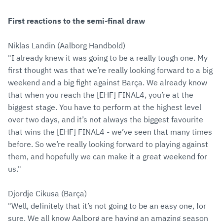
First reactions to the semi-final draw
Niklas Landin (Aalborg Handbold)
"I already knew it was going to be a really tough one. My
first thought was that we’re really looking forward to a big
weekend and a big fight against Barça. We already know
that when you reach the [EHF] FINAL4, you’re at the
biggest stage. You have to perform at the highest level
over two days, and it’s not always the biggest favourite
that wins the [EHF] FINAL4 - we’ve seen that many times
before. So we’re really looking forward to playing against
them, and hopefully we can make it a great weekend for
us."
Djordje Cikusa (Barça)
"Well, definitely that it’s not going to be an easy one, for
sure. We all know Aalborg are having an amazing season