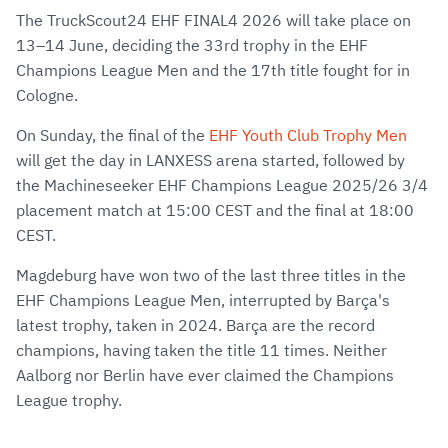
The TruckScout24 EHF FINAL4 2026 will take place on
13–14 June, deciding the 33rd trophy in the EHF
Champions League Men and the 17th title fought for in
Cologne.
On Sunday, the final of the
EHF Youth Club Trophy Men
will get the day in LANXESS arena started, followed by
the Machineseeker EHF Champions League 2025/26 3/4
placement match at 15:00 CEST and the final at 18:00
CEST.
Magdeburg have won two of the last three titles in the
EHF Champions League Men, interrupted by Barça's
latest trophy, taken in 2024. Barça are the record
champions, having taken the title 11 times. Neither
Aalborg nor Berlin have ever claimed the Champions
League trophy.