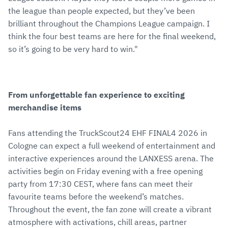
the league than people expected, but they’ve been
brilliant throughout the Champions League campaign. I
think the four best teams are here for the final weekend,
so it’s going to be very hard to win."
From unforgettable fan experience to exciting
merchandise items
Fans attending the TruckScout24 EHF FINAL4 2026 in
Cologne can expect a full weekend of entertainment and
interactive experiences around the LANXESS arena. The
activities begin on Friday evening with a free opening
party from 17:30 CEST, where fans can meet their
favourite teams before the weekend’s matches.
Throughout the event, the fan zone will create a vibrant
atmosphere with activations, chill areas, partner