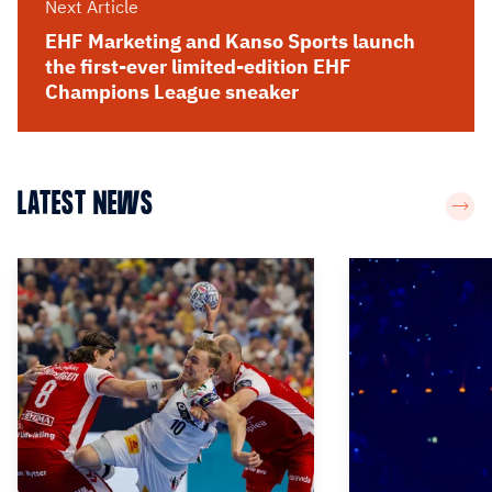
Next Article
EHF Marketing and Kanso Sports launch
the first-ever limited-edition EHF
Champions League sneaker
LATEST NEWS