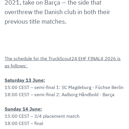
2021, take on Barça — the side that
overthrew the Danish club in both their
previous title matches.
The schedule for the TruckScout24 EHF FINAL4 2026 is
as follows:
Saturday 13 June:
15:00 CEST – semi-final 1: SC Magdeburg - Füchse Berlin
18:00 CEST – semi-final 2: Aalborg Håndbold - Barça
Sunday 14 June:
15:00 CEST – 3/4 placement match
18:00 CEST – final