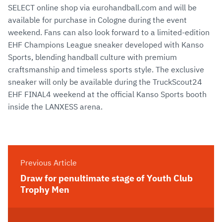
SELECT online shop via eurohandball.com and will be
available for purchase in Cologne during the event
weekend. Fans can also look forward to a limited-edition
EHF Champions League sneaker developed with Kanso
Sports, blending handball culture with premium
craftsmanship and timeless sports style. The exclusive
sneaker will only be available during the TruckScout24
EHF FINAL4 weekend at the official Kanso Sports booth
inside the LANXESS arena.
Previous Article
Draw for penultimate stage of Youth Club
Trophy Men