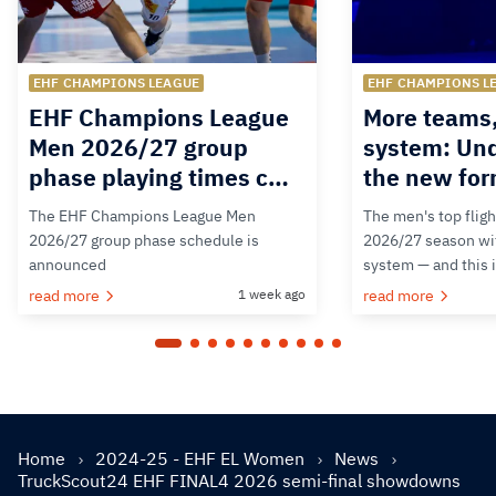
EHF CHAMPIONS LEAGUE
EHF CHAMPIONS L
EHF Champions League
More teams
Men 2026/27 group
system: Un
phase playing times c…
the new for
The EHF Champions League Men
The men's top fligh
2026/27 group phase schedule is
2026/27 season wit
announced
system — and this 
read more
1 week ago
read more
Home
2024-25 - EHF EL Women
News
TruckScout24 EHF FINAL4 2026 semi-final showdowns