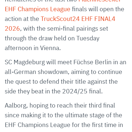
E-
clipboard
EHF Champions League
finals will open the
Mail
action at the
TruckScout24 EHF FINAL4
2026
, with the semi-final pairings set
through the draw held on Tuesday
afternoon in Vienna.
SC Magdeburg will meet Füchse Berlin in an
all-German showdown, aiming to continue
the quest to defend their title against the
side they beat in the 2024/25 final.
Aalborg, hoping to reach their third final
since making it to the ultimate stage of the
EHF Champions League for the first time in