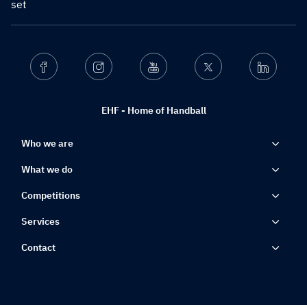
set
Facebook
Instagram
Youtube
Twitter
Linkedin
EHF - Home of Handball
Who we are
What we do
Competitions
Services
Contact