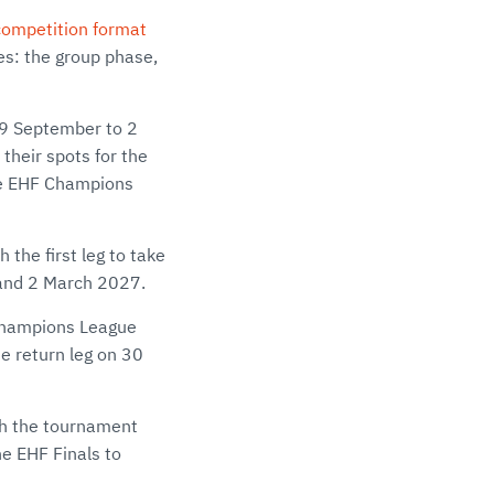
ompetition format
es: the group phase,
29 September to 2
their spots for the
the EHF Champions
the first leg to take
 and 2 March 2027.
F Champions League
e return leg on 30
th the tournament
e EHF Finals to