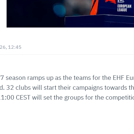
026, 12:45
27 season ramps up as the teams for the EHF 
 32 clubs will start their campaigns towards t
11:00 CEST will set the groups for the competiti