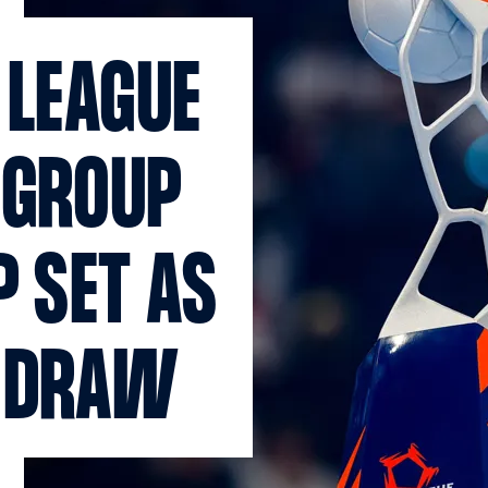
 LEAGUE
 GROUP
P SET AS
T DRAW