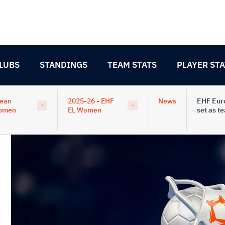
LUBS
STANDINGS
TEAM STATS
PLAYER STA
pean
2025-26 - EHF
News
EHF Eur
omen
EL Women
set as t