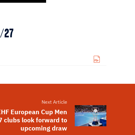
6/27
Next Article
EHF European Cup Men
 clubs look forward to
upcoming draw