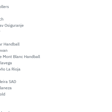
llers
ch
av Osiguranje
r
ar Handball
lovan
e Mont Blanc Handball
elavega
oño La Rioja
deira SAD
laneza
old