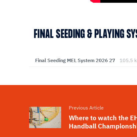
FINAL SEEDING & PLAYING S
Final Seeding MEL System 2026 27
105.5 
Previous Article
Where to watch the E
Handball Championsh