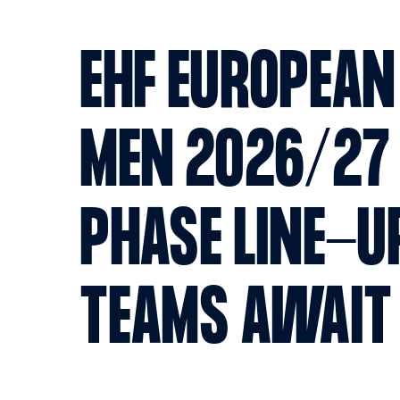
EHF EUROPEAN
MEN 2026/27
PHASE LINE-U
TEAMS AWAI