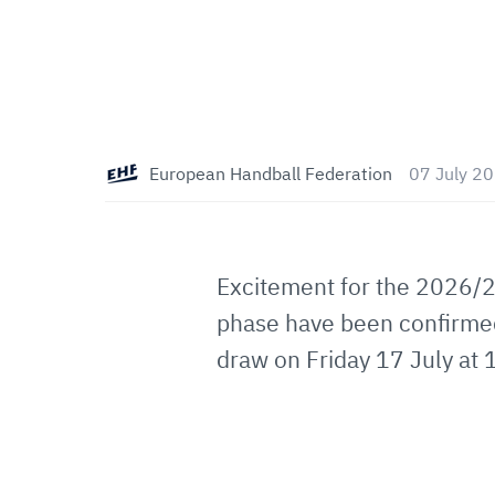
European Handball Federation
07 July 2
Excitement for the 2026/
phase have been confirmed.
draw on Friday 17 July at 