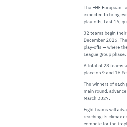
The EHF European Le
expected to bring eve
play-offs, Last 16, q
32 teams begin their
December 2026. The fi
play-offs — where th
League group phase.
A total of 28 teams w
place on 9 and 16 Fe
The winners of each p
main round, advance t
March 2027.
Eight teams will adva
reaching its climax o
compete for the trop