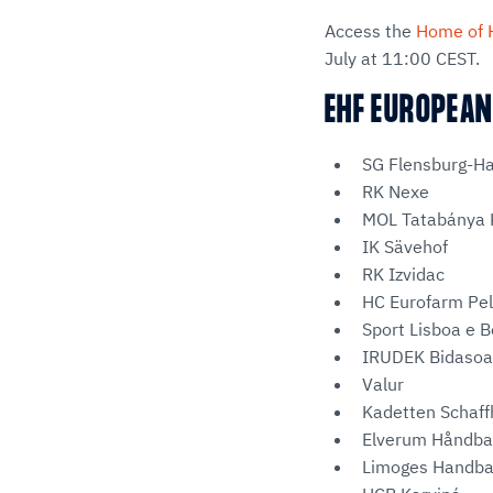
Access the
Home of 
July at 11:00 CEST.
EHF EUROPEAN
SG Flensburg-H
RK Nexe
MOL Tatabánya 
IK Sävehof
RK Izvidac
HC Eurofarm Pel
Sport Lisboa e B
IRUDEK Bidasoa
Valur
Kadetten Schaf
Elverum Håndba
Limoges Handba