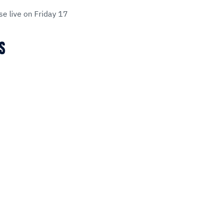
se live on Friday 17
MS