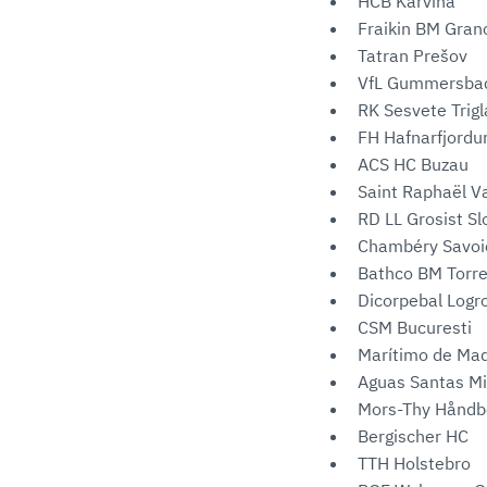
HCB Karviná
Fraikin BM Grano
Tatran Prešov
VfL Gummersba
RK Sesvete Trigl
FH Hafnarfjordu
ACS HC Buzau
Saint Raphaël V
RD LL Grosist S
Chambéry Savoi
Bathco BM Torr
Dicorpebal Logr
CSM Bucuresti
Marítimo de Ma
Aguas Santas Mi
Mors-Thy Håndb
Bergischer HC
TTH Holstebro