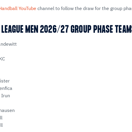
Handball YouTube
channel to follow the draw for the group pha
 LEAGUE MEN 2026/27 GROUP PHASE TEA
andewitt
KC
ister
enfica
 Irun
fhausen
ll
ll