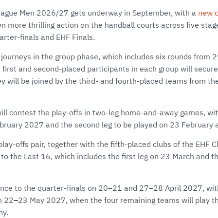
ague Men 2026/27 gets underway in September, with a
new c
n more thrilling action on the handball courts across five stag
uarter-finals and EHF Finals.
 journeys in the group phase, which includes six rounds from 
rst and second-placed participants in each group will secure 
ey will be joined by the third- and fourth-placed teams from 
ill contest the play-offs in two-leg home-and-away games, with 
bruary 2027 and the second leg to be played on 23 February
lay-offs pair, together with the fifth-placed clubs of the EH
o the Last 16, which includes the first leg on 23 March and th
nce to the quarter-finals on 20
–
21 and 27
–
28 April 2027, wi
n 22
–
23 May 2027, when the four remaining teams will play th
hy.