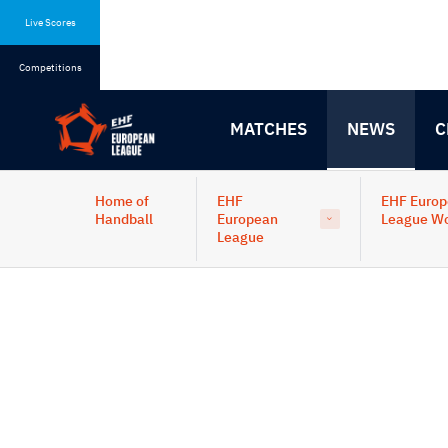
Skip
Skip
to
to
Live Scores
content
navigation
Competitions
MATCHES
NEWS
C
Home of
EHF
EHF Euro
Handball
European
League W
League