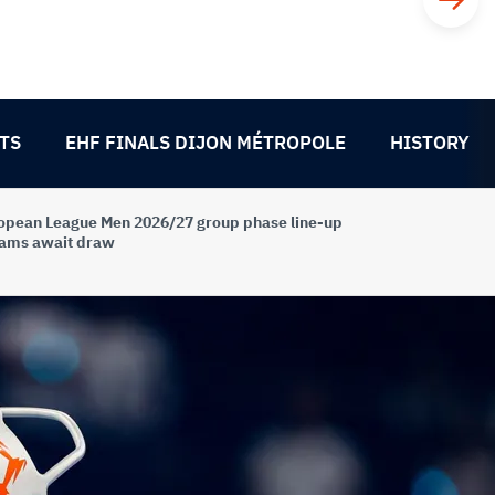
TS
EHF FINALS DIJON MÉTROPOLE
HISTORY
opean League Men 2026/27 group phase line-up
eams await draw