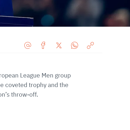
Share
Share
Share
Share
Copy
URL
on
on
on
URL
via
Facebook
Twitter
WhatsApp
to
European League Men group
E-
clipboard
Mail
he coveted trophy and the
on’s throw-off.