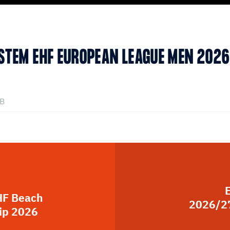
YSTEM EHF EUROPEAN LEAGUE MEN 202
kB
HF Beach
2026/27
ip 2026