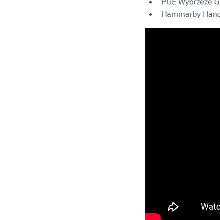
PGE Wybrzeze G
Hammarby Hand