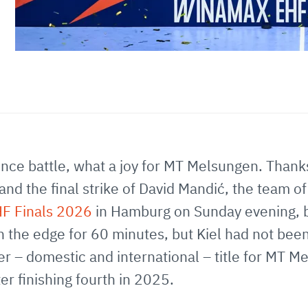
fence battle, what a joy for MT Melsungen. Thank
nd the final strike of David Mandić, the team o
F Finals 2026
in Hamburg on Sunday evening, b
n the edge for 60 minutes, but Kiel had not been
ever – domestic and international – title for MT
er finishing fourth in 2025.