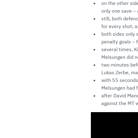
on the other si
only one save – 
still, both defe
for every shot, 
both sides only 
penalty goals – 
several times, K
Melsungen did no
two minutes befo
Lukas Zerbe, ma
with 55 seconds 
Melsungen had fa
after David Mand
against the MT w