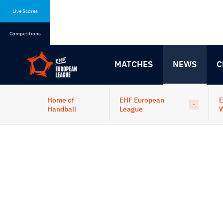
Skip
Skip
to
to
Live Scores
content
navigation
Competitions
MATCHES
NEWS
C
Home of
EHF European
E
Handball
League