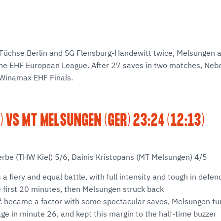
Füchse Berlin and SG Flensburg-Handewitt twice, Melsungen a
he EHF European League. After 27 saves in two matches, Neb
Winamax EHF Finals.
) VS MT MELSUNGEN (GER) 23:24 (12:13)
erbe (THW Kiel) 5/6, Dainis Kristopans (MT Melsungen) 4/5
s a fiery and equal battle, with full intensity and tough in defenc
 first 20 minutes, then Melsungen struck back
 became a factor with some spectacular saves, Melsungen turn
e in minute 26, and kept this margin to the half-time buzzer