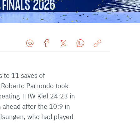
Share
Share
Share
Share
Copy
URL
on
on
on
URL
via
Facebook
Twitter
WhatsApp
to
s to 11 saves of
E-
clipboard
Mail
f Roberto Parrondo took
eating THW Kiel 24:23 in
 ahead after the 10:9 in
 Melsungen, who had played