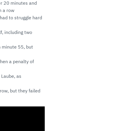
er 20 minutes and
n a row
 had to struggle hard
f, including two
n minute 55, but
then a penalty of
s Laube, as
row, but they failed