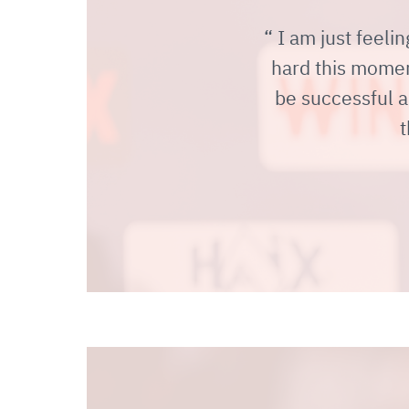
I am just feelin
hard this moment
be successful a
t