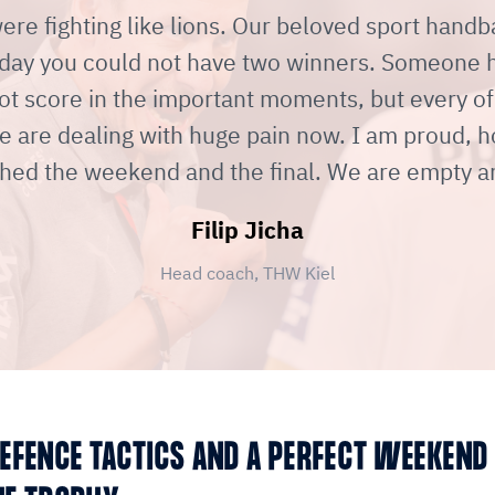
re fighting like lions. Our beloved sport handba
day you could not have two winners. Someone ha
ot score in the important moments, but every of
e are dealing with huge pain now. I am proud, 
hed the weekend and the final. We are empty a
Filip Jicha
Head coach, THW Kiel
EFENCE TACTICS AND A PERFECT WEEKEND