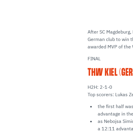
After SC Magdeburg, 
German club to win t
awarded MVP of the 
FINAL
THW KIEL (GER
H2H: 2-1-0
Top scorers: Lukas Z
the first half wa
advantage in the
as Nebojsa Simić
a 12:11 advantag