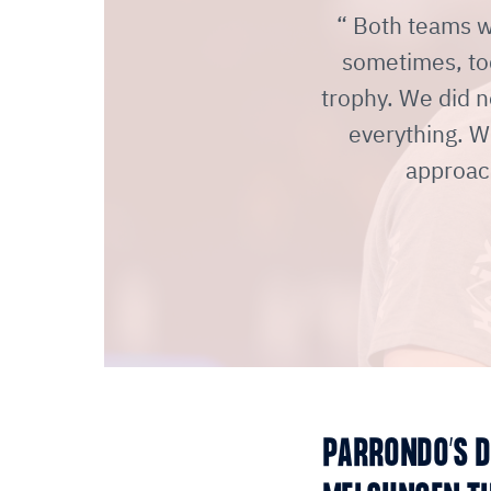
Both teams we
sometimes, to
trophy. We did n
everything. W
approac
PARRONDO’S D