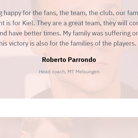
g happy for the fans, the team, the club, our fa
 is for Kiel. They are a great team, they will c
nd have better times. My family was suffering on
his victory is also for the families of the players.
Roberto Parrondo
Head coach, MT Melsungen