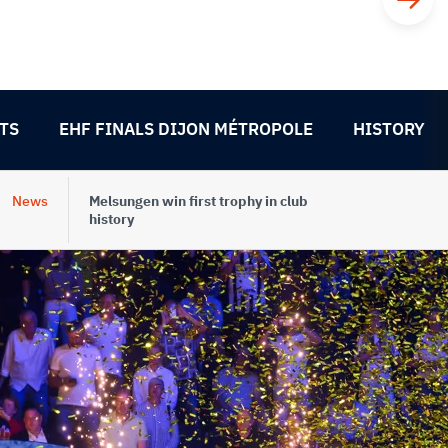
TS
EHF FINALS DIJON MÉTROPOLE
HISTORY
News
Melsungen win first trophy in club
history