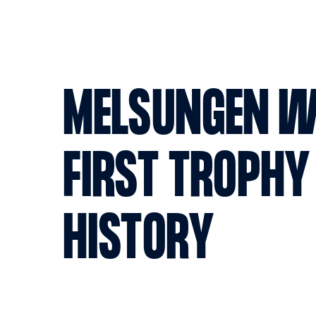
MELSUNGEN W
FIRST TROPHY
HISTORY