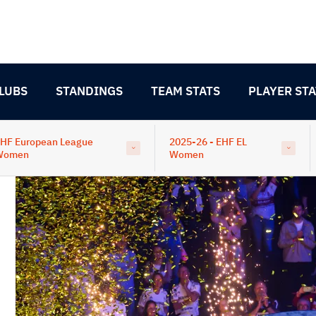
LUBS
STANDINGS
TEAM STATS
PLAYER STA
HF European League
2025-26 - EHF EL
Women
Women