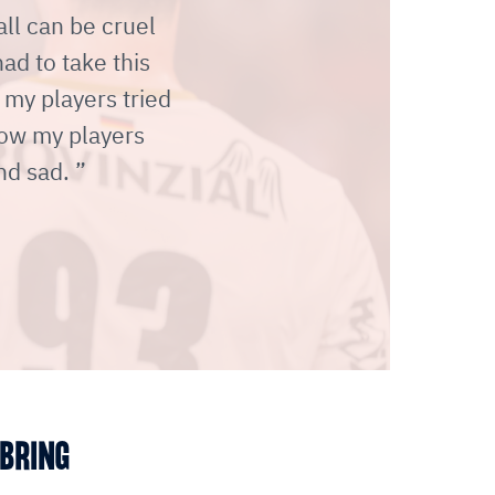
ll can be cruel
d to take this
 my players tried
how my players
nd sad.
 BRING