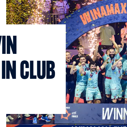
IN
 IN CLUB