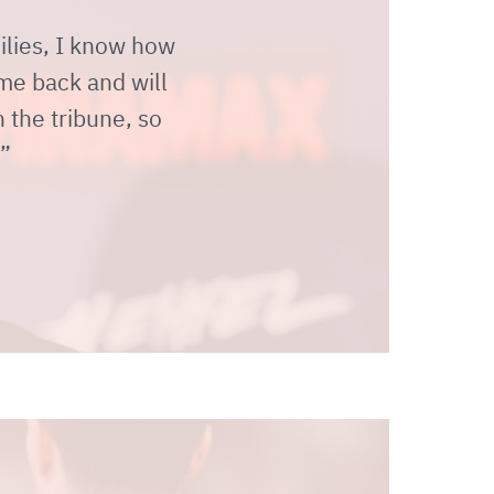
milies, I know how
ome back and will
 the tribune, so