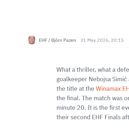
EHF / Björn Pazen
31 May 2026, 20:15
What a thriller, what a de
goalkeeper Nebojsa Simić a
the title at the
Winamax EH
the final. The match was o
minute 20. It is the first 
their second EHF Finals aft