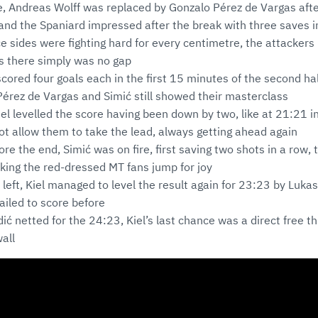
de, Andreas Wolff was replaced by Gonzalo Pérez de Vargas aft
and the Spaniard impressed after the break with three saves i
nce sides were fighting hard for every centimetre, the attackers
as there simply was no gap
scored four goals each in the first 15 minutes of the second hal
Pérez de Vargas and Simić still showed their masterclass
iel levelled the score having been down by two, like at 21:21 i
t allow them to take the lead, always getting ahead again
re the end, Simić was on fire, first saving two shots in a row, 
king the red-dressed MT fans jump for joy
left, Kiel managed to level the result again for 23:23 by Luka
iled to score before
ić netted for the 24:23, Kiel’s last chance was a direct free th
all