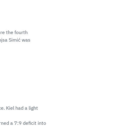
re the fourth
ojsa Simić was
e. Kiel had a light
ed a 7:9 deficit into