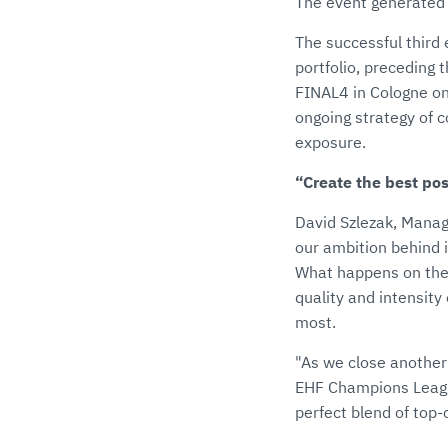
The event generated h
The successful third 
portfolio, preceding
FINAL4 in Cologne o
ongoing strategy of 
exposure.
“Create the best po
David Szlezak, Managi
our ambition behind i
What happens on the 
quality and intensit
most.
"As we close another
EHF Champions League
perfect blend of top-