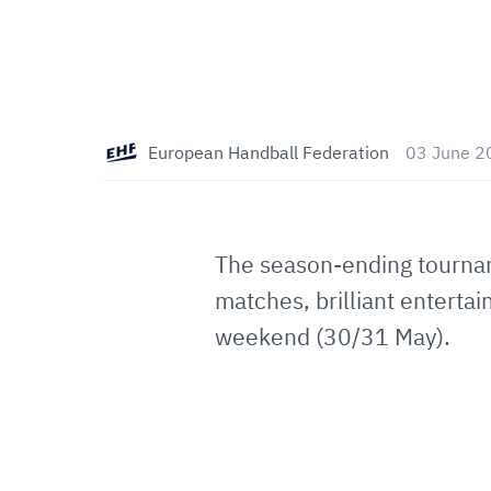
European Handball Federation
03 June 2
The season-ending tourna
matches, brilliant enterta
weekend (30/31 May).