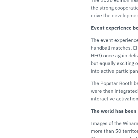
The 2026 edition has
the strong cooperati
drive the developmen
Event experience b
The event experience 
handball matches. E
HEG) once again deli
but equally exciting
into active participa
The Popstar Booth be
were then integrated
interactive activati
The world has been
Images of the Winama
more than 50 territo