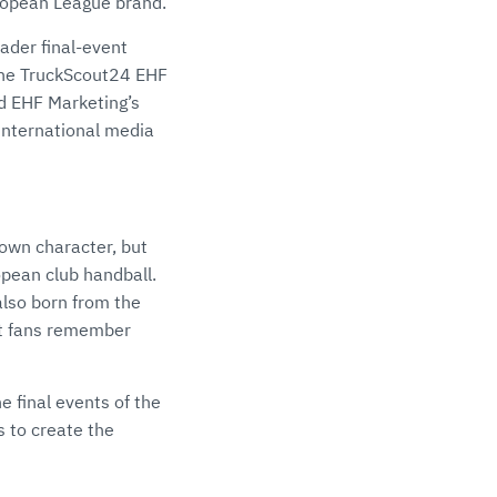
uropean League brand.
oader final-event
 the TruckScout24 EHF
 EHF Marketing’s
international media
 own character, but
opean club handball.
lso born from the
at fans remember
 final events of the
 to create the