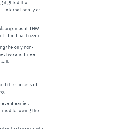
ghlighted the
— internationally or
Melsungen beat THW
til the final buzzer.
ng the only non-
ne, two and three
ball.
and the success of
ng.
event earlier,
rmed following the