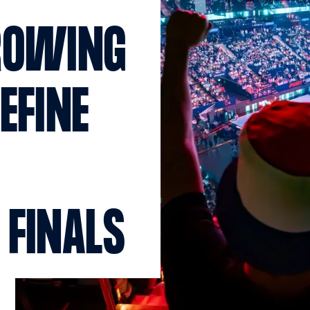
ROWING
EFINE
 FINALS