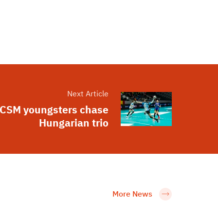
Next Article
CSM youngsters chase
Hungarian trio
More News