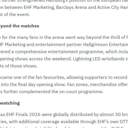
 further strengthened Hamburg’s position on the European han
on between EHF Marketing, Barclays Arena and Active City Ha
t of the event.
eyond the matches
for the many fans in the arena went way beyond the thrill of f
HF Marketing and entertainment partner Hallgrimson Entertai
vered a comprehensive entertainment programme, which includ
 opening shows across the weekend. Lightning LED wristbands 
nts of those shows.
came one of the fan favourites, allowing supporters to recor
 into the final day opening show. Fan zones, merchandise offer
ons further complemented the on-court programme.
 watching
x EHF Finals 2026 were globally distributed by almost 30 br
ries, with additional coverage available through EHF’s own OT