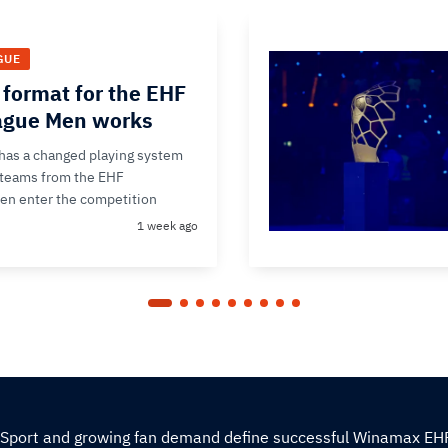
GUE
format for the EHF
ague Men works
has a changed playing system
 teams from the EHF
n enter the competition
1 week ago
Sport and growing fan demand define successful Winamax EHF