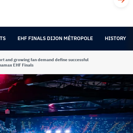
TS
EHF FINALS DIJON MÉTROPOLE
HISTORY
rt and growing fan demand define successful
namax EHF Finals