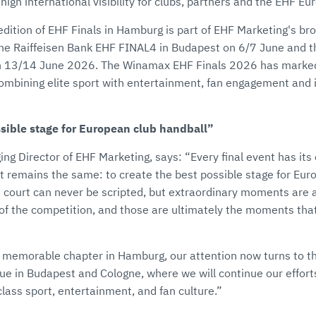
igh international visibility for clubs, partners and the EHF E
edition of EHF Finals in Hamburg is part of EHF Marketing's br
 the Raiffeisen Bank EHF FINAL4 in Budapest on 6/7 June and
n 13/14 June 2026. The Winamax EHF Finals 2026 has marked
combining elite sport with entertainment, fan engagement and 
ssible stage for European club handball”
ng Director of EHF Marketing, says: “Every final event has its
t remains the same: to create the best possible stage for Eur
court can never be scripted, but extraordinary moments are a
y of the competition, and those are ultimately the moments th
 memorable chapter in Hamburg, our attention now turns to the
 in Budapest and Cologne, where we will continue our efforts
class sport, entertainment, and fan culture.”