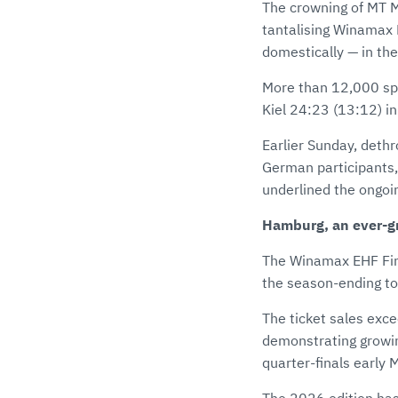
The crowning of MT 
tantalising Winamax E
domestically — in the
More than 12,000 sp
Kiel 24:23 (13:12) in 
Earlier Sunday, deth
German participants,
underlined the ongoi
Hamburg, an ever-g
The Winamax EHF Fina
the season-ending t
The ticket sales exce
demonstrating growin
quarter-finals early 