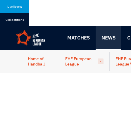
Skip
Skip
to
to
Live Scores
content
navigation
Competitions
MATCHES
NEWS
C
Home of
EHF European
EHF Eur
Handball
League
League