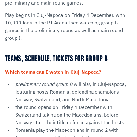
preliminary and main round games.
Play begins in Cluj-Napoca on Friday 4 December, with
10,000 fans in the BT Arena then watching group B
games in the preliminary round as well as main round
group I.
TEAMS, SCHEDULE, TICKETS FOR GROUP B
Which teams can I watch in Cluj-Napoca?
preliminary round group B
will play in Cluj-Napoca,
featuring hosts Romania, defending champions
Norway, Switzerland, and North Macedonia
the round opens on Friday 4 December with
Switzerland taking on the Macedonians, before
Norway start their title defence against the hosts
Romania play the Macedonians in round 2 with