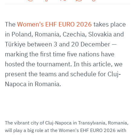
Share
Share
Share
Share
Copy
URL
on
on
on
URL
via
Facebook
Twitter
WhatsApp
to
The
Women's EHF EURO 2026
takes place
E-
clipboard
in Poland, Romania, Czechia, Slovakia and
Mail
Türkiye between 3 and 20 December —
marking the first time five nations have
hosted the tournament. In this article, we
present the teams and schedule for Cluj-
Napoca in Romania.
The vibrant city of Cluj-Napoca in Transylvania, Romania,
will play a big role at the Women's EHF EURO 2026 with