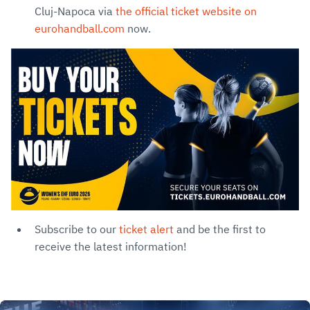
Cluj-Napoca via
the official ticket website on
eurohandball.com
now.
Subscribe to our
ticket alert
and be the first to
receive the latest information!