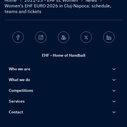
Home
2022-23 - EHF EL Women
News
Women's EHF EURO 2026 in Cluj-Napoca: schedule,
teams and tickets
Facebook
Instagram
Youtube
Twitter
Linkedin
EHF - Home of Handball
Who we are
What we do
Competitions
Services
Contact