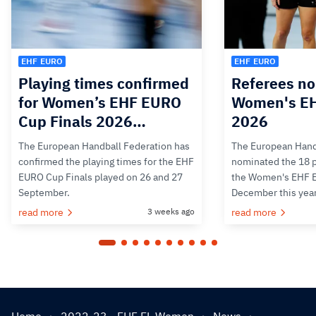
EHF EURO
EHF EURO
Playing times confirmed
Referees no
for Women’s EHF EURO
Women's E
Cup Finals 2026…
2026
The European Handball Federation has
The European Hand
confirmed the playing times for the EHF
nominated the 18 pa
EURO Cup Finals played on 26 and 27
the Women's EHF 
September.
December this yea
read more
3 weeks ago
read more