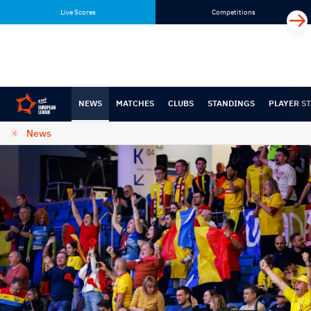
Skip
Skip
Live Scores
Competitions
to
to
content
navigation
NEWS
MATCHES
CLUBS
STANDINGS
PLAYER ST
News