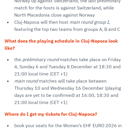
Norway up against Switzerland; the last preliminary
match for the hosts is against Switzerland, while
North Macedonia close against Norway
Cluj-Napoca will then host
main round group I
,
featuring the top two teams from groups A, B and C
What does the playing schedule in Cluj-Napoca look
like?
the
preliminary round
matches take place on Friday
4, Sunday 6 and Tuesday 8 December at 18:30 and
21:00 local time (CET +1)
main round
matches will take place between
Thursday 10 and Wednesday 16 December (playing
days are yet to be confirmed) at 16:00, 18:30 and
21:00 local time (CET +1)
Where do I get my tickets for Cluj-Napoca?
book your seats for the Women’s EHF EURO 2026 in