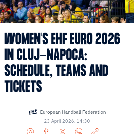
WOMEN'S EHF EURO 2026
IN CLUJ-NAPOCA:
SCHEDULE, TEAMS AND
TICKETS
European Handball Federation
23 April 2026, 14:30