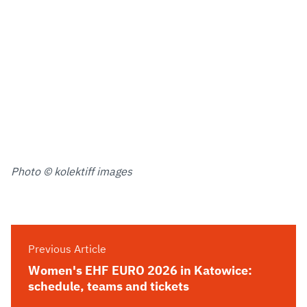
Photo © kolektiff images
Previous Article
Women's EHF EURO 2026 in Katowice:
schedule, teams and tickets