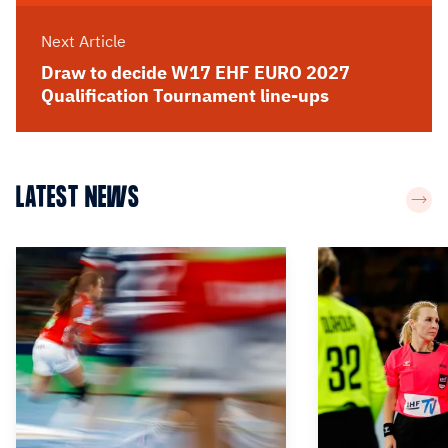
Next Article
Draw to decide W17 EHF EURO 2027
Qualification Tournament line-ups
LATEST NEWS