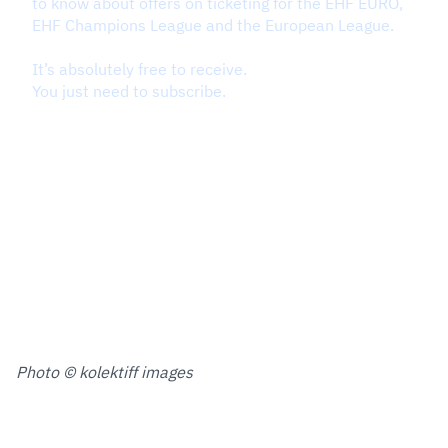
Photo © kolektiff images