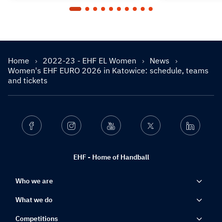
Home
2022-23 - EHF EL Women
News
Women's EHF EURO 2026 in Katowice: schedule, teams
and tickets
Facebook
Instagram
Youtube
Twitter
Linkedin
EHF - Home of Handball
Who we are
What we do
Competitions