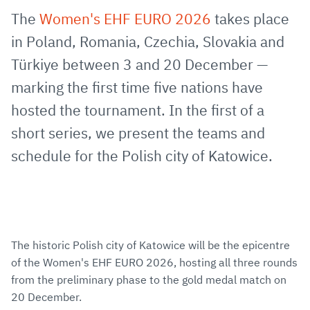
via
Facebook
Twitter
WhatsApp
to
The
Women's EHF EURO 2026
takes place
E-
clipboard
in Poland, Romania, Czechia, Slovakia and
Mail
Türkiye between 3 and 20 December —
marking the first time five nations have
hosted the tournament. In the first of a
short series, we present the teams and
schedule for the Polish city of Katowice.
The historic Polish city of Katowice will be the epicentre
of the Women's EHF EURO 2026, hosting all three rounds
from the preliminary phase to the gold medal match on
20 December.