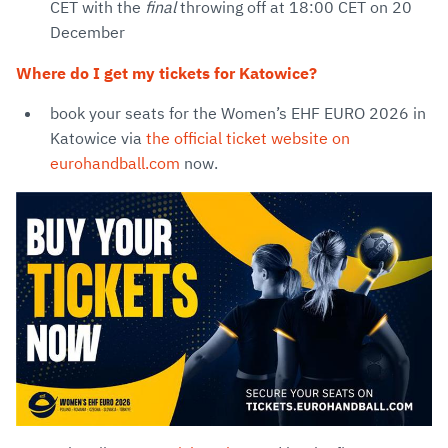
CET with the
final
throwing off at 18:00 CET on 20
December
Where do I get my tickets for Katowice?
book your seats for the Women’s EHF EURO 2026 in
Katowice via
the official ticket website on
eurohandball.com
now.