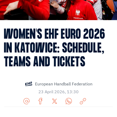
WOMEN'S EHF EURO 2026
IN KATOWICE: SCHEDULE,
TEAMS AND TICKETS
European Handball Federation
23 April 2026, 13:30
Share
Share
Share
Share
Copy
URL
on
on
on
URL