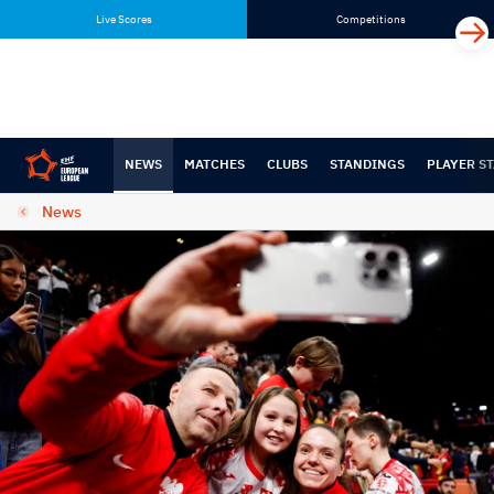
Skip
Skip
Live Scores
Competitions
to
to
content
navigation
NEWS
MATCHES
CLUBS
STANDINGS
PLAYER ST
News