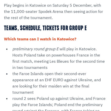
Play begins in Katowice on Saturday 5 December, with
the 11,000-seater Spodek Arena then seeing action for
the rest of the tournament.
TEAMS, SCHEDULE, TICKETS FOR GROUP E
Which teams can I watch in Katowice?
preliminary round group E
will play in Katowice.
Hosts Poland take on powerhouses France in the
first match, meeting Les Bleues for the second time
in two tournaments
the Faroe Islands open their second-ever
appearance at an EHF EURO against Ukraine, and
are looking for their maiden win at the final
tournament
round 2 sees Poland up against Ukraine, and France
play the Faroe Islands; Poland end the preliminary
round against the Faroese, with France taking on