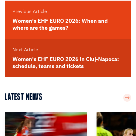
Previous Article
Women's EHF EURO 2026: When and
where are the games?
Next Article
Women's EHF EURO 2026 in Cluj-Napoca:
schedule, teams and tickets
LATEST NEWS