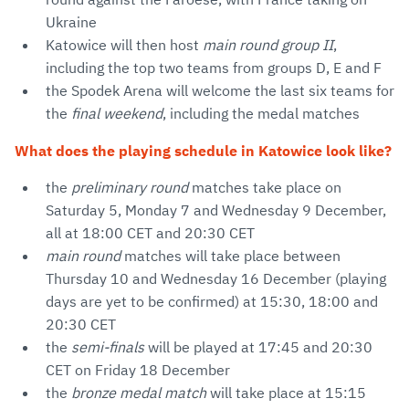
Ukraine
Katowice will then host
main round group II
,
including the top two teams from groups D, E and F
the Spodek Arena will welcome the last six teams for
the
final weekend
, including the medal matches
What does the playing schedule in Katowice look like?
the
preliminary round
matches take place on
Saturday 5, Monday 7 and Wednesday 9 December,
all at 18:00 CET and 20:30 CET
main round
matches will take place between
Thursday 10 and Wednesday 16 December (playing
days are yet to be confirmed) at 15:30, 18:00 and
20:30 CET
the
semi-finals
will be played at 17:45 and 20:30
CET on Friday 18 December
the
bronze medal match
will take place at 15:15