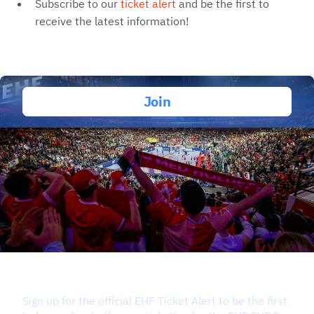
Subscribe to our
ticket alert
and be the first to
receive the latest information!