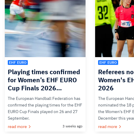
EHF EURO
EHF EURO
Playing times confirmed
Referees no
for Women’s EHF EURO
Women's E
Cup Finals 2026…
2026
The European Handball Federation has
The European Hand
confirmed the playing times for the EHF
nominated the 18 pa
EURO Cup Finals played on 26 and 27
the Women's EHF 
September.
December this yea
read more
3 weeks ago
read more