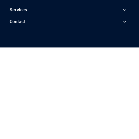
Services
Contact