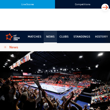
Skip
Skip
Live Scores
Competitions
to
to
content
navigation
MATCHES
NEWS
CLUBS
STANDINGS
HISTORY
News