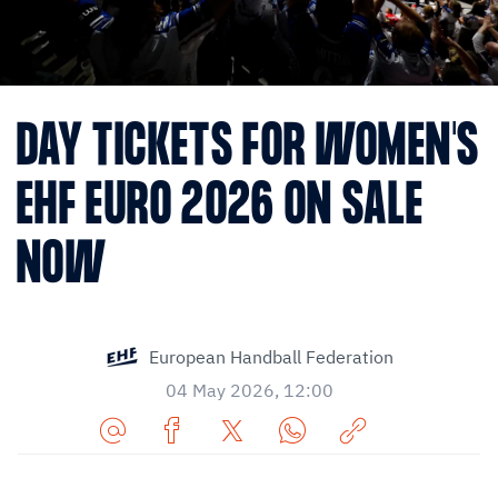
DAY TICKETS FOR WOMEN'S
EHF EURO 2026 ON SALE
NOW
European Handball Federation
04 May 2026, 12:00
Share
Share
Share
Share
Copy
URL
on
on
on
URL