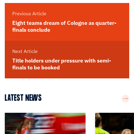
Previous Article
Eight teams dream of Cologne as quarter-
finals conclude
Next Article
Title holders under pressure with semi-
finals to be booked
LATEST NEWS