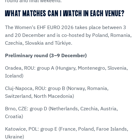
round and final wekeend.
WHAT MATCHES CAN I WATCH IN EACH VENUE?
The Women's EHF EURO 2026 takes place between 3
and 20 December and is co-hosted by Poland, Romania,
Czechia, Slovakia and Türkiye.
Preliminary round (3–9 December)
Oradea, ROU: group A (Hungary, Montenegro, Slovenia,
Iceland)
Cluj-Napoca, ROU: group B (Norway, Romania,
Switzerland, North Macedonia)
Brno, CZE: group D (Netherlands, Czechia, Austria,
Croatia)
Katowice, POL: group E (France, Poland, Faroe Islands,
Ukraine)