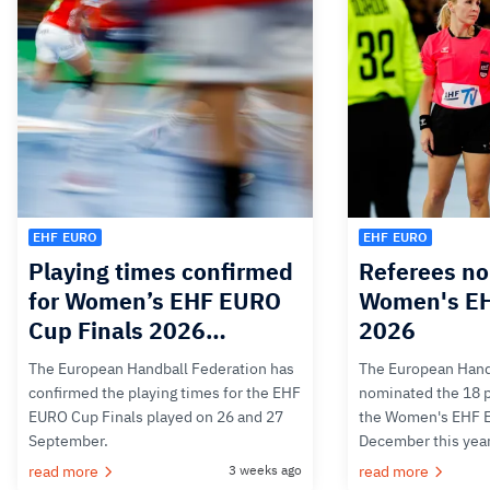
EHF EURO
EHF EURO
Playing times confirmed
Referees no
for Women’s EHF EURO
Women's E
Cup Finals 2026…
2026
The European Handball Federation has
The European Hand
confirmed the playing times for the EHF
nominated the 18 pa
EURO Cup Finals played on 26 and 27
the Women's EHF 
September.
December this yea
read more
3 weeks ago
read more