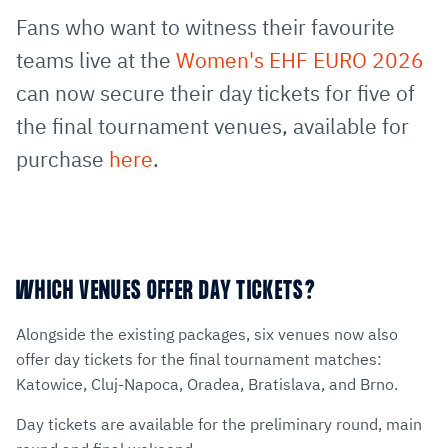
via
Facebook
Twitter
WhatsApp
to
Fans who want to witness their favourite
E-
clipboard
teams live at the
Women's EHF EURO 2026
Mail
can now secure their day tickets for five of
the final tournament venues, available for
purchase
here
.
WHICH VENUES OFFER DAY TICKETS?
Alongside the existing packages, six venues now also
offer day tickets for the final tournament matches:
Katowice, Cluj-Napoca, Oradea, Bratislava, and Brno.
Day tickets are available for the preliminary round, main