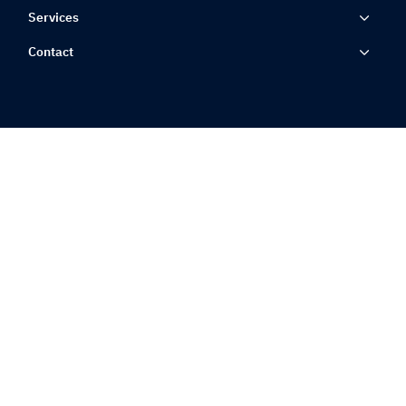
Services
Contact