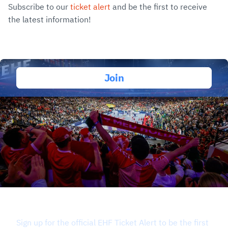
Subscribe to our
ticket alert
and be the first to receive
the latest information!