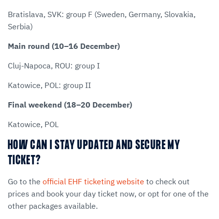
Bratislava, SVK: group F (Sweden, Germany, Slovakia,
Serbia)
Main round (10–16 December)
Cluj-Napoca, ROU: group I
Katowice, POL: group II
Final weekend (18–20 December)
Katowice, POL
HOW CAN I STAY UPDATED AND SECURE MY
TICKET?
Go to the
official EHF ticketing website
to check out
prices and book your day ticket now, or opt for one of the
other packages available.