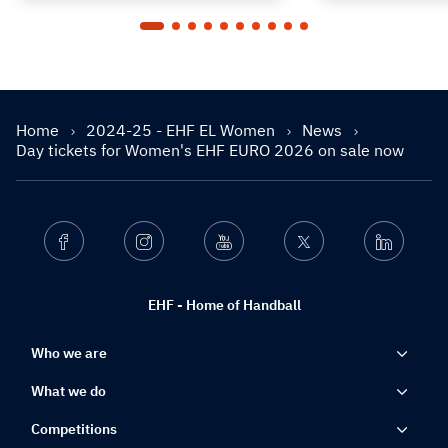
Home
2024-25 - EHF EL Women
News
Day tickets for Women's EHF EURO 2026 on sale now
Facebook
Instagram
Youtube
Twitter
Linkedin
EHF - Home of Handball
Who we are
What we do
Competitions