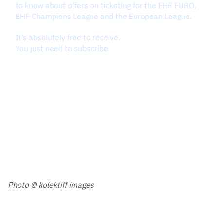
Photo © kolektiff images