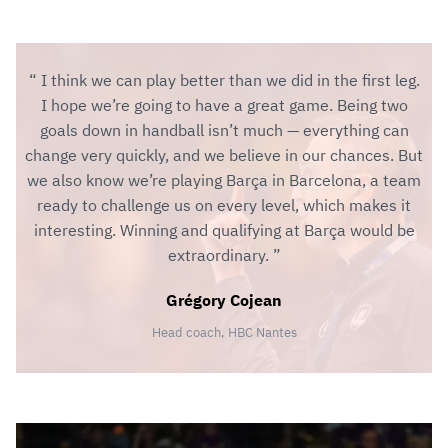
I think we can play better than we did in the first leg.
I hope we’re going to have a great game. Being two
goals down in handball isn’t much — everything can
change very quickly, and we believe in our chances. But
we also know we’re playing Barça in Barcelona, a team
ready to challenge us on every level, which makes it
interesting. Winning and qualifying at Barça would be
extraordinary.
Grégory Cojean
Head coach, HBC Nantes