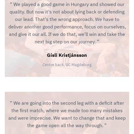
We played a good game in Hungary and showed our
quality. But now it's not about lying back or defending
our lead. That's the wrong approach. We have to
deliver another good performance, focus on ourselves,
and give it our all. If we do that, we'll win and take the
next big step on our journey.
Gísli Kristjánsson
Centre back, SC Magdeburg
We are going into the second leg with a deficit after
the first match, where we made too many mistakes
and were imprecise. We want to change that and keep
the game open all the way through.