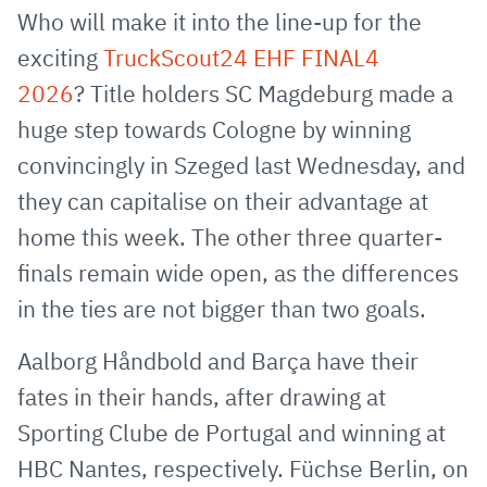
via
Facebook
Twitter
WhatsApp
to
Who will make it into the line-up for the
E-
clipboard
exciting
TruckScout24 EHF FINAL4
Mail
2026
? Title holders SC Magdeburg made a
huge step towards Cologne by winning
convincingly in Szeged last Wednesday, and
they can capitalise on their advantage at
home this week. The other three quarter-
finals remain wide open, as the differences
in the ties are not bigger than two goals.
Aalborg Håndbold and Barça have their
fates in their hands, after drawing at
Sporting Clube de Portugal and winning at
HBC Nantes, respectively. Füchse Berlin, on