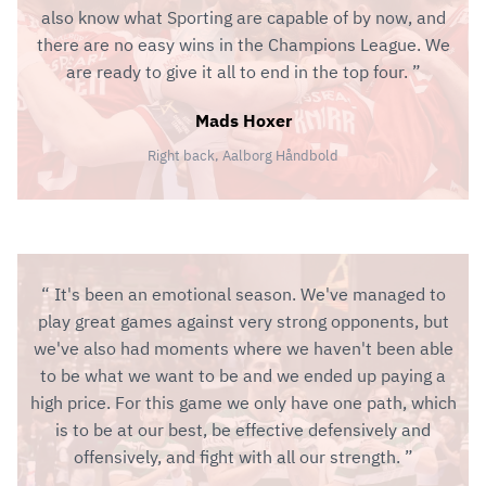
also know what Sporting are capable of by now, and
there are no easy wins in the Champions League. We
are ready to give it all to end in the top four.
Mads Hoxer
Right back, Aalborg Håndbold
It's been an emotional season. We've managed to
play great games against very strong opponents, but
we've also had moments where we haven't been able
to be what we want to be and we ended up paying a
high price. For this game we only have one path, which
is to be at our best, be effective defensively and
offensively, and fight with all our strength.