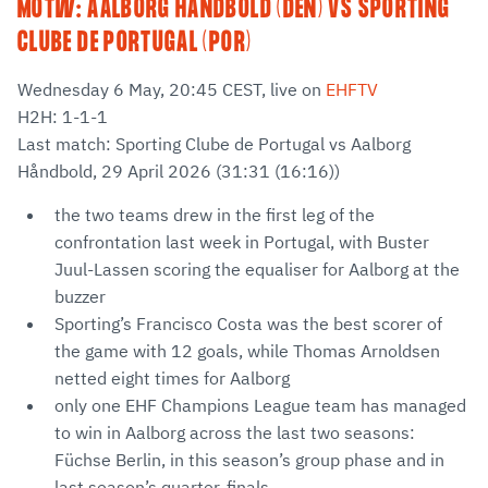
MOTW: AALBORG HÅNDBOLD (DEN) VS SPORTING
CLUBE DE PORTUGAL (POR)
Wednesday 6 May, 20:45 CEST, live on
EHFTV
H2H: 1-1-1
Last match: Sporting Clube de Portugal vs Aalborg
Håndbold, 29 April 2026 (31:31 (16:16))
the two teams drew in the first leg of the
confrontation last week in Portugal, with Buster
Juul-Lassen scoring the equaliser for Aalborg at the
buzzer
Sporting’s Francisco Costa was the best scorer of
the game with 12 goals, while Thomas Arnoldsen
netted eight times for Aalborg
only one EHF Champions League team has managed
to win in Aalborg across the last two seasons:
Füchse Berlin, in this season’s group phase and in
last season’s quarter-finals