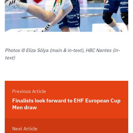
Photos © Eliza Sólya (main & in-text), HBC Nantes (in-
text)
Previous Article
Finalists look forward to EHF European Cup
Men draw
Next Article