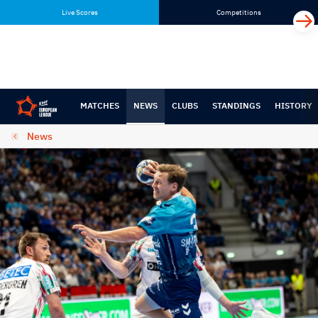
Skip
Skip
Live Scores
Competitions
to
to
content
navigation
MATCHES
NEWS
CLUBS
STANDINGS
HISTORY
News