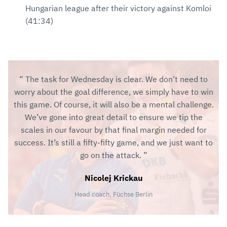
Hungarian league after their victory against Komloi
(41:34)
The task for Wednesday is clear. We don’t need to
worry about the goal difference, we simply have to win
this game. Of course, it will also be a mental challenge.
We’ve gone into great detail to ensure we tip the
scales in our favour by that final margin needed for
success. It’s still a fifty-fifty game, and we just want to
go on the attack.
Nicolej Krickau
Head coach, Füchse Berlin