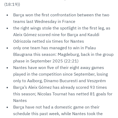
(18:19))
Barça won the first confrontation between the two
teams last Wednesday in France
the right wings stole the spotlight in the first leg, as
Aleix Gómez scored nine for Barça and Kauldi
Odriozola netted six times for Nantes
only one team has managed to win in Palau
Blaugrana this season: Magdeburg, back in the group
phase in September 2025 (22:21)
Nantes have won five of their eight away games
played in the competition since September, losing
only to Aalborg, Dinamo Bucuresti and Veszprém
Barça’s Aleix Gómez has already scored 93 times
this season; Nicolas Tournat has netted 81 goals for
Nantes
Barça have not had a domestic game on their
schedule this past week, while Nantes took the