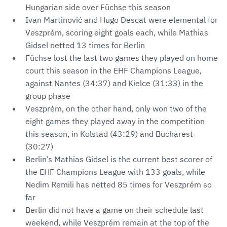
Hungarian side over Füchse this season
Ivan Martinović and Hugo Descat were elemental for
Veszprém, scoring eight goals each, while Mathias
Gidsel netted 13 times for Berlin
Füchse lost the last two games they played on home
court this season in the EHF Champions League,
against Nantes (34:37) and Kielce (31:33) in the
group phase
Veszprém, on the other hand, only won two of the
eight games they played away in the competition
this season, in Kolstad (43:29) and Bucharest
(30:27)
Berlin’s Mathias Gidsel is the current best scorer of
the EHF Champions League with 133 goals, while
Nedim Remili has netted 85 times for Veszprém so
far
Berlin did not have a game on their schedule last
weekend, while Veszprém remain at the top of the