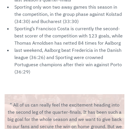
Sporting only won two away games this season in
the competition, in the group phase against Kolstad
(34:30) and Bucharest (33:30)
Sporting’s Francisco Costa is currently the second-
best scorer of the competition with 123 goals, while
Thomas Arnoldsen has netted 84 times for Aalborg
last weekend, Aalborg beat Fredericia in the Danish
league (36:26) and Sporting were crowned
Portuguese champions after their win against Porto
(36:29)
All of us can really feel the excitement heading into
the second leg of the quarter-finals. It has been such a
big goal for the whole season and we want to give back
to our fans and secure the win on home ground. But we