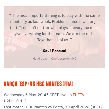
The most important thing is to play with the same
mentality as last week. Problems arise if we forget
that. It doesn’t matter who plays — everyone must
give everything for the team. We are the reds.
Together, all of us.
Xavi Pascual
Head coach, One Veszprém HC
BARÇA (ESP) VS HBC NANTES (FRA)
Wednesday 6 May, 20:45 CEST, live on
EHFTV
H2H: 10-1-2
Last match: HBC Nantes vs Barça, 30 April 2026 (30:32