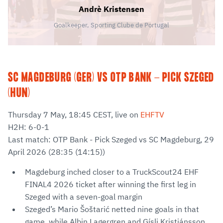
Andrè Kristensen
Goalkeeper, Sporting Clube de Portugal
SC MAGDEBURG (GER) VS OTP BANK - PICK SZEGED
(HUN)
Thursday 7 May, 18:45 CEST, live on
EHFTV
H2H: 6-0-1
Last match: OTP Bank - Pick Szeged vs SC Magdeburg, 29
April 2026 (28:35 (14:15))
Magdeburg inched closer to a TruckScout24 EHF
FINAL4 2026 ticket after winning the first leg in
Szeged with a seven-goal margin
Szeged’s Mario Šoštarić netted nine goals in that
game, while Albin Lagergren and Gísli Kristjánsson