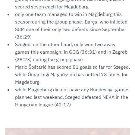
scored seven each for Magdeburg
only one team managed to win in Magdeburg this
season during the group phase: Barça, who inflicted
SCM one of their only two defeats since September
(36:29)
Szeged, on the other hand, only won two away
games this campaign: in GOG (36:31) and in Zagreb
(28:23) during the group phase
Mario Šoštarić has scored 81 goals so far for Szeged,
while Ómar Ingi Magnússon has netted 78 times for
Magdeburg
while Magdeburg did not have any Bundesliga games
planned last weekend, Szeged defeated NEKA in the
Hungarian league (42:17)