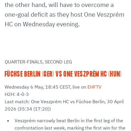
the other hand, will have to overcome a
one-goal deficit as they host One Veszprém
HC on Wednesday evening.
QUARTER-FINALS, SECOND LEG
FÜCHSE BERLIN (GER) VS ONE VESZPRÉM HC (HUN)
Wednesday 6 May, 18:45 CEST, live on
EHFTV
H2H: 4-0-3
Last match: One Veszprém HC vs Füchse Berlin, 30 April
2026 (35:34 (17:20))
Veszprém narrowly beat Berlin in the first leg of the
confrontation last week, marking the first win for the