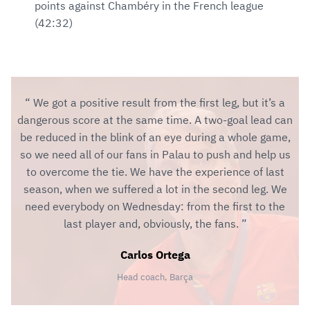
points against Chambéry in the French league
(42:32)
We got a positive result from the first leg, but it’s a
dangerous score at the same time. A two-goal lead can
be reduced in the blink of an eye during a whole game,
so we need all of our fans in Palau to push and help us
to overcome the tie. We have the experience of last
season, when we suffered a lot in the second leg. We
need everybody on Wednesday: from the first to the
last player and, obviously, the fans.
Carlos Ortega
Head coach, Barça