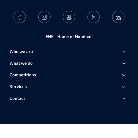
Facebook
Instagram
Youtube
Twitter
Linkedin
EHF - Home of Handball
Who we are
What we do
Competitions
Services
Contact