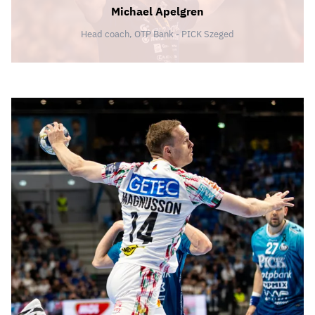
Michael Apelgren
Head coach, OTP Bank - PICK Szeged