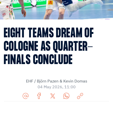
EIGHT TEAMS DREAM OF
COLOGNE AS QUARTER-
FINALS CONCLUDE
EHF / Björn Pazen & Kevin Domas
04 May 2026, 11:00
Share
Share
Share
Share
Copy
URL
on
on
on
URL