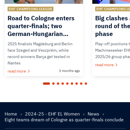
EHF CHAMPIONS LEAGUE
EHF CHAMPIONS L
Road to Cologne enters
Big clashes 
quarter-finals; two
round of th
German-Hungarian…
phase
2025 finalists Magdeburg and Berlin
Play-off positions 
face Szeged and Veszprém, while
Machineseeker EH
record winners Barça get tested in
2025/26 group pha
Nantes
read more
read more
3 months ago
Home
2024-25 - EHF EL Women
News
Eight teams dream of Cologne as quarter-finals conclude