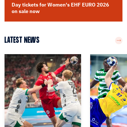
Day tickets for Women's EHF EURO 2026
on sale now
LATEST NEWS