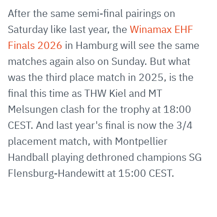
via
Facebook
Twitter
WhatsApp
to
After the same semi-final pairings on
E-
clipboard
Saturday like last year, the
Winamax EHF
Mail
Finals 2026
in Hamburg will see the same
matches again also on Sunday. But what
was the third place match in 2025, is the
final this time as THW Kiel and MT
Melsungen clash for the trophy at 18:00
CEST. And last year's final is now the 3/4
placement match, with Montpellier
Handball playing dethroned champions SG
Flensburg-Handewitt at 15:00 CEST.