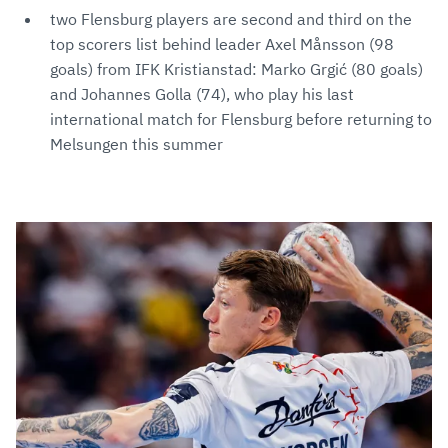
two Flensburg players are second and third on the
top scorers list behind leader Axel Månsson (98
goals) from IFK Kristianstad: Marko Grgić (80 goals)
and Johannes Golla (74), who play his last
international match for Flensburg before returning to
Melsungen this summer