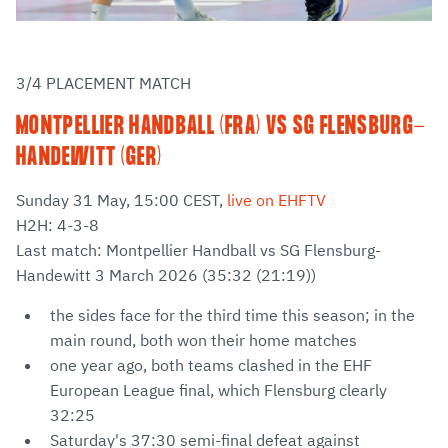
3/4 PLACEMENT MATCH
MONTPELLIER HANDBALL (FRA) VS SG FLENSBURG-
HANDEWITT (GER)
Sunday 31 May, 15:00 CEST,
live on EHFTV
H2H: 4-3-8
Last match: Montpellier Handball vs SG Flensburg-
Handewitt 3 March 2026 (35:32 (21:19))
the sides face for the third time this season; in the
main round, both won their home matches
one year ago, both teams clashed in the EHF
European League final, which Flensburg clearly
32:25
Saturday's 37:30 semi-final defeat against