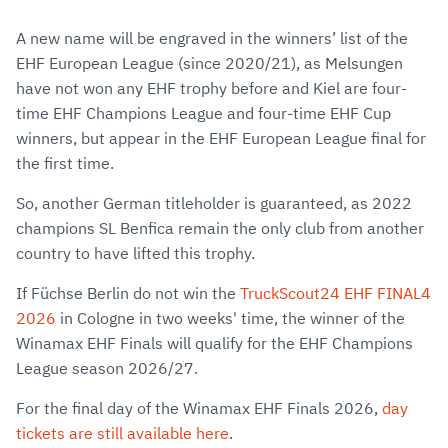
A new name will be engraved in the winners’ list of the
EHF European League (since 2020/21), as Melsungen
have not won any EHF trophy before and Kiel are four-
time EHF Champions League and four-time EHF Cup
winners, but appear in the EHF European League final for
the first time.
So, another German titleholder is guaranteed, as 2022
champions SL Benfica remain the only club from another
country to have lifted this trophy.
If Füchse Berlin do not win the
TruckScout24 EHF FINAL4
2026
in Cologne in two weeks' time, the winner of the
Winamax EHF Finals will qualify for the EHF Champions
League season 2026/27.
For the final day of the Winamax EHF Finals 2026,
day
tickets are still available here
.