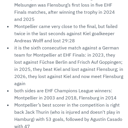
Melsungen was Flensburg’s first loss in five EHF
Finals matches, after winning the trophy in 2024
and 2025
Montpellier came very close to the final, but failed
twice in the last seconds against Kiel goalkeeper
Andreas Wolff and lost 29:28
it is the sixth consecutive match against a German
team for Montpellier at EHF Finals: in 2023, they
lost against Füchse Berlin and Frisch Auf Goppingen;
in 2025, they beat Kiel and lost against Flensburg; in
2026, they lost against Kiel and now meet Flensburg
again
both sides are EHF Champions League winners:
Montpellier in 2003 and 2018, Flensburg in 2014
Montpellier’s best scorer in the competition is right
back Jack Thurin (who is injured and doesn't play in
Hamburg) with 53 goals, followed by Agustín Casado
with 47