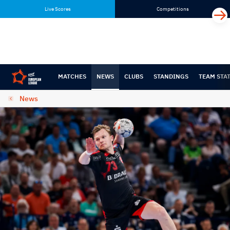
Skip
Skip
Live Scores
Competitions
to
to
content
navigation
MATCHES
NEWS
CLUBS
STANDINGS
TEAM STA
News