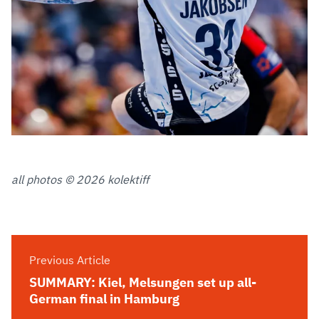
all photos © 2026 kolektiff
Previous Article
SUMMARY: Kiel, Melsungen set up all-
German final in Hamburg