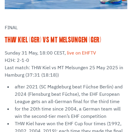
FINAL
THW KIEL (GER) VS MT MELSUNGEN (GER)
Sunday 31 May, 18:00 CEST,
live on EHFTV
H2H: 2-1-0
Last match: THW Kiel vs MT Melsungen 25 May 2025 in
Hamburg (37:31 (18:18))
after 2021 (SC Magdeburg beat Füchse Berlin) and
2024 (Flensburg beat Füchse), the EHF European
League gets an all-German final for the third time
for the 20th time since 2004, a German team will
win the second-tier men’s EHF competition
THW Kiel have won the EHF Cup four times (1992,
2002, 2004, 2019); each time they made the final,