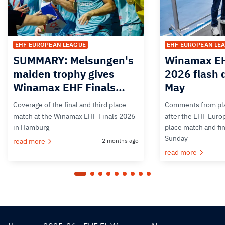
EHF EUROPEAN LEAGUE
EHF EUROPEAN LE
SUMMARY: Melsungen's
Winamax EH
maiden trophy gives
2026 flash 
Winamax EHF Finals…
May
Coverage of the final and third place
Comments from pla
match at the Winamax EHF Finals 2026
after the EHF Euro
in Hamburg
place match and fi
Sunday
read more
2 months ago
read more