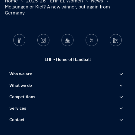
Home
2025-26 - EHF EL Women
News
Melsungen or Kiel? A new winner, but again from
Germany
Facebook
Instagram
Youtube
Twitter
Linkedin
EHF - Home of Handball
Who we are
What we do
Competitions
Services
Contact