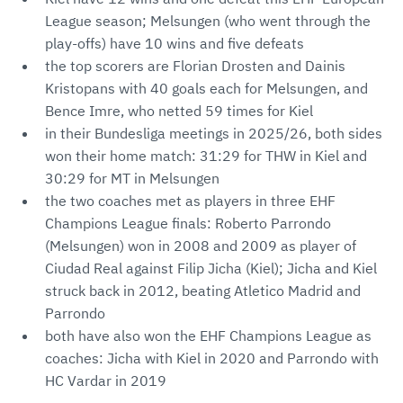
League season; Melsungen (who went through the
play-offs) have 10 wins and five defeats
the top scorers are Florian Drosten and Dainis
Kristopans with 40 goals each for Melsungen, and
Bence Imre, who netted 59 times for Kiel
in their Bundesliga meetings in 2025/26, both sides
won their home match: 31:29 for THW in Kiel and
30:29 for MT in Melsungen
the two coaches met as players in three EHF
Champions League finals: Roberto Parrondo
(Melsungen) won in 2008 and 2009 as player of
Ciudad Real against Filip Jicha (Kiel); Jicha and Kiel
struck back in 2012, beating Atletico Madrid and
Parrondo
both have also won the EHF Champions League as
coaches: Jicha with Kiel in 2020 and Parrondo with
HC Vardar in 2019