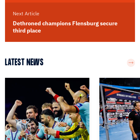
Next Article
Dethroned champions Flensburg secure
third place
LATEST NEWS