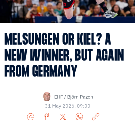
MELSUNGEN OR KIEL? A
NEW WINNER, BUT AGAIN
FROM GERMANY
EHF / Björn Pazen
31 May 2026, 09:00
Share
Share
Share
Share
Copy
URL
on
on
on
URL