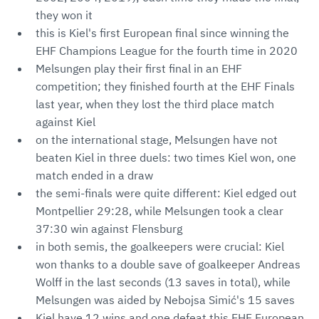
they won it
this is Kiel's first European final since winning the
EHF Champions League for the fourth time in 2020
Melsungen play their first final in an EHF
competition; they finished fourth at the EHF Finals
last year, when they lost the third place match
against Kiel
on the international stage, Melsungen have not
beaten Kiel in three duels: two times Kiel won, one
match ended in a draw
the semi-finals were quite different: Kiel edged out
Montpellier 29:28, while Melsungen took a clear
37:30 win against Flensburg
in both semis, the goalkeepers were crucial: Kiel
won thanks to a double save of goalkeeper Andreas
Wolff in the last seconds (13 saves in total), while
Melsungen was aided by Nebojsa Simić's 15 saves
Kiel have 12 wins and one defeat this EHF European